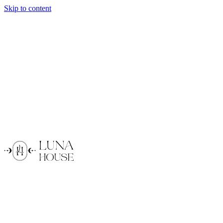
Skip to content