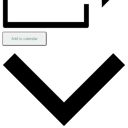
Add to calendar