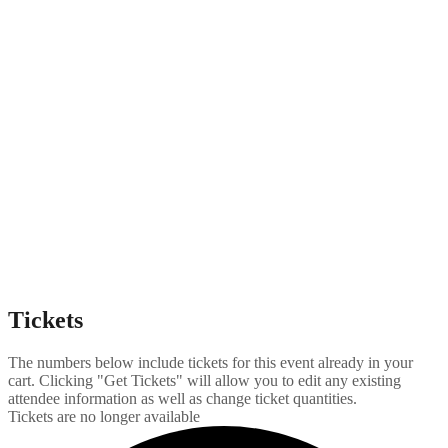
Tickets
The numbers below include tickets for this event already in your
cart. Clicking "Get Tickets" will allow you to edit any existing
attendee information as well as change ticket quantities.
Tickets are no longer available