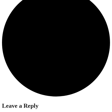
Leave a Reply