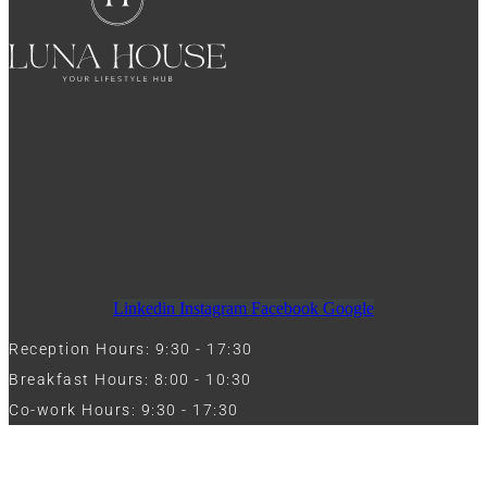
Linkedin
Instagram
Facebook
Google
Reception Hours: 9:30 - 17:30
Breakfast Hours: 8:00 - 10:30
Co-work Hours: 9:30 - 17:30