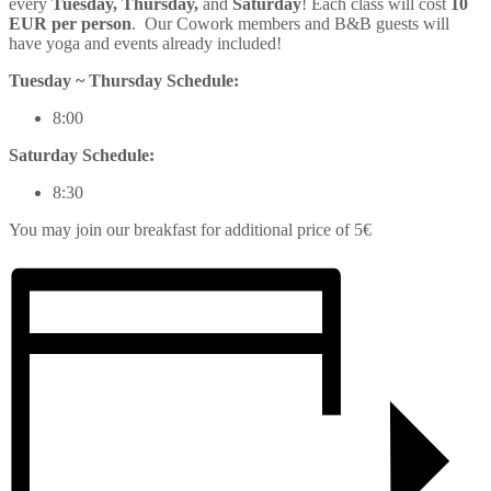
every
Tuesday, Thursday,
and
Saturday
! Each class will cost
10
EUR per person
. Our Cowork members and B&B guests will
have
yoga
and events already included!
Tuesday ~ Thursday Schedule:
8:00
Saturday Schedule:
8:30
You may join our breakfast for additional price of 5€