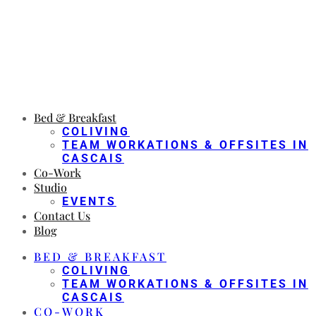
Bed & Breakfast
COLIVING
TEAM WORKATIONS & OFFSITES IN
CASCAIS
Co-Work
Studio
EVENTS
Contact Us
Blog
BED & BREAKFAST
COLIVING
TEAM WORKATIONS & OFFSITES IN
CASCAIS
CO-WORK