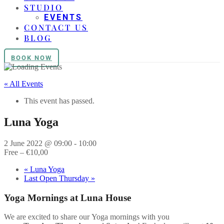
STUDIO
EVENTS
CONTACT US
BLOG
BOOK NOW
« All Events
This event has passed.
Luna Yoga
2 June 2022 @ 09:00
-
10:00
Free – €10,00
«
Luna Yoga
Last Open Thursday
»
Yoga
Mornings at Luna House
We are excited to share our
Yoga
mornings with you