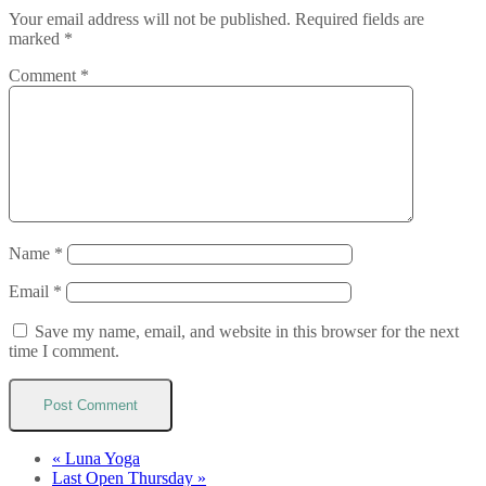
Your email address will not be published.
Required fields are
marked
*
Comment
*
Name
*
Email
*
Save my name, email, and website in this browser for the next
time I comment.
«
Luna Yoga
Last Open Thursday
»