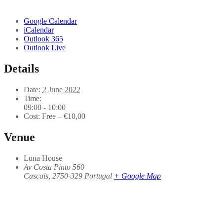
Google Calendar
iCalendar
Outlook 365
Outlook Live
Details
Date:
2 June 2022
Time:
09:00 - 10:00
Cost:
Free – €10,00
Venue
Luna House
Av Costa Pinto 560
Cascais
,
2750-329
Portugal
+ Google Map