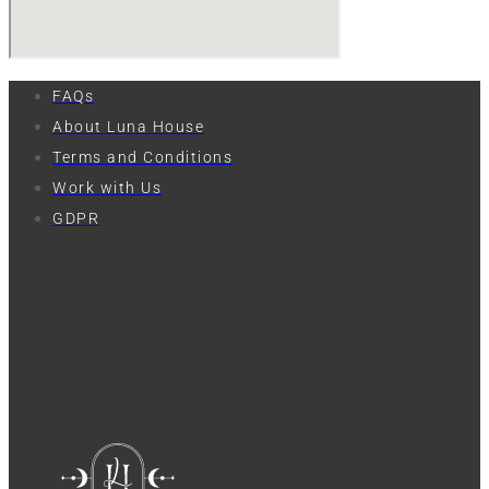
FAQs
About Luna House
Terms and Conditions
Work with Us
GDPR