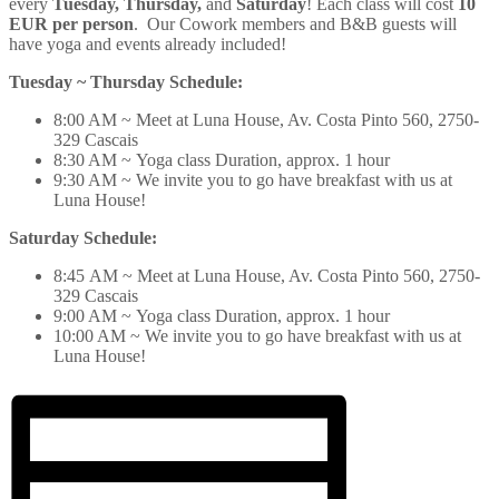
every
Tuesday, Thursday,
and
Saturday
! Each class will cost
10
EUR per person
. Our Cowork members and B&B guests will
have
yoga
and events already included!
Tuesday ~ Thursday Schedule:
8:00 AM ~ Meet at Luna House, Av. Costa Pinto 560, 2750-
329 Cascais
8:30 AM ~
Yoga
class Duration, approx. 1 hour
9:30 AM ~ We invite you to go have breakfast with us at
Luna House!
Saturday Schedule:
8:45 AM ~ Meet at Luna House, Av. Costa Pinto 560, 2750-
329 Cascais
9:00 AM ~
Yoga
class Duration, approx. 1 hour
10:00 AM ~ We invite you to go have breakfast with us at
Luna House!