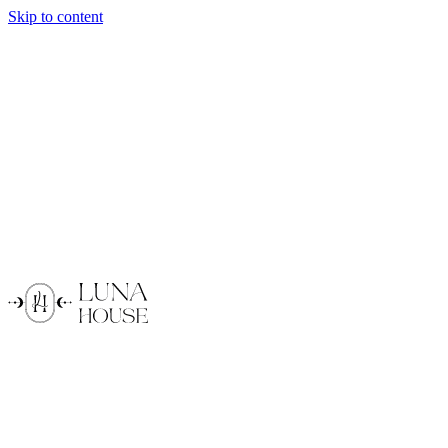
Skip to content