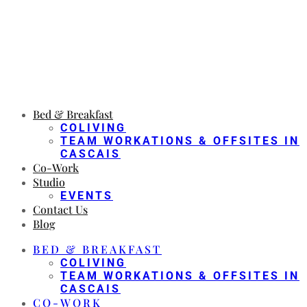
Bed & Breakfast
COLIVING
TEAM WORKATIONS & OFFSITES IN
CASCAIS
Co-Work
Studio
EVENTS
Contact Us
Blog
BED & BREAKFAST
COLIVING
TEAM WORKATIONS & OFFSITES IN
CASCAIS
CO-WORK