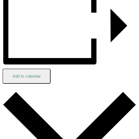
Add to calendar