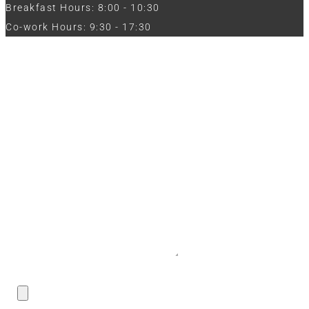
Breakfast Hours: 8:00 - 10:30
Co-work Hours: 9:30 - 17:30
Work with Us
Full Name
Phone
Email
Message
CV / Resume