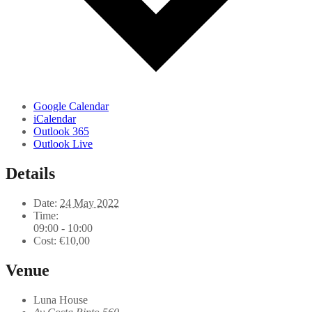
Google Calendar
iCalendar
Outlook 365
Outlook Live
Details
Date:
24 May 2022
Time:
09:00 - 10:00
Cost:
€10,00
Venue
Luna House