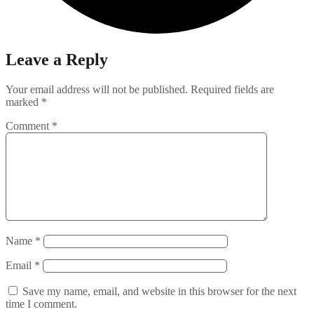
Leave a Reply
Your email address will not be published.
Required fields are
marked
*
Comment
*
Name
*
Email
*
Save my name, email, and website in this browser for the next
time I comment.