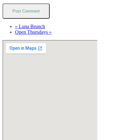
«
Luna Brunch
Open Thursdays
»