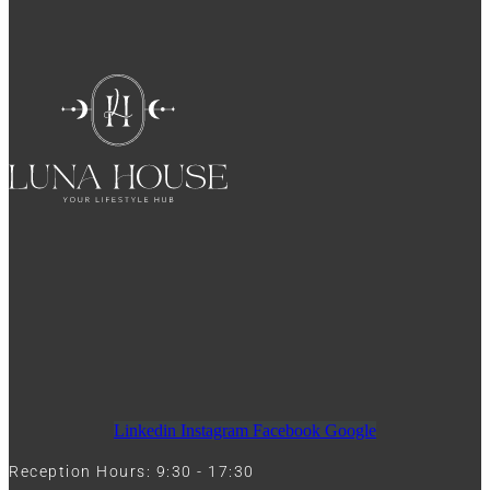
Linkedin
Instagram
Facebook
Google
Reception Hours: 9:30 - 17:30