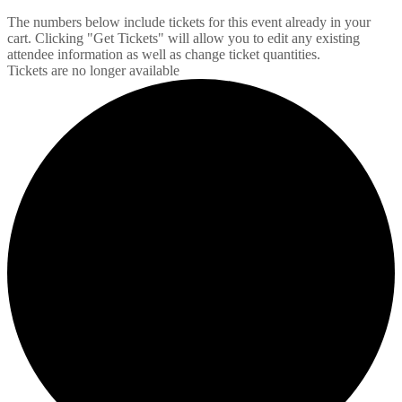
The numbers below include tickets for this event already in your
cart. Clicking "Get Tickets" will allow you to edit any existing
attendee information as well as change ticket quantities.
Tickets are no longer available