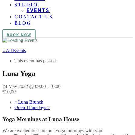
STUDIO
EVENTS
CONTACT US
BLOG
BOOK NOW
« All Events
This event has passed.
Luna Yoga
24 May 2022 @ 09:00
-
10:00
€10,00
«
Luna Brunch
Open Thursdays
»
Yoga
Mornings at Luna House
We are excited to share our
Yoga
mornings with you