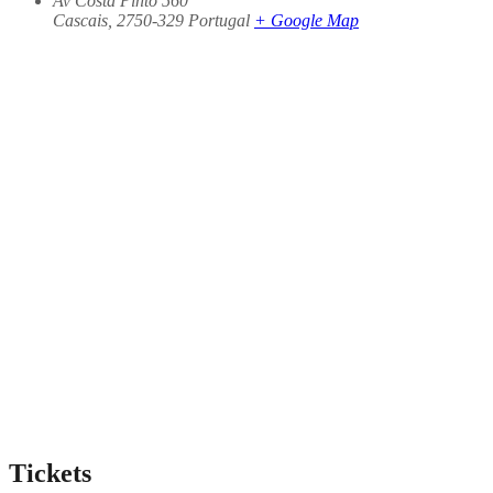
Av Costa Pinto 560
Cascais
,
2750-329
Portugal
+ Google Map
Tickets