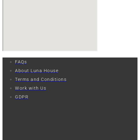
FAQs
About Luna House
Terms and Conditions
Work with Us
GDPR