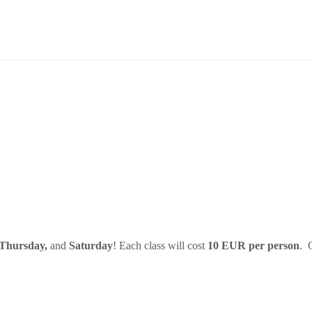
 Thursday,
and
Saturday
! Each class will cost
10 EUR per person
. 