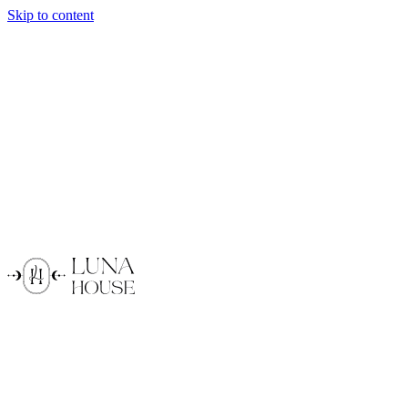
Skip to content