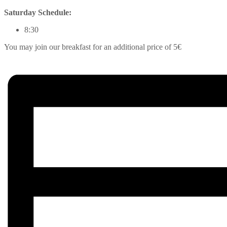
Saturday Schedule:
8:30
You may join our breakfast for an additional price of 5€