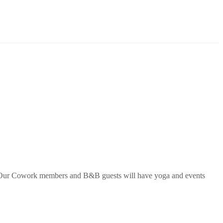
Our Cowork members and B&B guests will have
yoga
and events