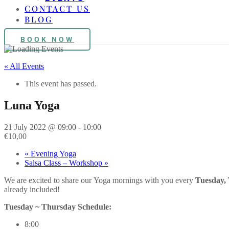
CONTACT US
BLOG
BOOK NOW
« All Events
This event has passed.
Luna Yoga
21 July 2022 @ 09:00
-
10:00
€10,00
«
Evening Yoga
Salsa Class – Workshop
»
We are excited to share our
Yoga
mornings with you every
Tuesday,
already included!
Tuesday ~ Thursday Schedule:
8:00