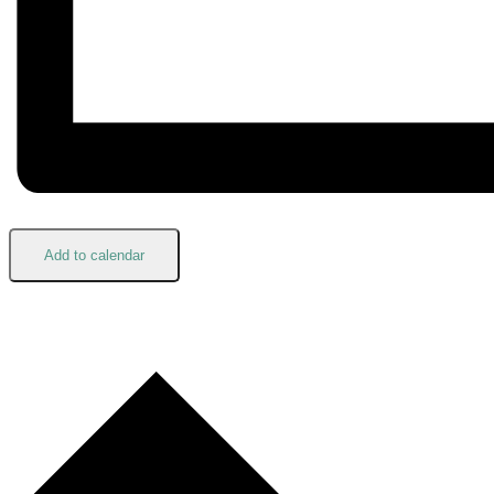
Add to calendar