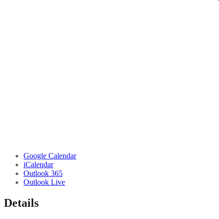
Google Calendar
iCalendar
Outlook 365
Outlook Live
Details