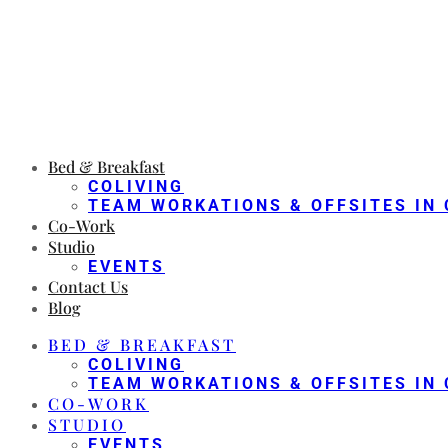
Bed & Breakfast
COLIVING
TEAM WORKATIONS & OFFSITES IN 
Co-Work
Studio
EVENTS
Contact Us
Blog
BED & BREAKFAST
COLIVING
TEAM WORKATIONS & OFFSITES IN 
CO-WORK
STUDIO
EVENTS