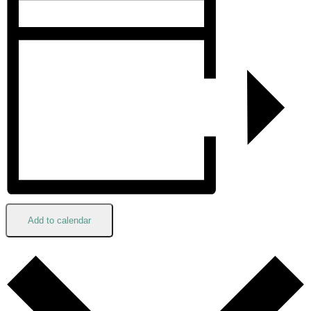
Add to calendar