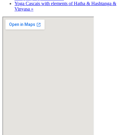
Yoga Cascais with elements of Hatha & Hashtanga &
Vinyasa
»