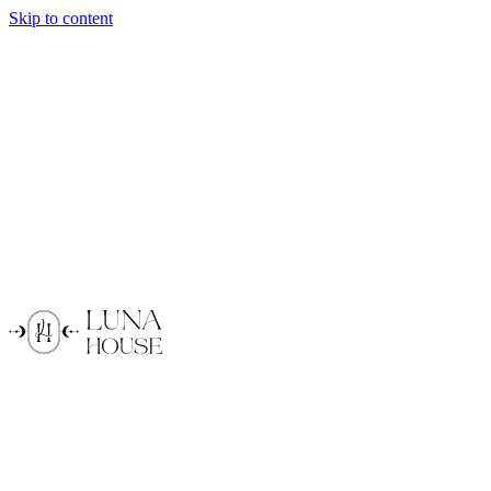
Skip to content