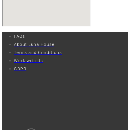
FAQs
About Luna House
Terms and Conditions
Work with Us
GDPR