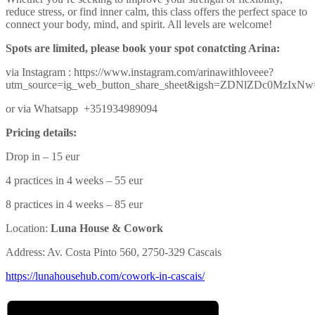
reduce stress, or find inner calm, this class offers the perfect space to
connect your body, mind, and spirit. All levels are welcome!
Spots are limited, please book your spot conatcting Arina:
via Instagram : https://www.instagram.com/arinawithloveee?
utm_source=ig_web_button_share_sheet&igsh=ZDNlZDc0MzIxN
or via Whatsapp +351934989094
Pricing details:
Drop in – 15 eur
4 practices in 4 weeks – 55 eur
8 practices in 4 weeks – 85 eur
Location:
Luna House & Cowork
Address: Av. Costa Pinto 560, 2750-329 Cascais
https://lunahousehub.com/
cowork-in-cascais/