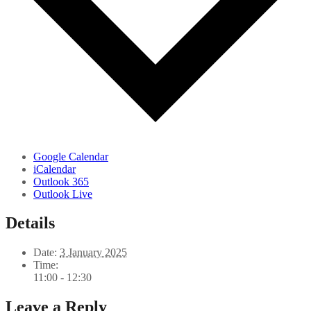
Google Calendar
iCalendar
Outlook 365
Outlook Live
Details
Date:
3 January 2025
Time:
11:00 - 12:30
Leave a Reply