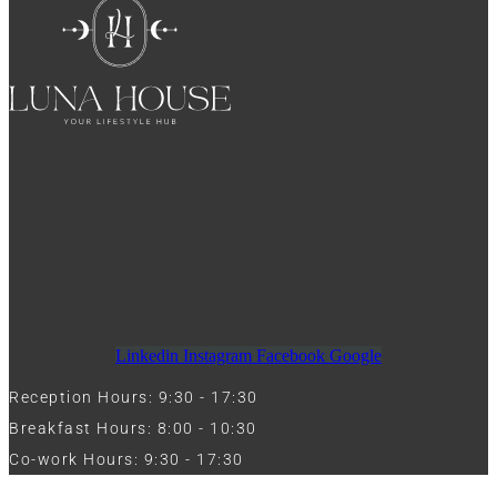
Linkedin
Instagram
Facebook
Google
Reception Hours: 9:30 - 17:30
Breakfast Hours: 8:00 - 10:30
Co-work Hours: 9:30 - 17:30