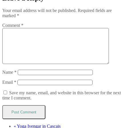
Your email address will not be published.
Required fields are
marked
*
Comment
*
Name
*
Email
*
Save my name, email, and website in this browser for the next
time I comment.
«
Yoga Iyengar in Cascais