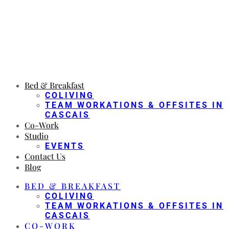
Bed & Breakfast
COLIVING
TEAM WORKATIONS & OFFSITES IN
CASCAIS
Co-Work
Studio
EVENTS
Contact Us
Blog
BED & BREAKFAST
COLIVING
TEAM WORKATIONS & OFFSITES IN
CASCAIS
CO-WORK