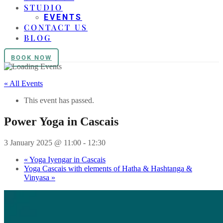
STUDIO
EVENTS
CONTACT US
BLOG
BOOK NOW
« All Events
This event has passed.
Power Yoga in Cascais
3 January 2025 @ 11:00
-
12:30
«
Yoga Iyengar in Cascais
Yoga Cascais with elements of Hatha & Hashtanga &
Vinyasa
»