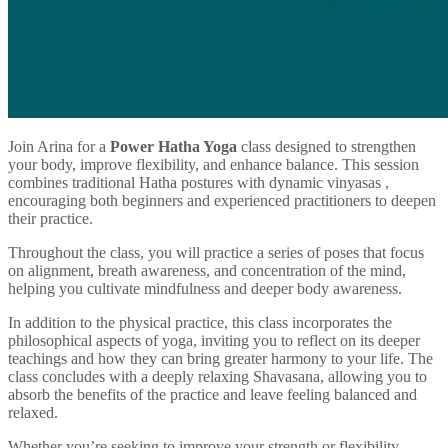
Join Arina for a
Power Hatha Yoga
class designed to strengthen
your body, improve flexibility, and enhance balance. This session
combines traditional Hatha postures with dynamic vinyasas ,
encouraging both beginners and experienced practitioners to deepen
their practice.
Throughout the class, you will practice a series of poses that focus
on alignment, breath awareness, and concentration of the mind,
helping you cultivate mindfulness and deeper body awareness.
In addition to the physical practice, this class incorporates the
philosophical aspects of yoga, inviting you to reflect on its deeper
teachings and how they can bring greater harmony to your life. The
class concludes with a deeply relaxing Shavasana, allowing you to
absorb the benefits of the practice and leave feeling balanced and
relaxed.
Whether you’re seeking to improve your strength or flexibility,