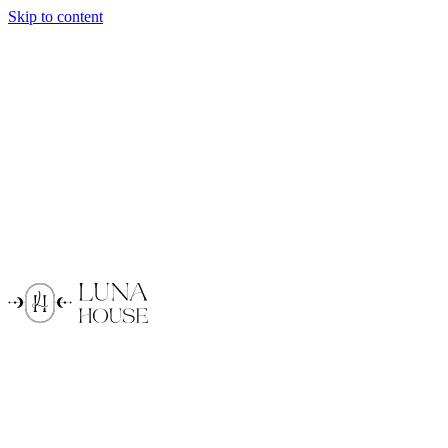
Skip to content