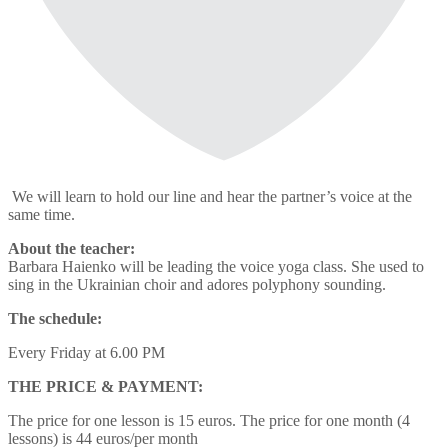
We will learn to hold our line and hear the partner’s voice at the
same time.
About the teacher:
Barbara Haienko will be leading the voice yoga class. She used to
sing in the Ukrainian choir and adores polyphony sounding.
The schedule:
Every Friday at 6.00 PM
THE PRICE & PAYMENT:
The price for one lesson is 15 euros. The price for one month (4
lessons) is 44 euros/per month