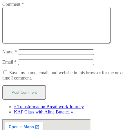
Comment
*
Name
*
Email
*
Save my name, email, and website in this browser for the next
time I comment.
«
Transformation Breathwork Journey
KAP Class with Alina Buteica
»