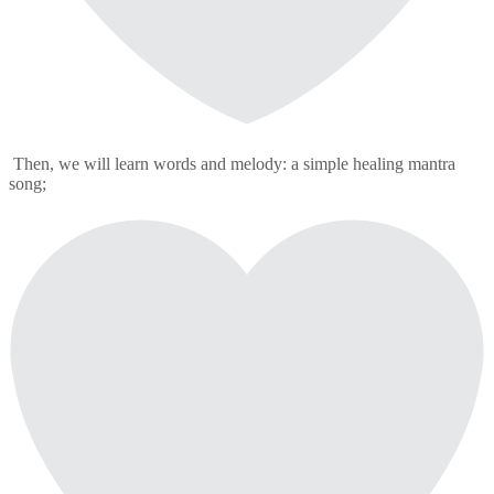
Then, we will learn words and melody: a simple healing mantra
song;