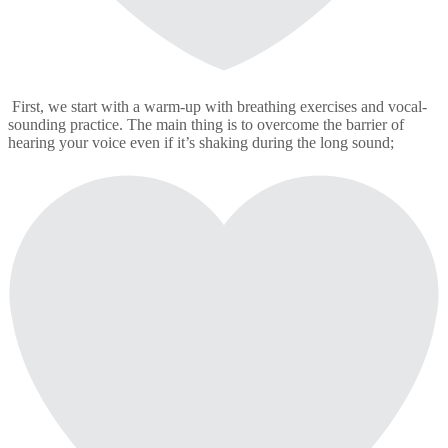
First, we start with a warm-up with breathing exercises and vocal-
sounding practice. The main thing is to overcome the barrier of
hearing your voice even if it’s shaking during the long sound;