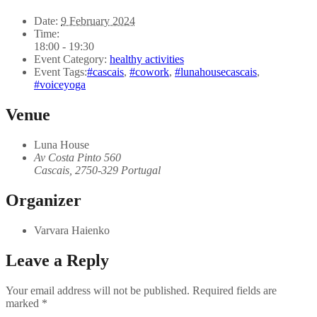
Date:
9 February 2024
Time:
18:00 - 19:30
Event Category:
healthy activities
Event Tags:
#cascais
,
#cowork
,
#lunahousecascais
,
#voiceyoga
Venue
Luna House
Av Costa Pinto 560
Cascais
,
2750-329
Portugal
Organizer
Varvara Haienko
Leave a Reply
Your email address will not be published.
Required fields are
marked
*