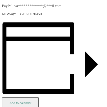
PayPal:
va
*************
@
***
il.com
MBWay: +351920070450
Add to calendar