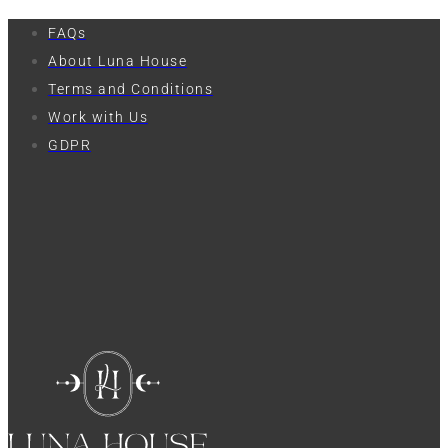
FAQs
About Luna House
Terms and Conditions
Work with Us
GDPR