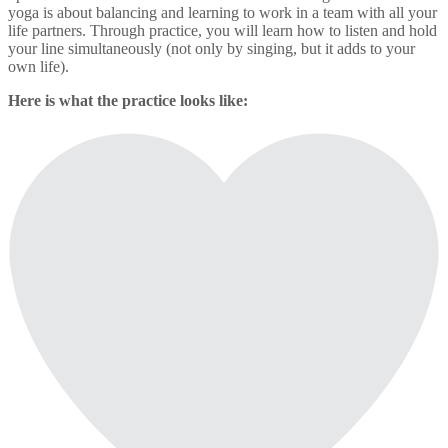
yoga is about balancing and learning to work in a team with all your
life partners. Through practice, you will learn how to listen and hold
your line simultaneously (not only by singing, but it adds to your
own life).
Here is what the practice looks like: