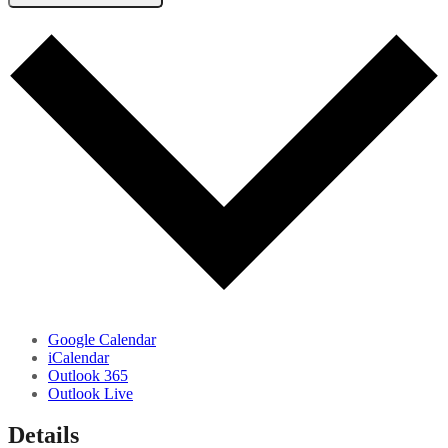
Google Calendar
iCalendar
Outlook 365
Outlook Live
Details