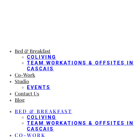
Bed & Breakfast
COLIVING
TEAM WORKATIONS & OFFSITES IN
CASCAIS
Co-Work
Studio
EVENTS
Contact Us
Blog
BED & BREAKFAST
COLIVING
TEAM WORKATIONS & OFFSITES IN
CASCAIS
CO-WORK