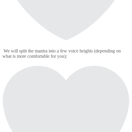
We will split the mantra into a few voice heights (depending on
what is more comfortable for you);