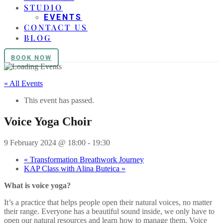
STUDIO
EVENTS
CONTACT US
BLOG
BOOK NOW
« All Events
This event has passed.
Voice Yoga Choir
9 February 2024 @ 18:00
-
19:30
«
Transformation Breathwork Journey
KAP Class with Alina Buteica
»
What is voice yoga?
It’s a practice that helps people open their natural voices, no matter
their range. Everyone has a beautiful sound inside, we only have to
open our natural resources and learn how to manage them. Voice