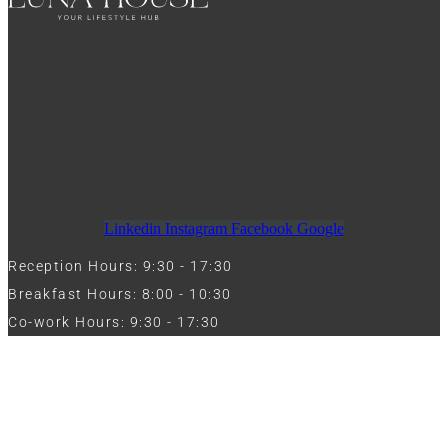
Linkedin
Instagram
Facebook
Google
Reception Hours: 9:30 - 17:30
Breakfast Hours: 8:00 - 10:30
Co-work Hours: 9:30 - 17:30
Work with Us