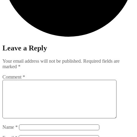
Leave a Reply
Your email address will not be published.
Required fields are
marked
*
Comment
*
Name
*