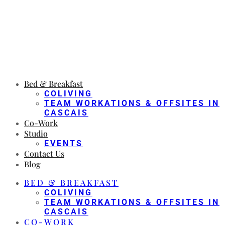
Bed & Breakfast
COLIVING
TEAM WORKATIONS & OFFSITES IN
CASCAIS
Co-Work
Studio
EVENTS
Contact Us
Blog
BED & BREAKFAST
COLIVING
TEAM WORKATIONS & OFFSITES IN
CASCAIS
CO-WORK