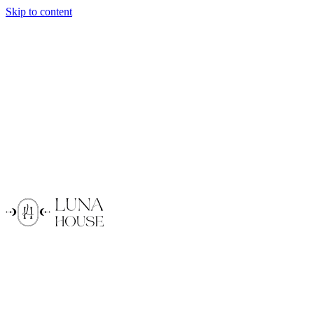
Skip to content