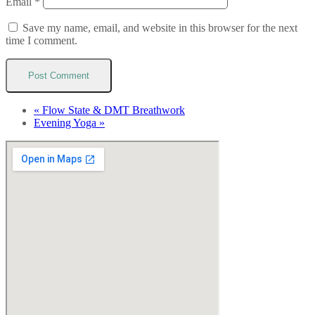
Email
*
Save my name, email, and website in this browser for the next
time I comment.
«
Flow State & DMT Breathwork
Evening Yoga
»