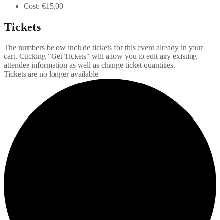
Cost:
€15,00
Tickets
The numbers below include tickets for this event already in your
cart. Clicking "Get Tickets" will allow you to edit any existing
attendee information as well as change ticket quantities.
Tickets are no longer available