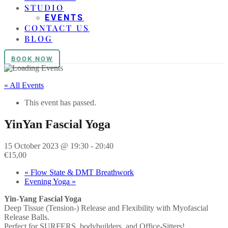
STUDIO
EVENTS
CONTACT US
BLOG
BOOK NOW
« All Events
This event has passed.
YinYan Fascial Yoga
15 October 2023 @ 19:30
-
20:40
€15,00
«
Flow State & DMT Breathwork
Evening Yoga
»
Yin-Yang Fascial Yoga
Deep Tissue (Tension-) Release and Flexibility with Myofascial
Release Balls.
Perfect for SURFERS, bodybuilders, and Office-Sitters!