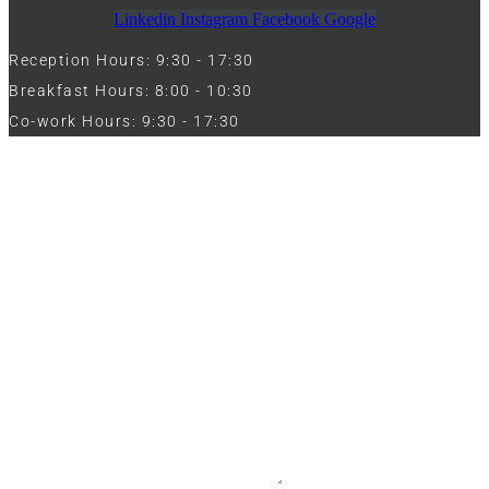
Linkedin
Instagram
Facebook
Google
Reception Hours: 9:30 - 17:30
Breakfast Hours: 8:00 - 10:30
Co-work Hours: 9:30 - 17:30
Work with Us
Full Name
Phone
Email
Message