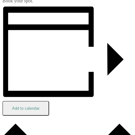
Book your spot.
Add to calendar