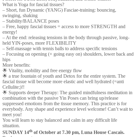
What is Yoga for fascial tissues?
– Short, fun Dynamic (YANG) Fasciae-training: bouncing,
swinging, shaking
– Stability/BALANCE poses
– Free, happy fascial tissues = access to more STRENGTH and
energy!
– At the end: releasing tensions in the body through passive, long-
held YIN-poses, more FLEXIBILITY
– Self-massage with tennis balls to address specific tensions
– Focusing on opening (+ going easy on) shoulders, lower back and
hips
More benefits:
🌟 Vitality, mobility and free energy flow
🌟 a true fountain of youth and Detox for the entire system. The
fascial tissue will become more elastic and well hydrated (=anti
Cellulite;)!!
🌟 Supports deeper Therapy: The guided mindfulness meditation in
combination with the passive Yin Poses can bring up/release
suppressed emotions from the tissue memory. This practice is for
everybody. Any shape and experience level welcome! Can’t wait to
meet you!
You will learn to stay balanced and calm in any difficult life
situation.
th
SUNDAY 14
of October at
7.30 pm,
Luna House Cascais.