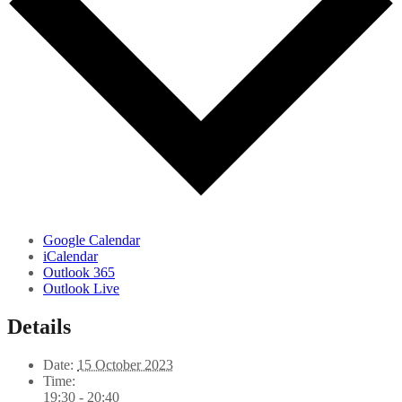
Google Calendar
iCalendar
Outlook 365
Outlook Live
Details
Date:
15 October 2023
Time:
19:30 - 20:40