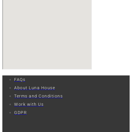
FAQs
About Luna House
Terms and Conditions
Work with Us
GDPR