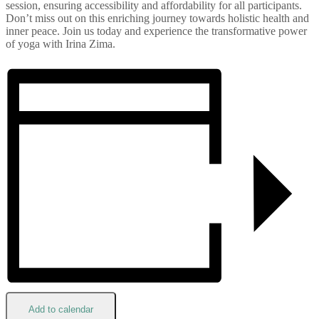
session, ensuring accessibility and affordability for all participants.
Don’t miss out on this enriching journey towards holistic health and
inner peace. Join us today and experience the transformative power
of yoga with Irina Zima.
Add to calendar