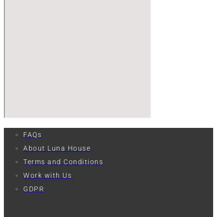
FAQs
About Luna House
Terms and Conditions
Work with Us
GDPR