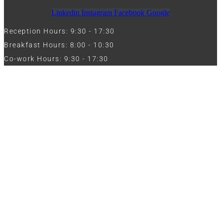
Linkedin
Instagram
Facebook
Google
Reception Hours: 9:30 - 17:30
Breakfast Hours: 8:00 - 10:30
Co-work Hours: 9:30 - 17:30
Work with Us
Full Name
Phone
Email