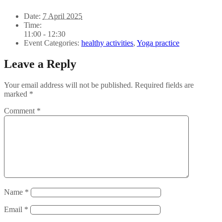
Date:
7 April 2025
Time:
11:00 - 12:30
Event Categories:
healthy activities
,
Yoga practice
Leave a Reply
Your email address will not be published.
Required fields are
marked
*
Comment
*
Name
*
Email
*