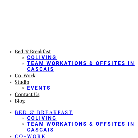
Bed & Breakfast
COLIVING
TEAM WORKATIONS & OFFSITES IN
CASCAIS
Co-Work
Studio
EVENTS
Contact Us
Blog
BED & BREAKFAST
COLIVING
TEAM WORKATIONS & OFFSITES IN
CASCAIS
CO-WORK