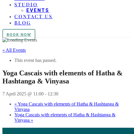
STUDIO
EVENTS
CONTACT US
BLOG
BOOK NOW
« All Events
This event has passed.
Yoga Cascais with elements of Hatha &
Hashtanga & Vinyasa
7 April 2025 @ 11:00
-
12:30
«
Yoga Cascais with elements of Hatha & Hashtanga &
Vinyasa
Yoga Cascais with elements of Hatha & Hashtanga &
Vinyasa
»