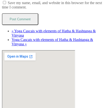
Save my name, email, and website in this browser for the next
time I comment.
«
Yoga Cascais with elements of Hatha & Hashtanga &
Vinyasa
Yoga Cascais with elements of Hatha & Hashtanga &
Vinyasa
»