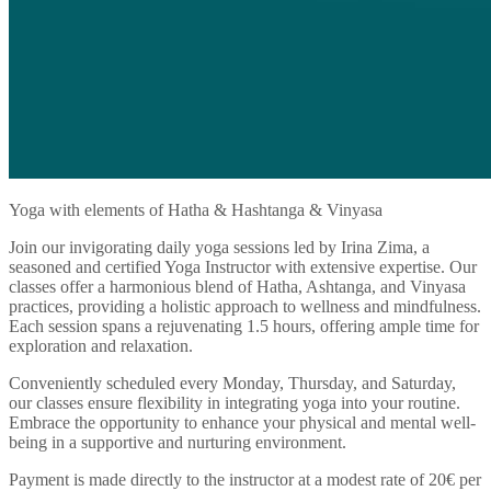
Yoga with elements of Hatha & Hashtanga & Vinyasa
Join our invigorating daily yoga sessions led by Irina Zima, a
seasoned and certified Yoga Instructor with extensive expertise. Our
classes offer a harmonious blend of Hatha, Ashtanga, and Vinyasa
practices, providing a holistic approach to wellness and mindfulness.
Each session spans a rejuvenating 1.5 hours, offering ample time for
exploration and relaxation.
Conveniently scheduled every Monday, Thursday, and Saturday,
our classes ensure flexibility in integrating yoga into your routine.
Embrace the opportunity to enhance your physical and mental well-
being in a supportive and nurturing environment.
Payment is made directly to the instructor at a modest rate of 20€ per