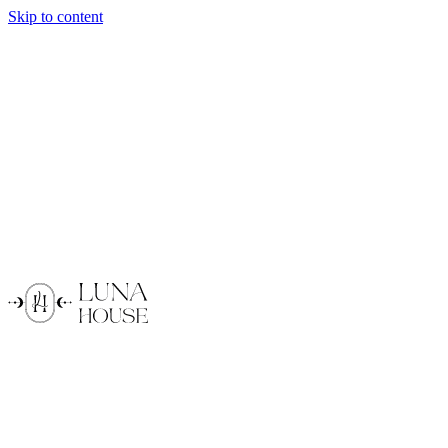
Skip to content