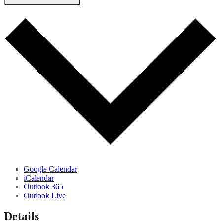
Google Calendar
iCalendar
Outlook 365
Outlook Live
Details