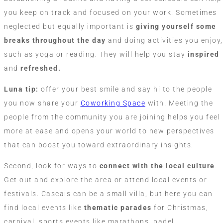
you keep on track and focused on your work. Sometimes
neglected but equally important is
giving yourself some
breaks throughout the day
and doing activities you enjoy,
such as yoga or reading. They will help you stay
inspired
and
refreshed.
Luna tip:
offer your best smile and say hi to the people
you now share your
Coworking Space
with. Meeting the
people from the community you are joining helps you feel
more at ease and opens your world to new perspectives
that can boost you toward extraordinary insights.
Second, look for ways to
connect with the local culture
.
Get out and explore the area or attend local events or
festivals. Cascais can be a small villa, but here you can
find local events like
thematic parades
for Christmas,
carnival, sports events like marathons, padel