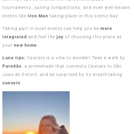
tournaments, sailing competitions, and even well-known
events like
Iron Man
taking place in this scenic bay.
Taking part in local events can help you be
more
integrated
and feel the
joy
of choosing this place as
your
new home
.
Luna tips:
Cascais is a villa to wander! Take a walk by
Paredão
, a promenade that connects Cascais to São
Joao do Estoril, and be surprised by its breathtaking
sunsets
.