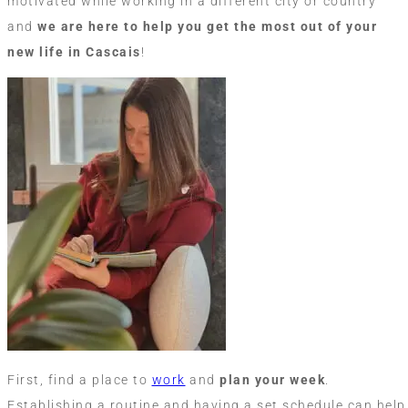
motivated while working in a different city or country
and
we are here to help you get the most out of your
new life in Cascais
!
First, find a place to
work
and
plan your week
.
Establishing a routine and having a set schedule can help