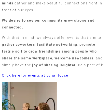
minds
gather and make beautiful connections right in
front of our eyes.
We desire to see our community grow strong and
connected.
With that in mind, we always offer events that aim to
gather
coworkers
,
facilitate networking
,
promote
fertile soil to grow friendships among people who
share the same workspace
,
welcome newcomers
, and
simply have the
joy of sharing laughter.
Be a part of it!
Click here for events at Luna House