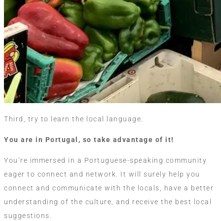
Third, try to learn the local language.
You are in Portugal, so take advantage of it!
You’re immersed in a Portuguese-speaking community
eager to connect and network. It will surely help you
connect and communicate with the locals, have a better
understanding of the culture, and receive the best local
suggestions.