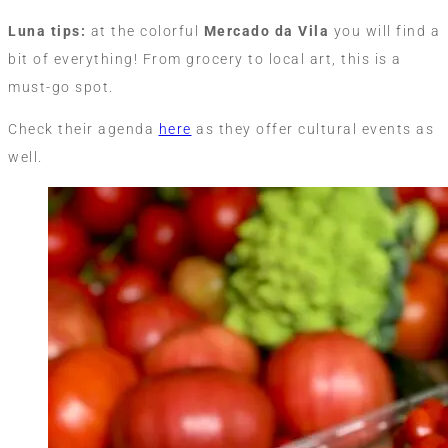
Luna tips:
at the colorful
Mercado da Vila
you will find a
bit of everything! From grocery to local art, this is a
must-go spot.
Check their agenda
here
as they offer cultural events as
well.