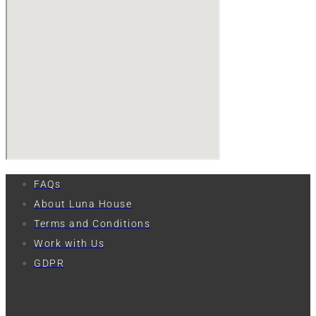
FAQs
About Luna House
Terms and Conditions
Work with Us
GDPR