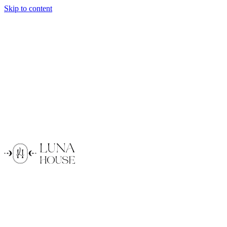
Skip to content