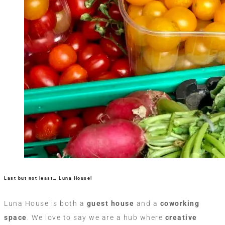
Last but not least… Luna House!
Luna House is both a
guest house
and a
coworking
space
. We love to say we are a hub where
creative