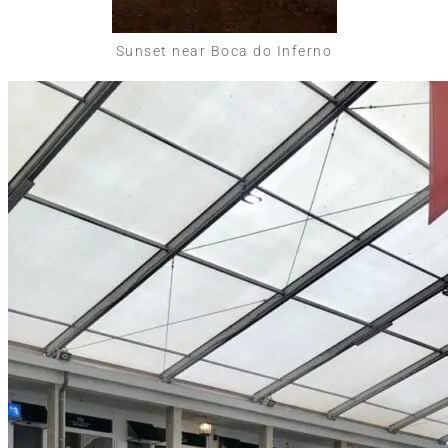
Sunset near Boca do Inferno