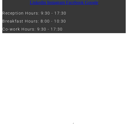
Linkedin
Instagram
Facebook
Google
Reception Hours: 9:30 - 17:30
Breakfast Hours: 8:00 - 10:30
Co-work Hours: 9:30 - 17:30
Work with Us
Full Name
Phone
Email
Message