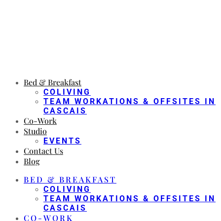
Bed & Breakfast
COLIVING
TEAM WORKATIONS & OFFSITES IN
CASCAIS
Co-Work
Studio
EVENTS
Contact Us
Blog
BED & BREAKFAST
COLIVING
TEAM WORKATIONS & OFFSITES IN
CASCAIS
CO-WORK