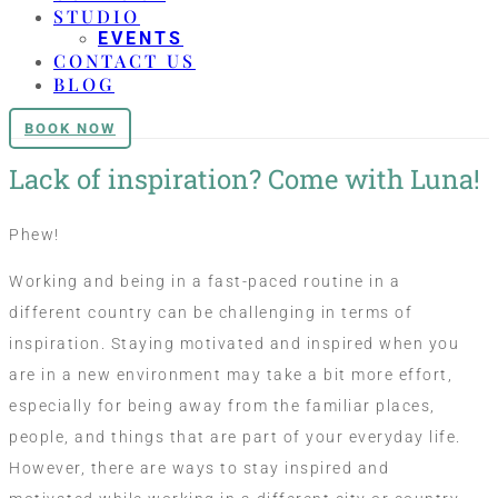
STUDIO
EVENTS
CONTACT US
BLOG
BOOK NOW
Lack of inspiration? Come with Luna!
Phew!
Working and being in a fast-paced routine in a
different country can be challenging in terms of
inspiration. Staying motivated and inspired when you
are in a new environment may take a bit more effort,
especially for being away from the familiar places,
people, and things that are part of your everyday life.
However, there are ways to stay inspired and