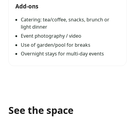
Add-ons
Catering: tea/coffee, snacks, brunch or
light dinner
Event photography / video
Use of garden/pool for breaks
Overnight stays for multi-day events
See the space