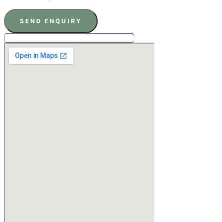
SEND ENQUIRY