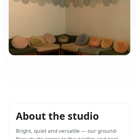
About the studio
Bright, quiet and versatile — our ground-
floor studio opens to the garden and pool