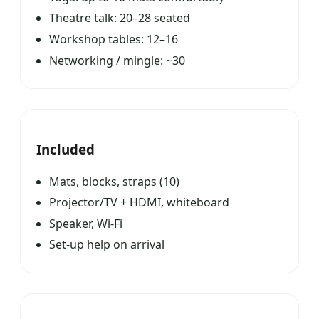
Theatre talk: 20–28 seated
Workshop tables: 12–16
Networking / mingle: ~30
Included
Mats, blocks, straps (10)
Projector/TV + HDMI, whiteboard
Speaker, Wi-Fi
Set-up help on arrival