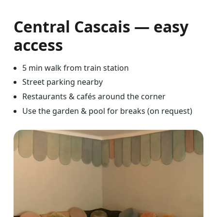
Central Cascais — easy
access
5 min walk from train station
Street parking nearby
Restaurants & cafés around the corner
Use the garden & pool for breaks (on request)