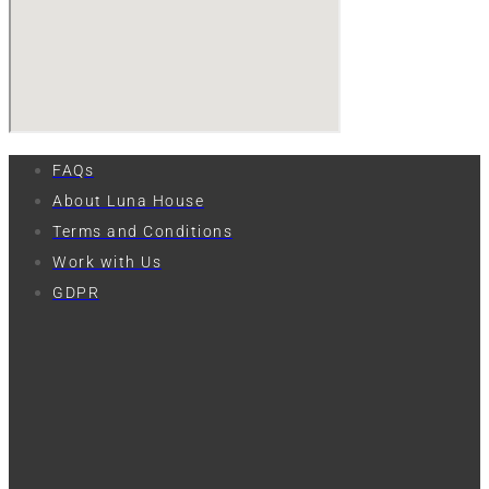
FAQs
About Luna House
Terms and Conditions
Work with Us
GDPR