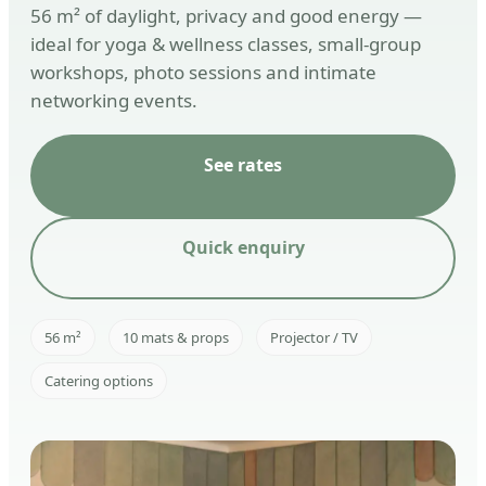
56 m² of daylight, privacy and good energy —
ideal for yoga & wellness classes, small-group
workshops, photo sessions and intimate
networking events.
See rates
Quick enquiry
56 m²
10 mats & props
Projector / TV
Catering options