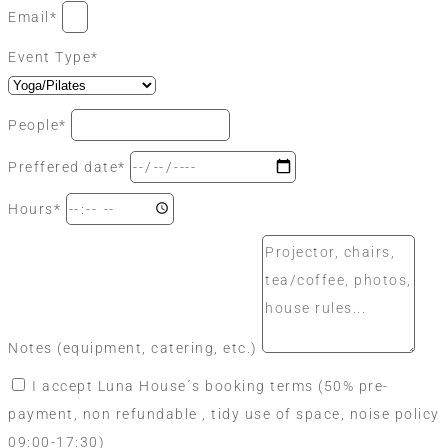
Email*
Event Type*
People*
Preffered date*
Hours*
Notes (equipment, catering, etc.)
I accept Luna House´s booking terms (50% pre-
payment, non refundable , tidy use of space, noise policy
09:00-17:30)