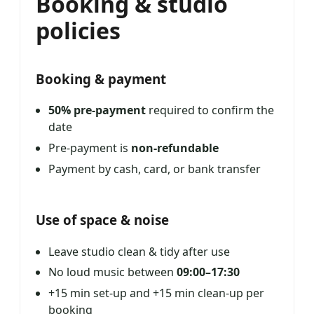
Booking & studio
policies
Booking & payment
50% pre-payment
required to confirm the
date
Pre-payment is
non-refundable
Payment by cash, card, or bank transfer
Use of space & noise
Leave studio clean & tidy after use
No loud music between
09:00–17:30
+15 min set-up and +15 min clean-up per
booking