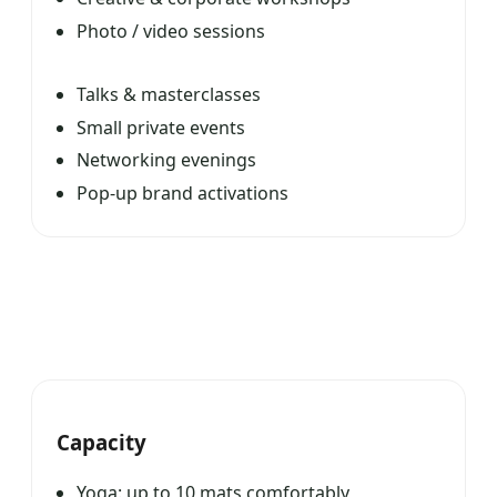
Photo / video sessions
Talks & masterclasses
Small private events
Networking evenings
Pop-up brand activations
Capacity
Yoga: up to 10 mats comfortably