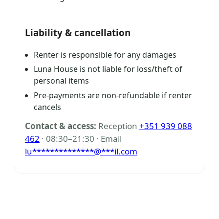
Liability & cancellation
Renter is responsible for any damages
Luna House is not liable for loss/theft of
personal items
Pre-payments are non-refundable if renter
cancels
Contact & access:
Reception
+351 939 088
462
· 08:30–21:30 · Email
lu
**************
@
***
il.com