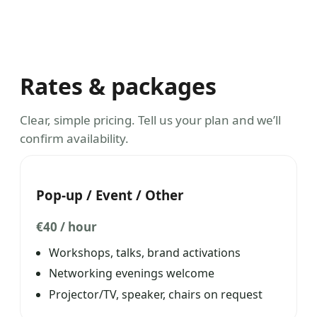
Rates & packages
Clear, simple pricing. Tell us your plan and we’ll
confirm availability.
Pop-up / Event / Other
€40 / hour
Workshops, talks, brand activations
Networking evenings welcome
Projector/TV, speaker, chairs on request