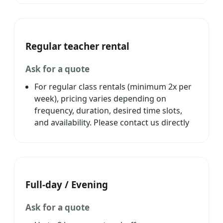
Regular teacher rental
Ask for a quote
For regular class rentals (minimum 2x per
week), pricing varies depending on
frequency, duration, desired time slots,
and availability. Please contact us directly
Full-day / Evening
Ask for a quote