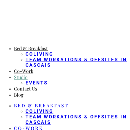
Bed & Breakfast
COLIVING
TEAM WORKATIONS & OFFSITES IN
CASCAIS
Co-Work
Studio
EVENTS
Contact Us
Blog
BED & BREAKFAST
COLIVING
TEAM WORKATIONS & OFFSITES IN
CASCAIS
CO-WORK