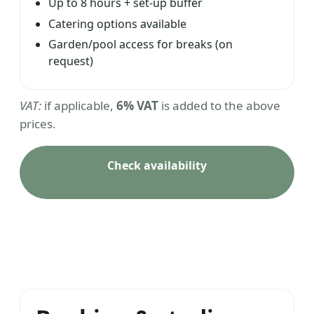
Up to 8 hours + set-up buffer
Catering options available
Garden/pool access for breaks (on
request)
VAT:
if applicable,
6% VAT
is added to the above
prices.
Check availability