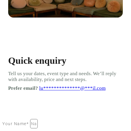
Quick enquiry
Tell us your dates, event type and needs. We’ll reply
with availability, price and next steps.
Prefer email?
lu
**************
@
***
il.com
Your Name*