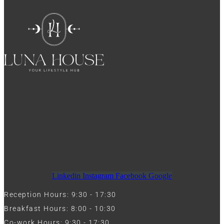
Linkedin
Instagram
Facebook
Google
Reception Hours: 9:30 - 17:30
Breakfast Hours: 8:00 - 10:30
Co-work Hours: 9:30 - 17:30