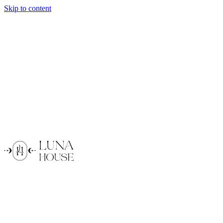
Skip to content