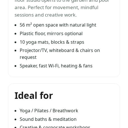
area. Perfect for movement, mindful
sessions and creative work.
56 m² open space with natural light
Plastic floor, mirrors optional
10 yoga mats, blocks & straps
Projector/TV, whiteboard & chairs on
request
Speaker, fast Wi-Fi, heating & fans
Ideal for
Yoga / Pilates / Breathwork
Sound baths & meditation
Creative & corporate workshops