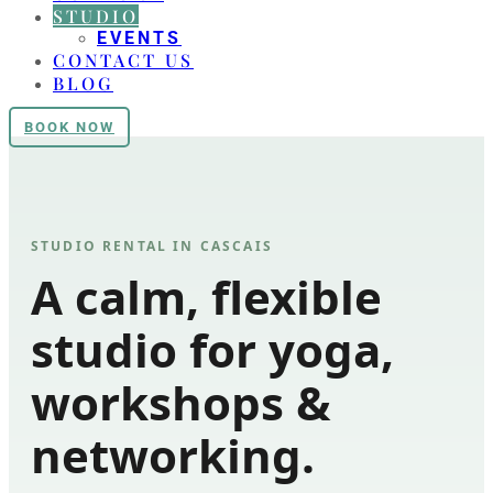
STUDIO
EVENTS
CONTACT US
BLOG
BOOK NOW
STUDIO RENTAL IN CASCAIS
A calm, flexible
studio for yoga,
workshops &
networking.