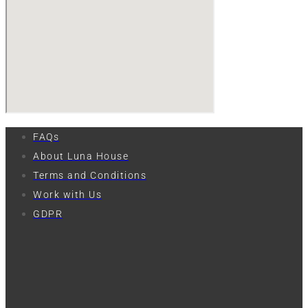
FAQs
About Luna House
Terms and Conditions
Work with Us
GDPR