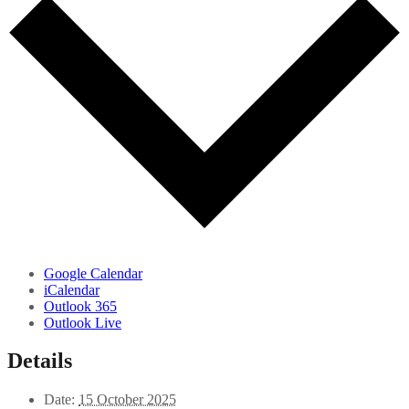
Google Calendar
iCalendar
Outlook 365
Outlook Live
Details
Date:
15 October 2025