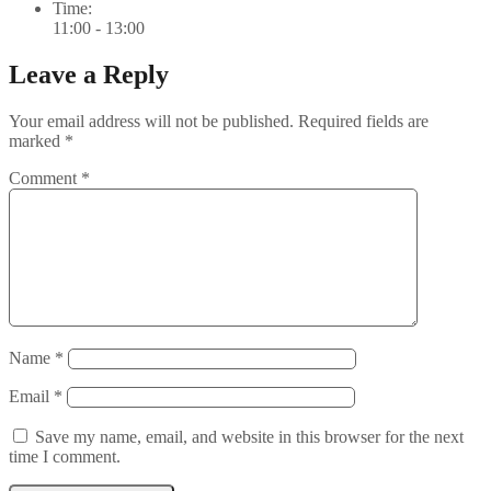
Time:
11:00 - 13:00
Leave a Reply
Your email address will not be published.
Required fields are
marked
*
Comment
*
Name
*
Email
*
Save my name, email, and website in this browser for the next
time I comment.