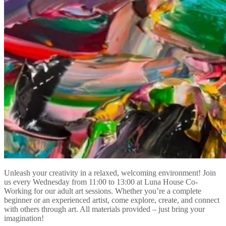
Unleash your creativity in a relaxed, welcoming environment! Join
us every Wednesday from 11:00 to 13:00 at Luna House Co-
Working for our adult art sessions. Whether you’re a complete
beginner or an experienced artist, come explore, create, and connect
with others through art. All materials provided – just bring your
imagination!