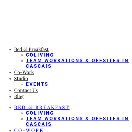
Bed & Breakfast
COLIVING
TEAM WORKATIONS & OFFSITES IN
CASCAIS
Co-Work
Studio
EVENTS
Contact Us
Blog
BED & BREAKFAST
COLIVING
TEAM WORKATIONS & OFFSITES IN
CASCAIS
CO-WORK