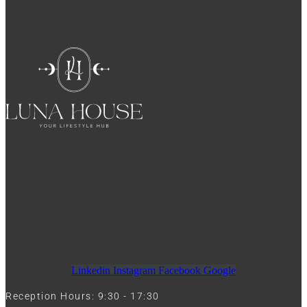
Linkedin
Instagram
Facebook
Google
Reception Hours: 9:30 - 17:30