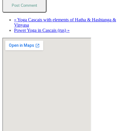
«
Yoga Cascais with elements of Hatha & Hashtanga &
Vinyasa
Power Yoga in Cascais (rus)
»