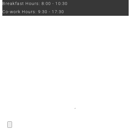
Breakfast Hours: 8:00 - 10:30
Co-work Hours: 9:30 - 17:30
Work with Us
Full Name
Phone
Email
Message
CV / Resume