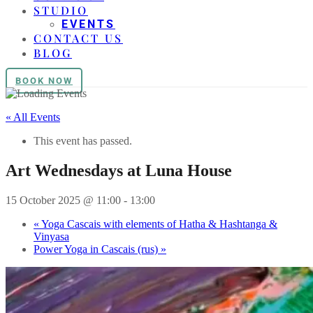
STUDIO
EVENTS
CONTACT US
BLOG
BOOK NOW
« All Events
This event has passed.
Art Wednesdays at Luna House
15 October 2025 @ 11:00
-
13:00
«
Yoga Cascais with elements of Hatha & Hashtanga &
Vinyasa
Power Yoga in Cascais (rus)
»