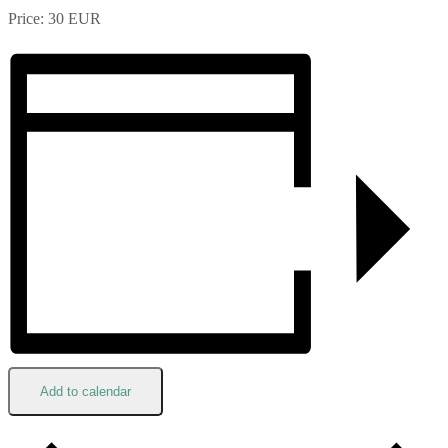
Price: 30 EUR
Add to calendar