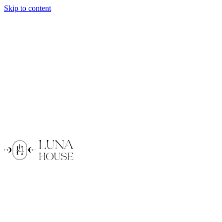
Skip to content