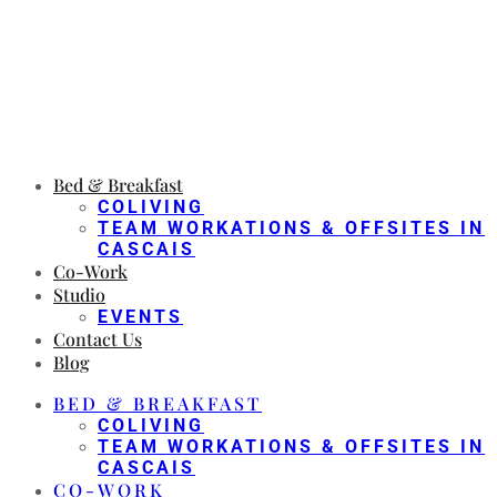
Bed & Breakfast
COLIVING
TEAM WORKATIONS & OFFSITES IN
CASCAIS
Co-Work
Studio
EVENTS
Contact Us
Blog
BED & BREAKFAST
COLIVING
TEAM WORKATIONS & OFFSITES IN
CASCAIS
CO-WORK