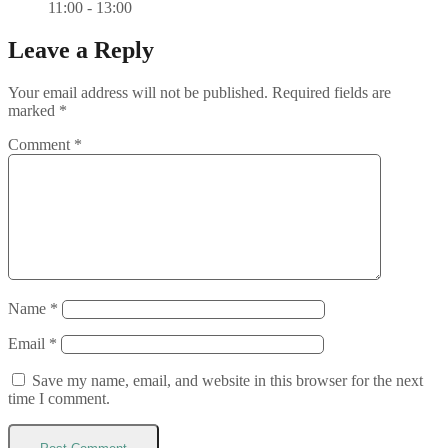
11:00 - 13:00
Leave a Reply
Your email address will not be published.
Required fields are
marked
*
Comment
*
Name
*
Email
*
Save my name, email, and website in this browser for the next
time I comment.