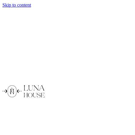
Skip to content