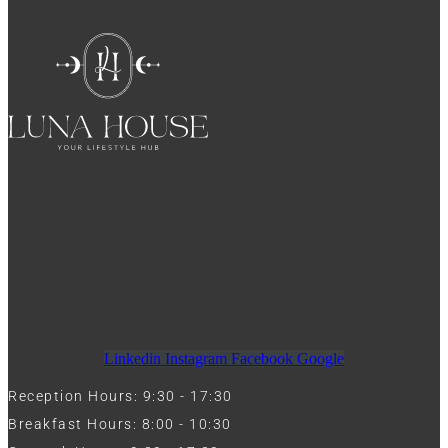
Linkedin
Instagram
Facebook
Google
Reception Hours: 9:30 - 17:30
Breakfast Hours: 8:00 - 10:30