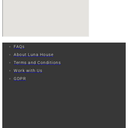
FAQs
About Luna House
Terms and Conditions
Work with Us
GDPR