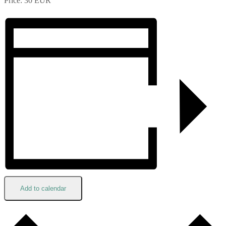
Price: 30 EUR
Add to calendar