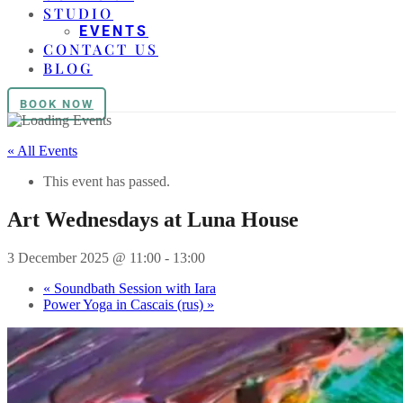
STUDIO
EVENTS
CONTACT US
BLOG
BOOK NOW
« All Events
This event has passed.
Art Wednesdays at Luna House
3 December 2025 @ 11:00
-
13:00
«
Soundbath Session with Iara
Power Yoga in Cascais (rus)
»