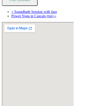
«
Soundbath Session with Iara
Power Yoga in Cascais (rus)
»