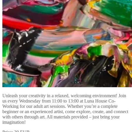
Unleash your creativity in a relaxed, welcoming environment! Join
us every Wednesday from 11:00 to 13:00 at Luna House Co-
Working for our adult art sessions. Whether you’re a complete
beginner or an experienced artist, come explore, create, and connect
with others through art. All materials provided – just bring your
imagination!