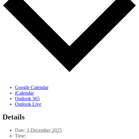
Google Calendar
iCalendar
Outlook 365
Outlook Live
Details
Date:
3 December 2025
Time: