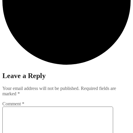
Leave a Reply
Your email address will not be published.
Required fields are
marked
*
Comment
*