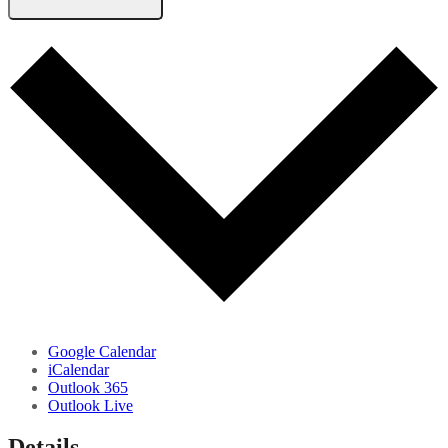
Google Calendar
iCalendar
Outlook 365
Outlook Live
Details