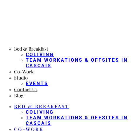
Bed & Breakfast
COLIVING
TEAM WORKATIONS & OFFSITES IN
CASCAIS
Co-Work
Studio
EVENTS
Contact Us
Blog
BED & BREAKFAST
COLIVING
TEAM WORKATIONS & OFFSITES IN
CASCAIS
CO-WORK