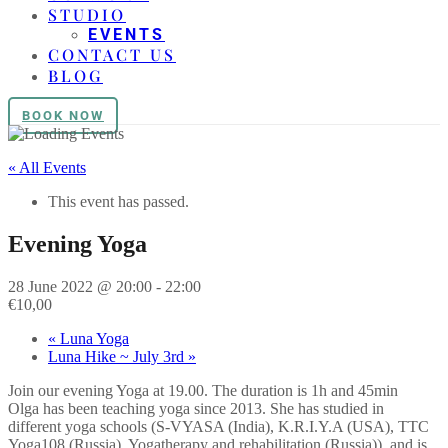
STUDIO
EVENTS
CONTACT US
BLOG
BOOK NOW
« All Events
This event has passed.
Evening Yoga
28 June 2022 @ 20:00
-
22:00
€10,00
«
Luna Yoga
Luna Hike ~ July 3rd
»
Join our evening Yoga at 19.00. The duration is 1h and 45min
Olga has been teaching yoga since 2013. She has studied in
different yoga schools (S-VYASA (India), K.R.I.Y.A (USA), TTC
Yoga108 (Russia), Yogatherapy and rehabilitation (Russia)), and is