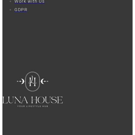
Work with Us
GDPR