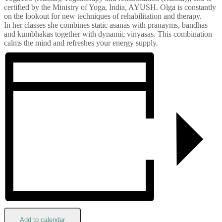
certified by the Ministry of Yoga, India, AYUSH. Olga is constantly
on the lookout for new techniques of rehabilitation and therapy.
In her classes she combines static asanas with pranayms, bandhas
and kumbhakas together with dynamic vinyasas. This combination
calms the mind and refreshes your energy supply.
Add to calendar