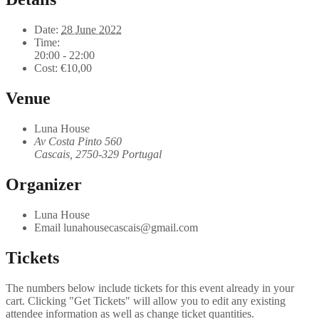
Date:
28 June 2022
Time:
20:00 - 22:00
Cost:
€10,00
Venue
Luna House
Av Costa Pinto 560
Cascais
,
2750-329
Portugal
Organizer
Luna House
Email
lunahousecascais@gmail.com
Tickets
The numbers below include tickets for this event already in your
cart. Clicking "Get Tickets" will allow you to edit any existing
attendee information as well as change ticket quantities.