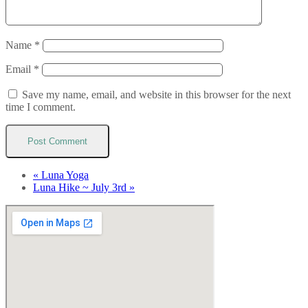
Name
*
Email
*
Save my name, email, and website in this browser for the next
time I comment.
«
Luna Yoga
Luna Hike ~ July 3rd
»