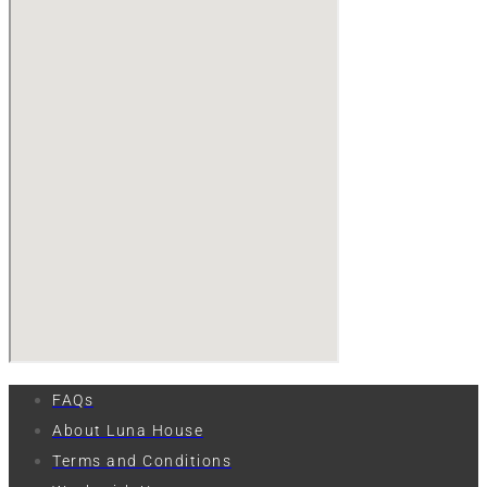
FAQs
About Luna House
Terms and Conditions