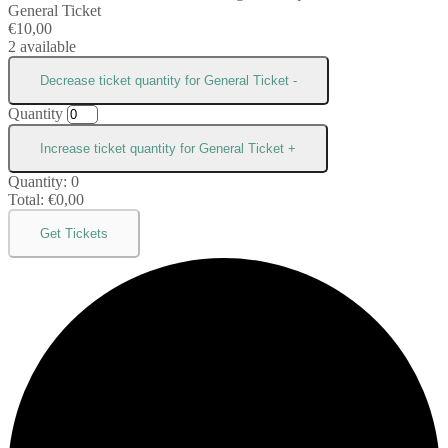
General Ticket
€
10,00
2
available
Decrease ticket quantity for General Ticket
-
Quantity
Increase ticket quantity for General Ticket
+
Quantity:
0
Total:
€
0,00
Get Tickets