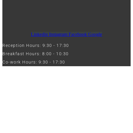
Linkedin
Instagram
Facebook
Google
Reception Hours: 9:30 - 17:30
Breakfast Hours: 8:00 - 10:30
Co-work Hours: 9:30 - 17:30
Work with Us
Full Name
Phone
Email