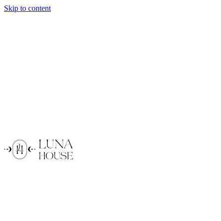
Skip to content