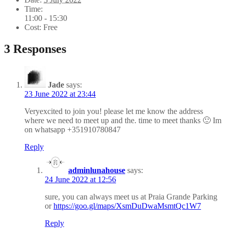
Time:
11:00 - 15:30
Cost:
Free
3 Responses
Jade
says:
23 June 2022 at 23:44
Veryexcited to join you! please let me know the address
where we need to meet up and the. time to meet thanks 🙂 Im
on whatsapp +351910780847
Reply
adminlunahouse
says:
24 June 2022 at 12:56
sure, you can always meet us at Praia Grande Parking
or
https://goo.gl/maps/XsmDuDwaMsmtQc1W7
Reply