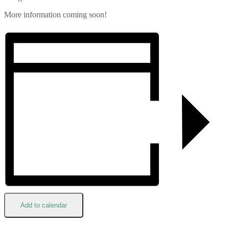
More information coming soon!
Add to calendar