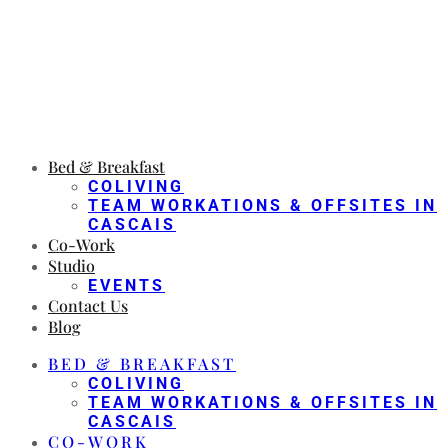
Bed & Breakfast
COLIVING
TEAM WORKATIONS & OFFSITES IN
CASCAIS
Co-Work
Studio
EVENTS
Contact Us
Blog
BED & BREAKFAST
COLIVING
TEAM WORKATIONS & OFFSITES IN
CASCAIS
CO-WORK