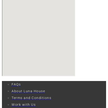
FAQs
About Luna House
Terms and Conditions
Work with Us