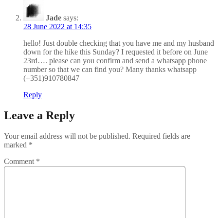
Jade
says:
28 June 2022 at 14:35
hello! Just double checking that you have me and my husband
down for the hike this Sunday? I requested it before on June
23rd…. please can you confirm and send a whatsapp phone
number so that we can find you? Many thanks whatsapp
(+351)910780847
Reply
Leave a Reply
Your email address will not be published.
Required fields are
marked
*
Comment
*