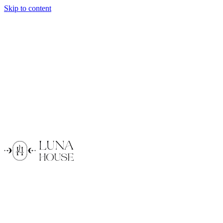
Skip to content