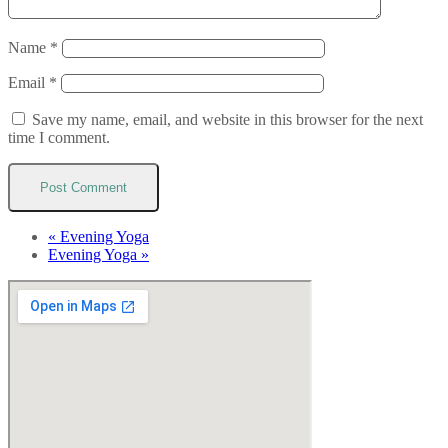
Name
*
Email
*
Save my name, email, and website in this browser for the next
time I comment.
«
Evening Yoga
Evening Yoga
»