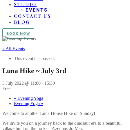
STUDIO
EVENTS
CONTACT US
BLOG
BOOK NOW
« All Events
This event has passed.
Luna Hike ~ July 3rd
3 July 2022 @ 11:00
-
15:30
Free
«
Evening Yoga
Evening Yoga
»
Welcome to another Luna House Hike on Sunday!
We invite you on a journey back to the dinosaur era to a beautiful
village built on the rocks – Azenhas do Mar.