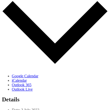
Google Calendar
iCalendar
Outlook 365
Outlook Live
Details
Date:
3 July 2022