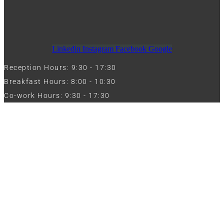
Linkedin
Instagram
Facebook
Google
Reception Hours: 9:30 - 17:30
Breakfast Hours: 8:00 - 10:30
Co-work Hours: 9:30 - 17:30
Work with Us
Full Name
Phone
Email