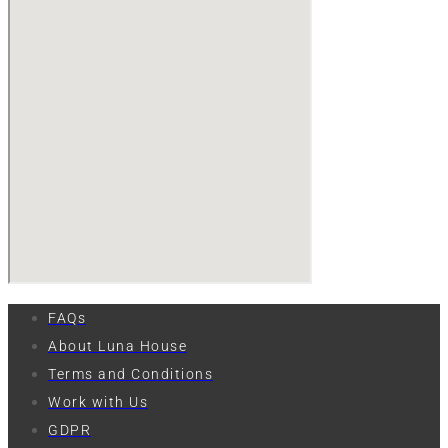
FAQs
About Luna House
Terms and Conditions
Work with Us
GDPR