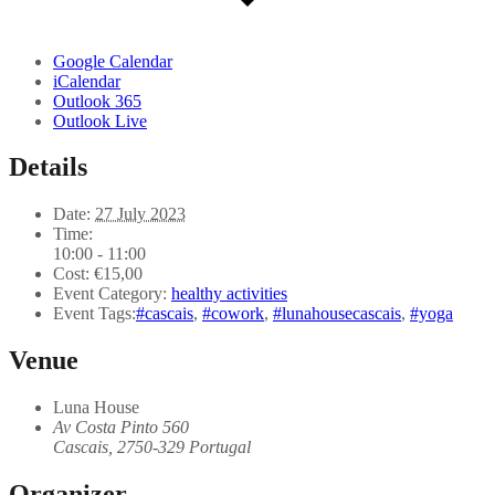
Google Calendar
iCalendar
Outlook 365
Outlook Live
Details
Date:
27 July 2023
Time:
10:00 - 11:00
Cost:
€15,00
Event Category:
healthy activities
Event Tags:
#cascais
,
#cowork
,
#lunahousecascais
,
#yoga
Venue
Luna House
Av Costa Pinto 560
Cascais
,
2750-329
Portugal
Organizer