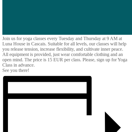
Join us for yoga classes every Tuesday and Thursday at 9 AM at
Luna House in Cascais. Suitable for all levels, our classes will help
you release tension, increase flexibility, and cultivate inner peace.
All equipment is provided, just wear comfortable clothing and an
open mind. The price is 15 EUR per class. Please, sign up for Yoga
Class in advance.
See you there!