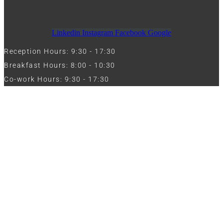
Linkedin
Instagram
Facebook
Google
Reception Hours: 9:30 - 17:30
Breakfast Hours: 8:00 - 10:30
Co-work Hours: 9:30 - 17:30
Work with Us
Full Name
Phone
Email