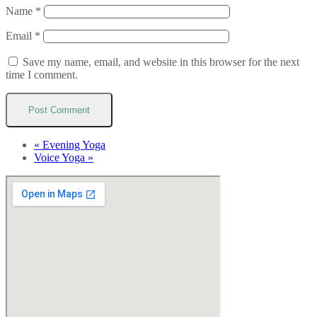
Name
*
Email
*
Save my name, email, and website in this browser for the next
time I comment.
«
Evening Yoga
Voice Yoga
»