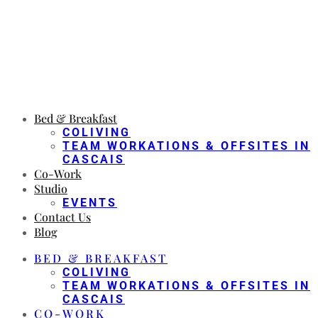
Bed & Breakfast
COLIVING
TEAM WORKATIONS & OFFSITES IN
CASCAIS
Co-Work
Studio
EVENTS
Contact Us
Blog
BED & BREAKFAST
COLIVING
TEAM WORKATIONS & OFFSITES IN
CASCAIS
CO-WORK