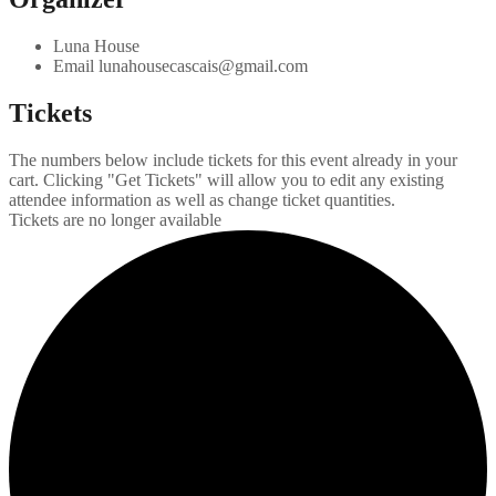
Luna House
Email
lunahousecascais@gmail.com
Tickets
The numbers below include tickets for this event already in your
cart. Clicking "Get Tickets" will allow you to edit any existing
attendee information as well as change ticket quantities.
Tickets are no longer available