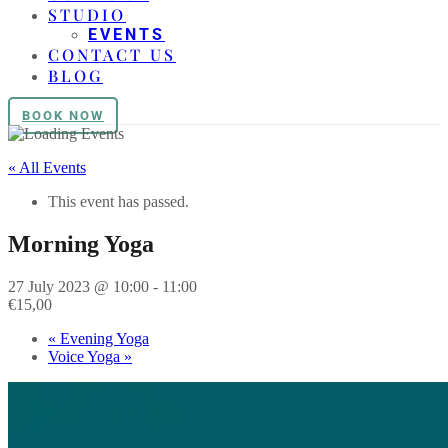
STUDIO
EVENTS
CONTACT US
BLOG
BOOK NOW
« All Events
This event has passed.
Morning Yoga
27 July 2023 @ 10:00
-
11:00
€15,00
«
Evening Yoga
Voice Yoga
»