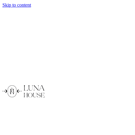
Skip to content