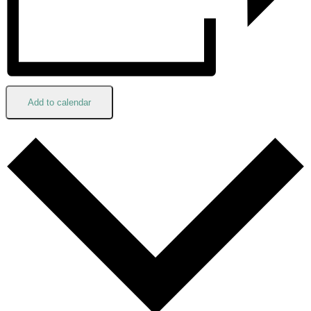
Add to calendar