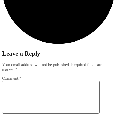
Leave a Reply
Your email address will not be published.
Required fields are
marked
*
Comment
*