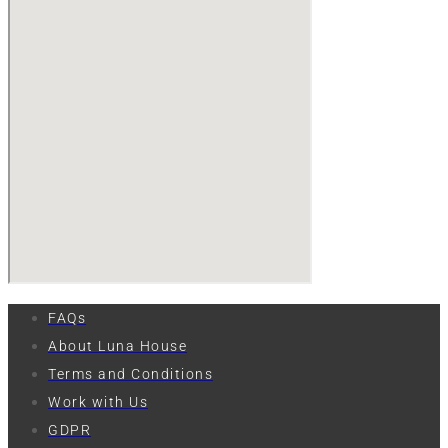
FAQs
About Luna House
Terms and Conditions
Work with Us
GDPR