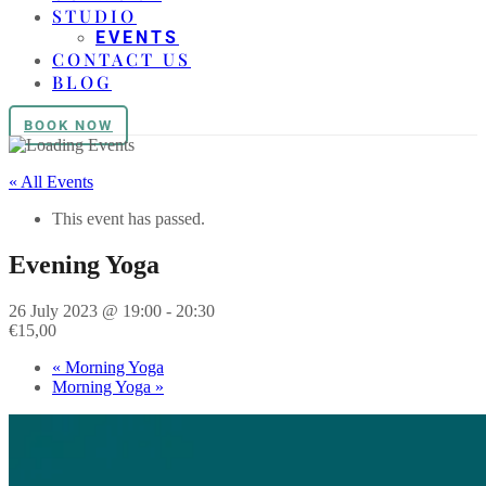
STUDIO
EVENTS
CONTACT US
BLOG
BOOK NOW
« All Events
This event has passed.
Evening Yoga
26 July 2023 @ 19:00
-
20:30
€15,00
«
Morning Yoga
Morning Yoga
»