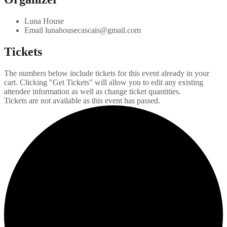
Luna House
Email
lunahousecascais@gmail.com
Tickets
The numbers below include tickets for this event already in your
cart. Clicking "Get Tickets" will allow you to edit any existing
attendee information as well as change ticket quantities.
Tickets are not available as this event has passed.