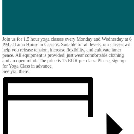
Join us for 1.5 hour yoga classes every Monday and Wednesday at 6
PM at Luna House in Cascais. Suitable for all levels, our classes will
help you release tension, increase flexibility, and cultivate inner
peace. All equipment is provided, just wear comfortable clothing
and an open mind. The price is 15 EUR per class. Please, sign up
for Yoga Class in advance.
See you there!