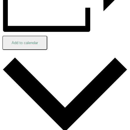
Add to calendar