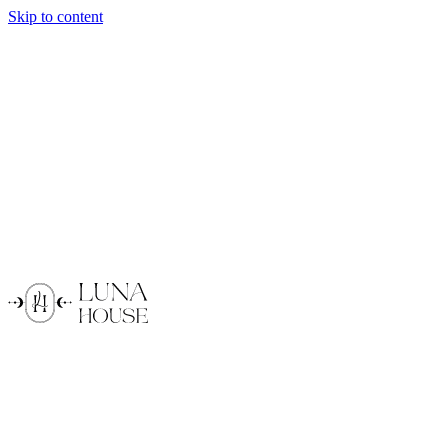
Skip to content