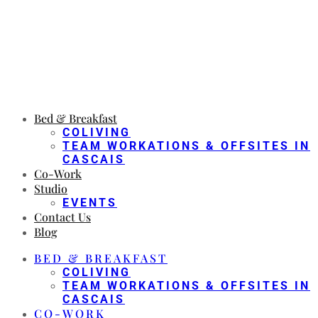
Bed & Breakfast
COLIVING
TEAM WORKATIONS & OFFSITES IN
CASCAIS
Co-Work
Studio
EVENTS
Contact Us
Blog
BED & BREAKFAST
COLIVING
TEAM WORKATIONS & OFFSITES IN
CASCAIS
CO-WORK