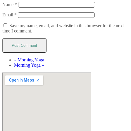
Name
*
Email
*
Save my name, email, and website in this browser for the next
time I comment.
«
Morning Yoga
Morning Yoga
»