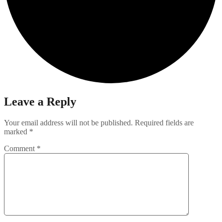
Leave a Reply
Your email address will not be published.
Required fields are
marked
*
Comment
*