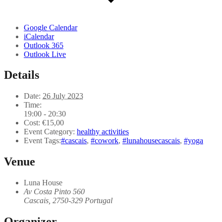
Google Calendar
iCalendar
Outlook 365
Outlook Live
Details
Date:
26 July 2023
Time:
19:00 - 20:30
Cost:
€15,00
Event Category:
healthy activities
Event Tags:
#cascais
,
#cowork
,
#lunahousecascais
,
#yoga
Venue
Luna House
Av Costa Pinto 560
Cascais
,
2750-329
Portugal
Organizer