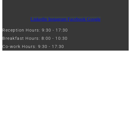
Linkedin
Instagram
Facebook
Google
Reception Hours: 9:30 - 17:30
Breakfast Hours: 8:00 - 10:30
Co-work Hours: 9:30 - 17:30
Work with Us
Full Name
Phone
Email