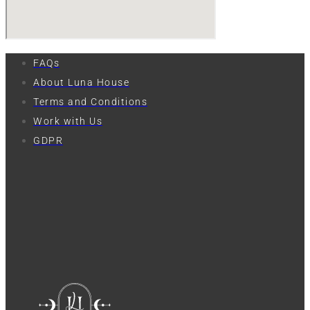
FAQs
About Luna House
Terms and Conditions
Work with Us
GDPR