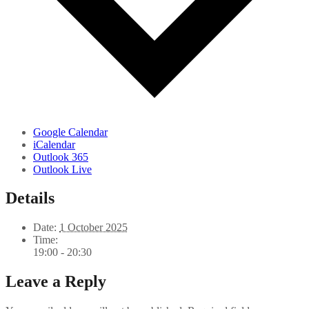
Google Calendar
iCalendar
Outlook 365
Outlook Live
Details
Date:
1 October 2025
Time:
19:00 - 20:30
Leave a Reply