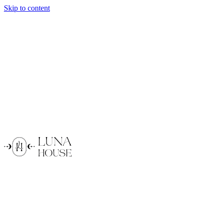
Skip to content