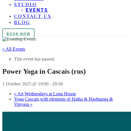
STUDIO
EVENTS
CONTACT US
BLOG
BOOK NOW
« All Events
This event has passed.
Power Yoga in Cascais (rus)
1 October 2025 @ 19:00
-
20:30
«
Art Wednesdays at Luna House
Yoga Cascais with elements of Hatha & Hashtanga &
Vinyasa
»