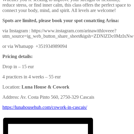
reduce stress, or find inner calm, this class offers the perfect space to
connect your body, mind, and spirit. All levels are welcome!
Spots are limited, please book your spot conatcting Arina:
via Instagram : https://www.instagram.com/arinawithloveee?
utm_source=ig_web_button_share_sheet&igsh=ZDNlZDc0MzIxN
or via Whatsapp +351934989094
Pricing details:
Drop in – 15 eur
4 practices in 4 weeks – 55 eur
Location:
Luna House & Cowork
Address: Av. Costa Pinto 560, 2750-329 Cascais
https://lunahousehub.com/
cowork-in-cascais/