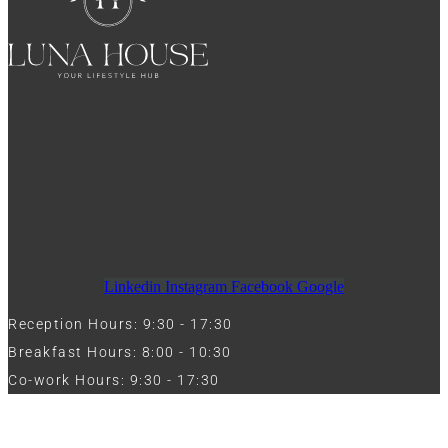
Linkedin
Instagram
Facebook
Google
Reception Hours: 9:30 - 17:30
Breakfast Hours: 8:00 - 10:30
Co-work Hours: 9:30 - 17:30