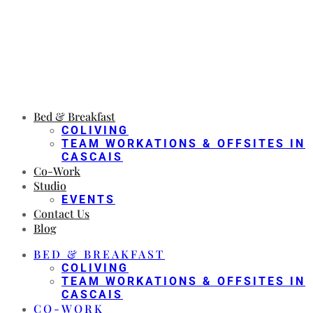
Bed & Breakfast
COLIVING
TEAM WORKATIONS & OFFSITES IN
CASCAIS
Co-Work
Studio
EVENTS
Contact Us
Blog
BED & BREAKFAST
COLIVING
TEAM WORKATIONS & OFFSITES IN
CASCAIS
CO-WORK