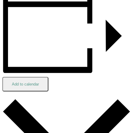
Add to calendar