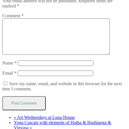
Your email address will not be published.
Required fields are
marked
*
Comment
*
Name
*
Email
*
Save my name, email, and website in this browser for the next
time I comment.
«
Art Wednesdays at Luna House
Yoga Cascais with elements of Hatha & Hashtanga &
Vinyasa
»