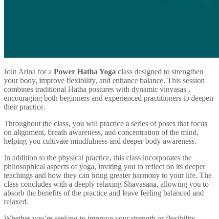
Join Arina for a
Power Hatha Yoga
class designed to strengthen
your body, improve flexibility, and enhance balance. This session
combines traditional Hatha postures with dynamic vinyasas ,
encouraging both beginners and experienced practitioners to deepen
their practice.
Throughout the class, you will practice a series of poses that focus
on alignment, breath awareness, and concentration of the mind,
helping you cultivate mindfulness and deeper body awareness.
In addition to the physical practice, this class incorporates the
philosophical aspects of yoga, inviting you to reflect on its deeper
teachings and how they can bring greater harmony to your life. The
class concludes with a deeply relaxing Shavasana, allowing you to
absorb the benefits of the practice and leave feeling balanced and
relaxed.
Whether you’re seeking to improve your strength or flexibility,