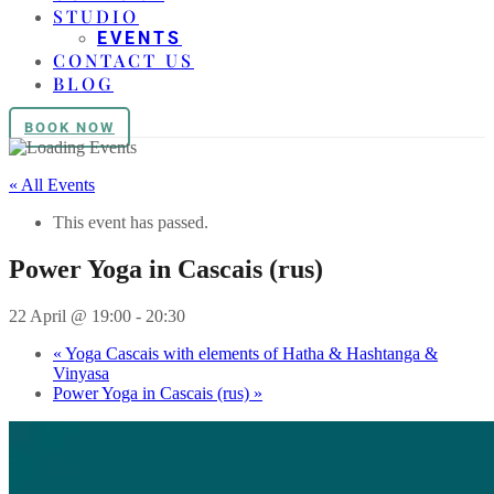
STUDIO
EVENTS
CONTACT US
BLOG
BOOK NOW
« All Events
This event has passed.
Power Yoga in Cascais (rus)
22 April @ 19:00
-
20:30
«
Yoga Cascais with elements of Hatha & Hashtanga &
Vinyasa
Power Yoga in Cascais (rus)
»