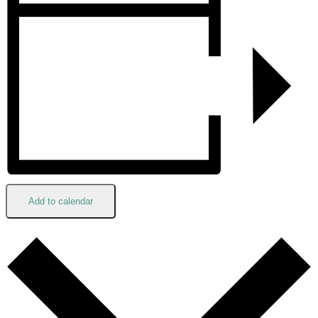
Add to calendar