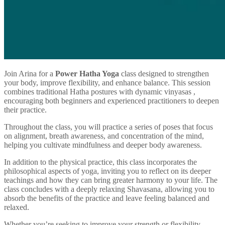
Join Arina for a
Power Hatha Yoga
class designed to strengthen
your body, improve flexibility, and enhance balance. This session
combines traditional Hatha postures with dynamic vinyasas ,
encouraging both beginners and experienced practitioners to deepen
their practice.
Throughout the class, you will practice a series of poses that focus
on alignment, breath awareness, and concentration of the mind,
helping you cultivate mindfulness and deeper body awareness.
In addition to the physical practice, this class incorporates the
philosophical aspects of yoga, inviting you to reflect on its deeper
teachings and how they can bring greater harmony to your life. The
class concludes with a deeply relaxing Shavasana, allowing you to
absorb the benefits of the practice and leave feeling balanced and
relaxed.
Whether you’re seeking to improve your strength or flexibility,