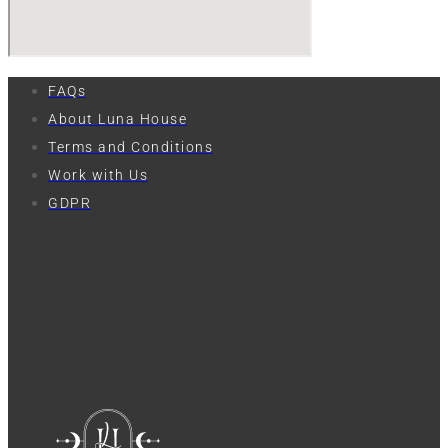
FAQs
About Luna House
Terms and Conditions
Work with Us
GDPR