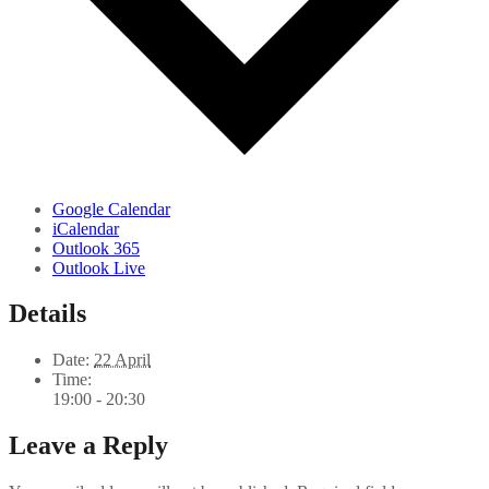
Google Calendar
iCalendar
Outlook 365
Outlook Live
Details
Date:
22 April
Time:
19:00 - 20:30
Leave a Reply