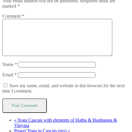
Your email address will not be published.
Required fields are
marked
*
Comment
*
Name
*
Email
*
Save my name, email, and website in this browser for the next
time I comment.
«
Yoga Cascais with elements of Hatha & Hashtanga &
Vinyasa
Power Yoga in Cascais (rus)
»