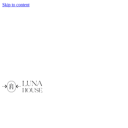
Skip to content