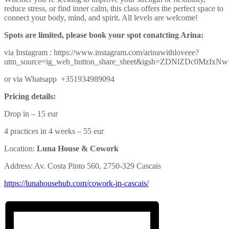
reduce stress, or find inner calm, this class offers the perfect space to
connect your body, mind, and spirit. All levels are welcome!
Spots are limited, please book your spot conatcting Arina:
via Instagram : https://www.instagram.com/arinawithloveee?
utm_source=ig_web_button_share_sheet&igsh=ZDNlZDc0MzIxN
or via Whatsapp +351934989094
Pricing details:
Drop in – 15 eur
4 practices in 4 weeks – 55 eur
Location:
Luna House & Cowork
Address: Av. Costa Pinto 560, 2750-329 Cascais
https://lunahousehub.com/
cowork-in-cascais/