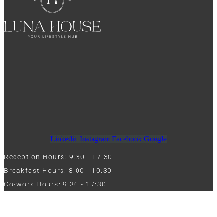
Linkedin
Instagram
Facebook
Google
Reception Hours: 9:30 - 17:30
Breakfast Hours: 8:00 - 10:30
Co-work Hours: 9:30 - 17:30