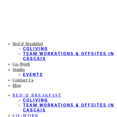
Bed & Breakfast
COLIVING
TEAM WORKATIONS & OFFSITES IN
CASCAIS
Co-Work
Studio
EVENTS
Contact Us
Blog
BED & BREAKFAST
COLIVING
TEAM WORKATIONS & OFFSITES IN
CASCAIS
CO-WORK