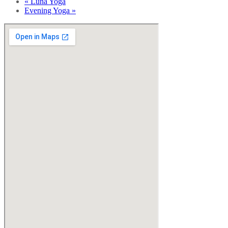
«
Luna Yoga
Evening Yoga
»