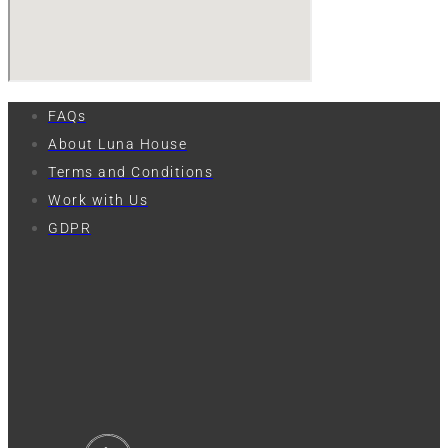
FAQs
About Luna House
Terms and Conditions
Work with Us
GDPR