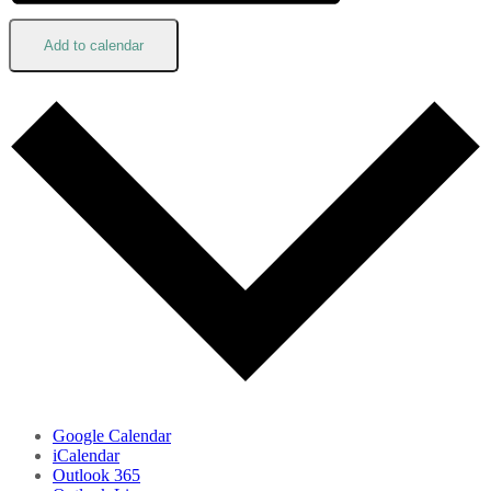
Add to calendar
Google Calendar
iCalendar
Outlook 365