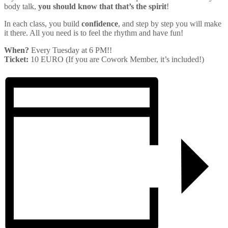
body talk,
you should know that that’s the spirit
!
In each class, you build
confidence
, and step by step you will make
it there. All you need is to feel the rhythm and have fun!
When?
Every Tuesday at 6 PM!!
Ticket:
10 EURO (If you are Cowork Member, it’s included!)