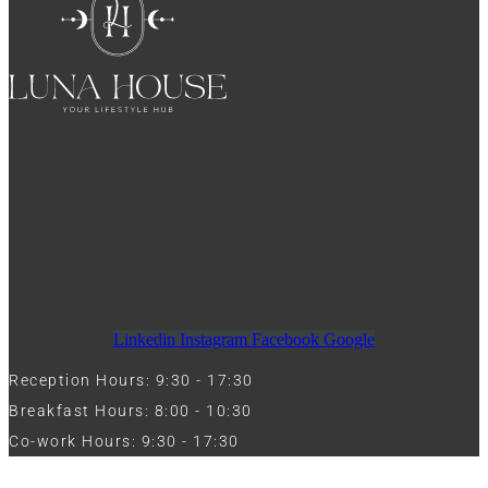
Linkedin
Instagram
Facebook
Google
Reception Hours: 9:30 - 17:30
Breakfast Hours: 8:00 - 10:30
Co-work Hours: 9:30 - 17:30