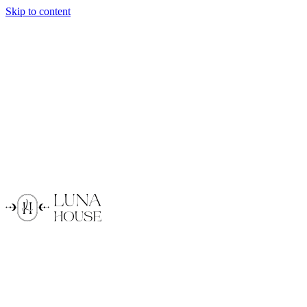
Skip to content