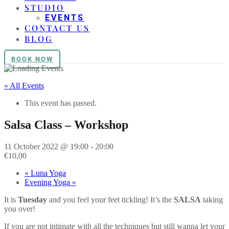
STUDIO
EVENTS
CONTACT US
BLOG
BOOK NOW
« All Events
This event has passed.
Salsa Class – Workshop
11 October 2022 @ 19:00
-
20:00
€10,00
«
Luna Yoga
Evening Yoga
»
It is
Tuesday
and you feel your feet tickling! It’s the
SALSA
taking
you over!
If you are not intimate with all the techniques but still wanna let your