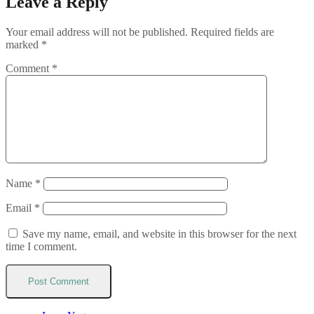
Leave a Reply
Your email address will not be published.
Required fields are
marked
*
Comment
*
Name
*
Email
*
Save my name, email, and website in this browser for the next
time I comment.