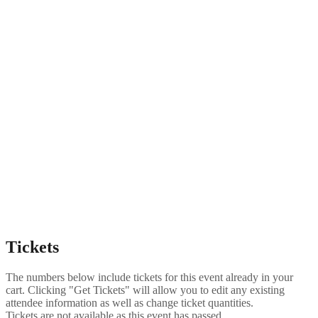
Tickets
The numbers below include tickets for this event already in your
cart. Clicking "Get Tickets" will allow you to edit any existing
attendee information as well as change ticket quantities.
Tickets are not available as this event has passed.