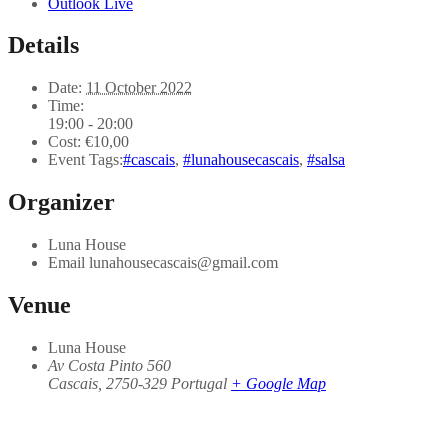
Outlook Live
Details
Date:
11 October 2022
Time:
19:00 - 20:00
Cost:
€10,00
Event Tags:
#cascais
,
#lunahousecascais
,
#salsa
Organizer
Luna House
Email
lunahousecascais@gmail.com
Venue
Luna House
Av Costa Pinto 560
Cascais
,
2750-329
Portugal
+ Google Map