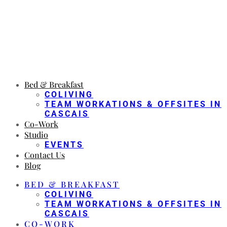
Bed & Breakfast
COLIVING
TEAM WORKATIONS & OFFSITES IN
CASCAIS
Co-Work
Studio
EVENTS
Contact Us
Blog
BED & BREAKFAST
COLIVING
TEAM WORKATIONS & OFFSITES IN
CASCAIS
CO-WORK