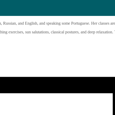
h, Russian, and English, and speaking some Portuguese. Her classes are
ing exercises, sun salutations, classical postures, and deep relaxation.