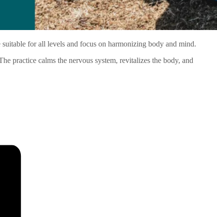
 suitable for all levels and focus on harmonizing body and mind.
 The practice calms the nervous system, revitalizes the body, and