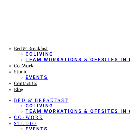
Bed & Breakfast
COLIVING
TEAM WORKATIONS & OFFSITES IN 
Co-Work
Studio
EVENTS
Contact Us
Blog
BED & BREAKFAST
COLIVING
TEAM WORKATIONS & OFFSITES IN 
CO-WORK
STUDIO
EVENTS