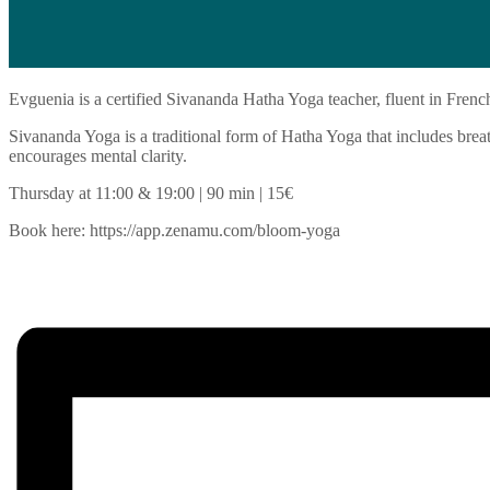
Evguenia is a certified Sivananda Hatha Yoga teacher, fluent in Frenc
Sivananda Yoga is a traditional form of Hatha Yoga that includes breath
encourages mental clarity.
Thursday at 11:00 & 19:00 | 90 min | 15€
Book here: https://app.zenamu.com/bloom-yoga