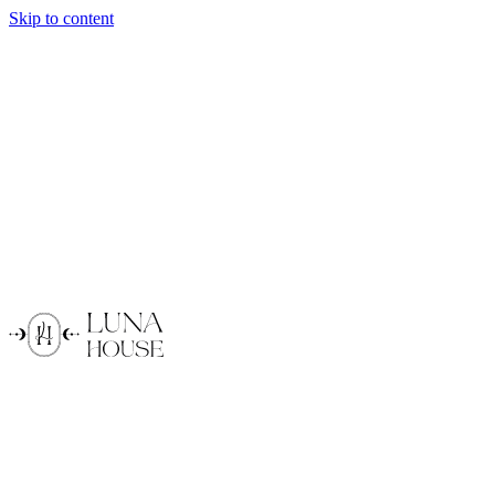
Skip to content