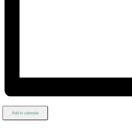
Add to calendar