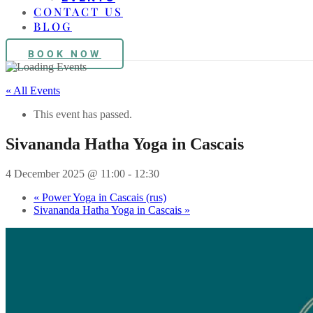
CONTACT US
BLOG
BOOK NOW
« All Events
This event has passed.
Sivananda Hatha Yoga in Cascais
4 December 2025 @ 11:00
-
12:30
«
Power Yoga in Cascais (rus)
Sivananda Hatha Yoga in Cascais
»