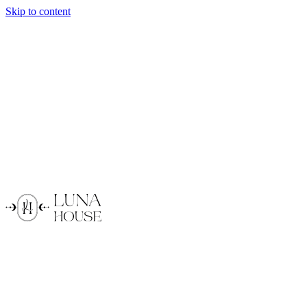
Skip to content