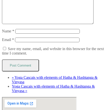
Name
*
Email
*
Save my name, email, and website in this browser for the next
time I comment.
«
Yoga Cascais with elements of Hatha & Hashtanga &
Vinyasa
Yoga Cascais with elements of Hatha & Hashtanga &
Vinyasa
»