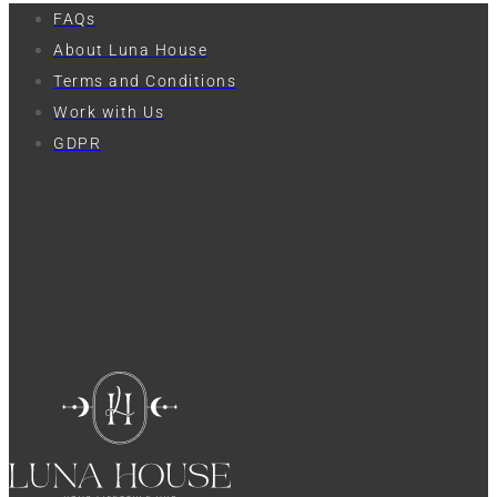
FAQs
About Luna House
Terms and Conditions
Work with Us
GDPR