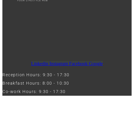
Linkedin
Instagram
Facebook
Google
Reception Hours: 9:30 - 17:30
Breakfast Hours: 8:00 - 10:30
Co-work Hours: 9:30 - 17:30
Work with Us
Full Name