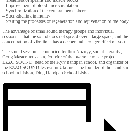
– Treatment of spasms and muscle blocks
– Improvement of blood microcirculation
– Synchronization of the cerebral hemispheres
– Strengthening immunity
– Starting the processes of regeneration and rejuvenation of the body
The advantage of small sound therapy groups and individual
sessions is that the sound does not spread over a large space, and the
concentration of vibrations has a deeper and stronger effect on you.
The sound session is conducted by Ihor Naznyy, sound therapist,
Gong Master, musician, founder of the overtone music project
EZZO SOUND, head of the Kyiv handpan school, and organizer of
the EZZO SOUND festival in Ukraine. The founder of the handpan
school in Lisbon, Ding Handpan School Lisboa.