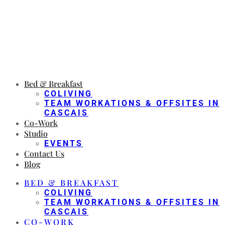
Bed & Breakfast
COLIVING
TEAM WORKATIONS & OFFSITES IN
CASCAIS
Co-Work
Studio
EVENTS
Contact Us
Blog
BED & BREAKFAST
COLIVING
TEAM WORKATIONS & OFFSITES IN
CASCAIS
CO-WORK