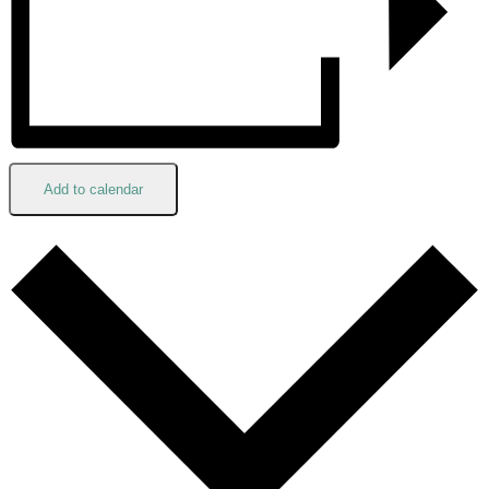
Add to calendar