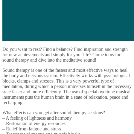
Do you want to rest? Find a balance? Find inspiration and strength
for new achievements and simply for your life? Come to us for
sound therapy and dive into the meditative sound!
Sound therapy is one of the fastest and most effective ways to heal
the body and nervous system. Effectively works with psychological
blocks, clamps and stresses. This is a very powerful type of
meditation, during which a person immerses himself in the necessary
state faster and more efficiently. The use of special overtone musical
instruments puts the human brain in a state of relaxation, peace and
recharging.
What effects can you get after sound therapy sessions?
– A feeling of lightness and harmony
– Restoration of energy resources
– Relief from fatigue and stress