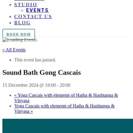
STUDIO
EVENTS
CONTACT US
BLOG
BOOK NOW
« All Events
This event has passed.
Sound Bath Gong Cascais
15 December 2024 @ 18:00
-
20:00
«
Yoga Cascais with elements of Hatha & Hashtanga &
Vinyasa
Yoga Cascais with elements of Hatha & Hashtanga &
Vinyasa
»