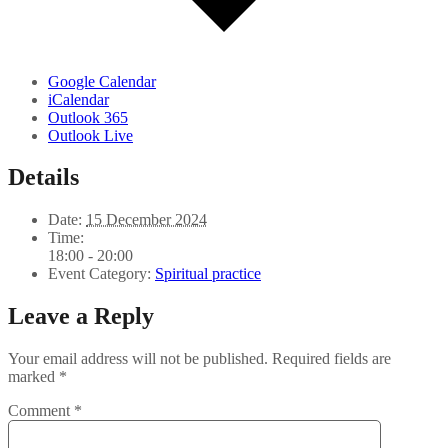
Google Calendar
iCalendar
Outlook 365
Outlook Live
Details
Date:
15 December 2024
Time:
18:00 - 20:00
Event Category:
Spiritual practice
Leave a Reply
Your email address will not be published.
Required fields are
marked
*
Comment
*