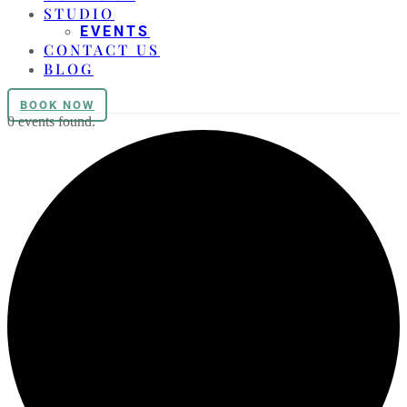
STUDIO
EVENTS
CONTACT US
BLOG
BOOK NOW
0 events found.