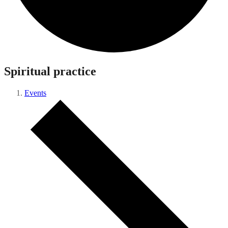
Spiritual practice
Events