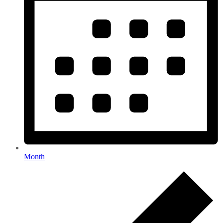
Month