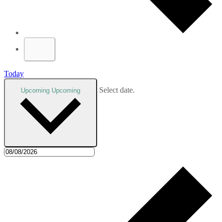
Today
Select date.
Upcoming
Upcoming