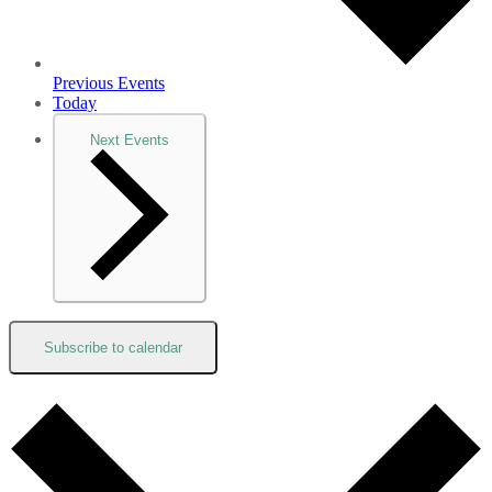
Previous
Events
Today
Next
Events
Subscribe to calendar