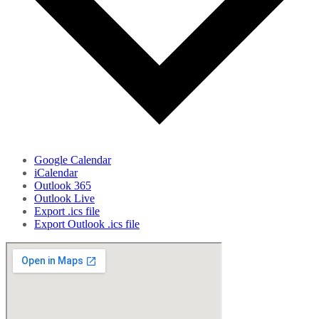
Google Calendar
iCalendar
Outlook 365
Outlook Live
Export .ics file
Export Outlook .ics file