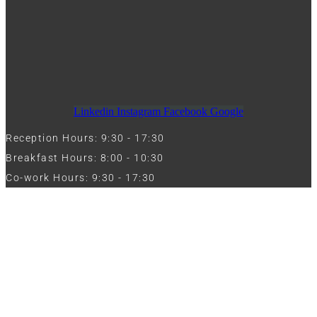
Linkedin
Instagram
Facebook
Google
Reception Hours: 9:30 - 17:30
Breakfast Hours: 8:00 - 10:30
Co-work Hours: 9:30 - 17:30
Work with Us
Full Name
Phone