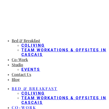
Bed & Breakfast
COLIVING
TEAM WORKATIONS & OFFSITES IN
CASCAIS
Co-Work
Studio
EVENTS
Contact Us
Blog
BED & BREAKFAST
COLIVING
TEAM WORKATIONS & OFFSITES IN
CASCAIS
CO-WORK