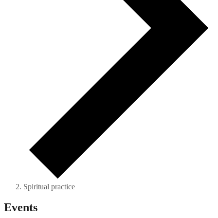
Spiritual practice
Events