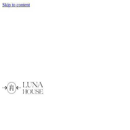
Skip to content