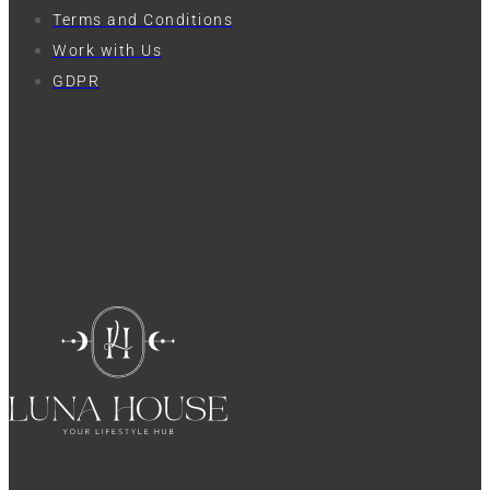
Terms and Conditions
Work with Us
GDPR