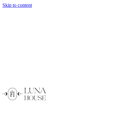
Skip to content