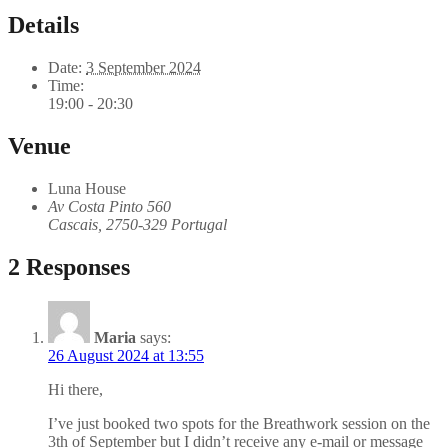
Details
Date:
3 September 2024
Time:
19:00 - 20:30
Venue
Luna House
Av Costa Pinto 560
Cascais
,
2750-329
Portugal
2 Responses
Maria
says:
26 August 2024 at 13:55
Hi there,
I’ve just booked two spots for the Breathwork session on the
3th of September but I didn’t receive any e-mail or message