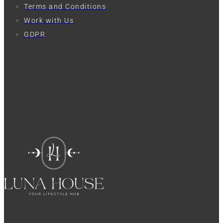
Terms and Conditions
Work with Us
GDPR