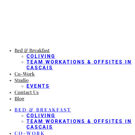
Bed & Breakfast
COLIVING
TEAM WORKATIONS & OFFSITES IN
CASCAIS
Co-Work
Studio
EVENTS
Contact Us
Blog
BED & BREAKFAST
COLIVING
TEAM WORKATIONS & OFFSITES IN
CASCAIS
CO-WORK