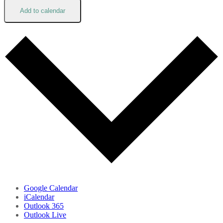
Add to calendar
Google Calendar
iCalendar
Outlook 365
Outlook Live