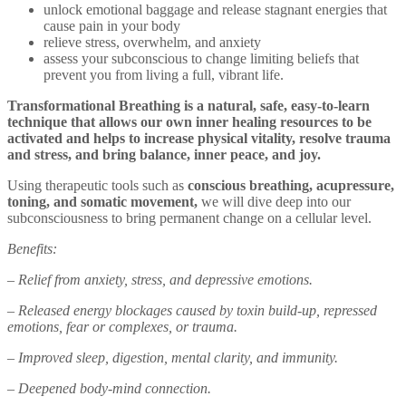
unlock emotional baggage and release stagnant energies that
cause pain in your body
relieve stress, overwhelm, and anxiety
assess your subconscious to change limiting beliefs that
prevent you from living a full, vibrant life.
Transformational Breathing is a natural, safe, easy-to-learn
technique that allows our own inner healing resources to be
activated and helps to increase physical vitality, resolve trauma
and stress, and bring balance, inner peace, and joy.
Using therapeutic tools such as
conscious breathing, acupressure,
toning, and somatic movement,
we will dive deep into our
subconsciousness to bring permanent change on a cellular level.
Benefits:
– Relief from anxiety, stress, and depressive emotions.
– Released energy blockages caused by toxin build-up, repressed
emotions, fear or complexes, or trauma.
– Improved sleep, digestion, mental clarity, and immunity.
– Deepened body-mind connection.