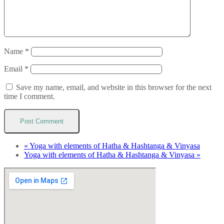
Name
*
Email
*
Save my name, email, and website in this browser for the next
time I comment.
«
Yoga with elements of Hatha & Hashtanga & Vinyasa
Yoga with elements of Hatha & Hashtanga & Vinyasa
»