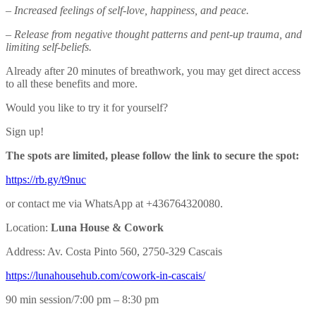
– Increased feelings of self-love, happiness, and peace.
– Release from negative thought patterns and pent-up trauma, and
limiting self-beliefs.
Already after 20 minutes of breathwork, you may get direct access
to all these benefits and more.
Would you like to try it for yourself?
Sign up!
The spots are limited, please follow the link to secure the spot:
https://rb.gy/t9nuc
or contact me via WhatsApp at +436764320080.
Location:
Luna House & Cowork
Address: Av. Costa Pinto 560, 2750-329 Cascais
https://lunahousehub.com/
cowork-in-cascais/
90 min session/7:00 pm – 8:30 pm