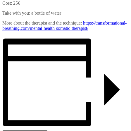
Cost: 25€
Take with you: a bottle of water
More about the therapist and the technique:
https://transformational-
breathing.com/mental-health-
somatic-therapist/