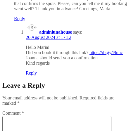
that confirms the spots. Please, can you tell me if my booking
went well? Thank you in advance! Greetings, Maria
Reply
adminlunahouse
says:
26 August 2024 at 17:12
Hello Maria!
Did you book it through this link?
https://rb.gy/t9nuc
Joanna should send you a confirmation
Kind regards
Reply
Leave a Reply
Your email address will not be published.
Required fields are
marked
*
Comment
*