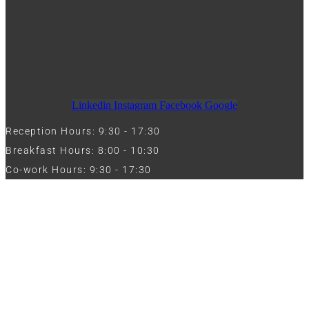
Linkedin
Instagram
Facebook
Google
Reception Hours: 9:30 - 17:30
Breakfast Hours: 8:00 - 10:30
Co-work Hours: 9:30 - 17:30
Work with Us
Full Name
Phone