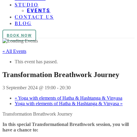
STUDIO
EVENTS
CONTACT US
BLOG
BOOK NOW
« All Events
This event has passed.
Transformation Breathwork Journey
3 September 2024 @ 19:00
-
20:30
«
Yoga with elements of Hatha & Hashtanga & Vinyasa
Yoga with elements of Hatha & Hashtanga & Vinyasa
»
Transformation Breathwork Journey
In this special Transformational Breathwork session, you will
have a chance to: