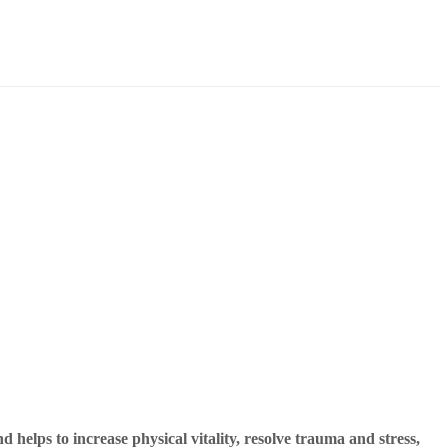
 helps to increase physical vitality, resolve trauma and stress,