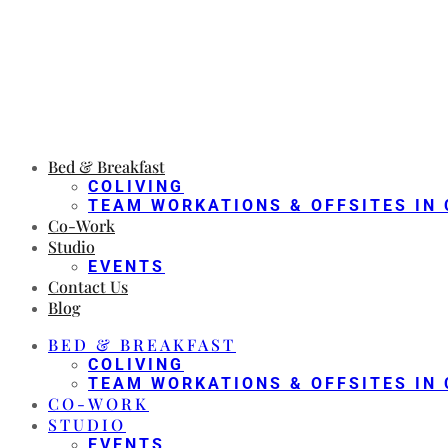
Bed & Breakfast
COLIVING
TEAM WORKATIONS & OFFSITES IN 
Co-Work
Studio
EVENTS
Contact Us
Blog
BED & BREAKFAST
COLIVING
TEAM WORKATIONS & OFFSITES IN 
CO-WORK
STUDIO
EVENTS