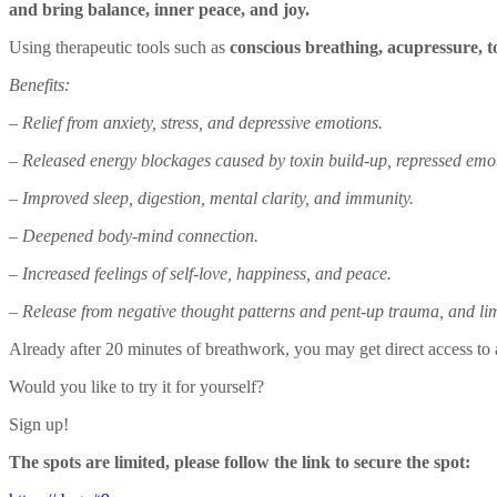
and bring balance, inner peace, and joy.
Using therapeutic tools such as
conscious breathing, acupressure, 
Benefits:
– Relief from anxiety, stress, and depressive emotions.
– Released energy blockages caused by toxin build-up, repressed emot
– Improved sleep, digestion, mental clarity, and immunity.
– Deepened body-mind connection.
– Increased feelings of self-love, happiness, and peace.
– Release from negative thought patterns and pent-up trauma, and limit
Already after 20 minutes of breathwork, you may get direct access to a
Would you like to try it for yourself?
Sign up!
The spots are limited, please follow the link to secure the spot: