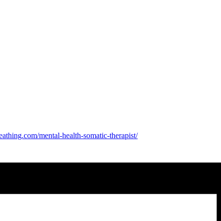
eathing.com/mental-health-
somatic-therapist/