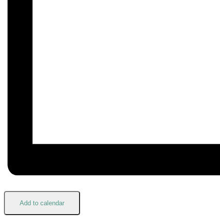
Add to calendar