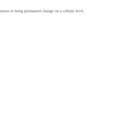
sness to bring permanent change on a cellular level.