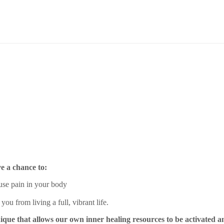
e a chance to:
use pain in your body
ou from living a full, vibrant life.
ique that allows our own inner healing resources to be activated and