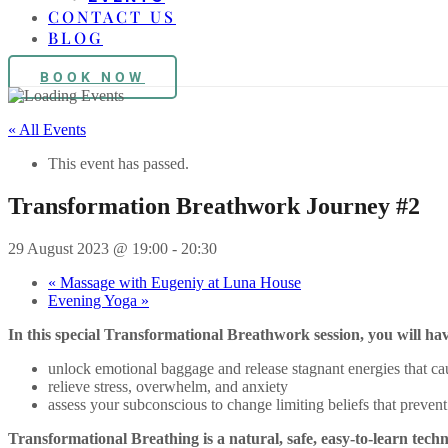
CONTACT US
BLOG
BOOK NOW
« All Events
This event has passed.
Transformation Breathwork Journey #2
29 August 2023 @ 19:00
-
20:30
«
Massage with Eugeniy at Luna House
Evening Yoga
»
In this special Transformational Breathwork session, you will hav
unlock emotional baggage and release stagnant energies that ca
relieve stress, overwhelm, and anxiety
assess your subconscious to change limiting beliefs that prevent y
Transformational Breathing is a natural, safe, easy-to-learn techn