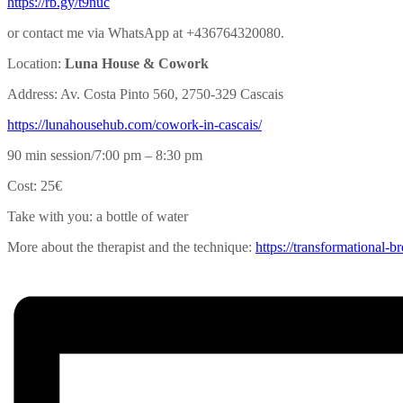
https://rb.gy/t9nuc
or contact me via WhatsApp at +436764320080.
Location:
Luna House & Cowork
Address: Av. Costa Pinto 560, 2750-329 Cascais
https://lunahousehub.com/
cowork-in-cascais/
90 min session/7:00 pm – 8:30 pm
Cost: 25€
Take with you: a bottle of water
More about the therapist and the technique:
https://transformational-
br