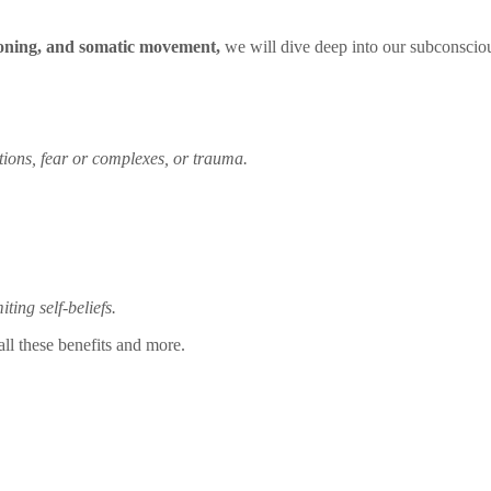
toning, and somatic movement,
we will dive deep into our subconsciou
ions, fear or complexes, or trauma.
ing self-beliefs.
ll these benefits and more.