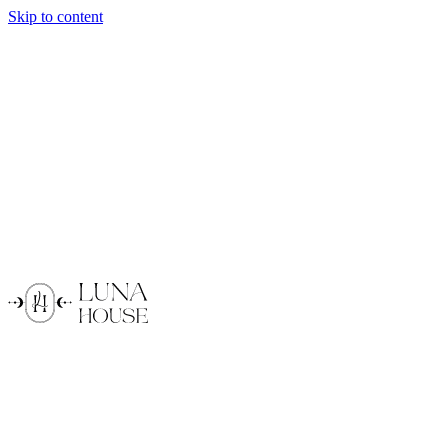
Skip to content