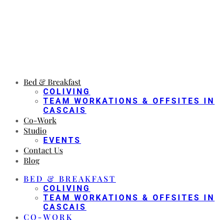
Bed & Breakfast
COLIVING
TEAM WORKATIONS & OFFSITES IN
CASCAIS
Co-Work
Studio
EVENTS
Contact Us
Blog
BED & BREAKFAST
COLIVING
TEAM WORKATIONS & OFFSITES IN
CASCAIS
CO-WORK