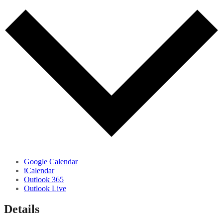
Google Calendar
iCalendar
Outlook 365
Outlook Live
Details