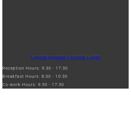
Linkedin
Instagram
Facebook
Google
Reception Hours: 9:30 - 17:30
Breakfast Hours: 8:00 - 10:30
Co-work Hours: 9:30 - 17:30
Work with Us
Full Name