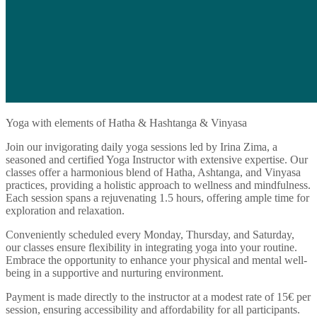
Yoga with elements of Hatha & Hashtanga & Vinyasa
Join our invigorating daily yoga sessions led by Irina Zima, a
seasoned and certified Yoga Instructor with extensive expertise. Our
classes offer a harmonious blend of Hatha, Ashtanga, and Vinyasa
practices, providing a holistic approach to wellness and mindfulness.
Each session spans a rejuvenating 1.5 hours, offering ample time for
exploration and relaxation.
Conveniently scheduled every Monday, Thursday, and Saturday,
our classes ensure flexibility in integrating yoga into your routine.
Embrace the opportunity to enhance your physical and mental well-
being in a supportive and nurturing environment.
Payment is made directly to the instructor at a modest rate of 15€ per
session, ensuring accessibility and affordability for all participants.