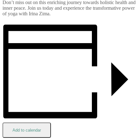
Don’t miss out on this enriching journey towards holistic health and
inner peace. Join us today and experience the transformative power
of yoga with Irina Zima.
Add to calendar