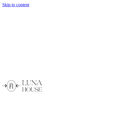
Skip to content