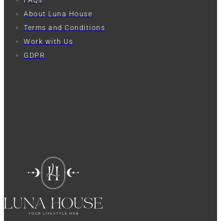
About Luna House
Terms and Conditions
Work with Us
GDPR