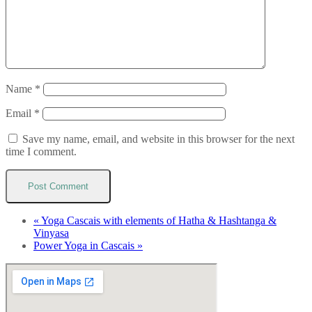
Name
*
Email
*
Save my name, email, and website in this browser for the next
time I comment.
«
Yoga Cascais with elements of Hatha & Hashtanga &
Vinyasa
Power Yoga in Cascais
»