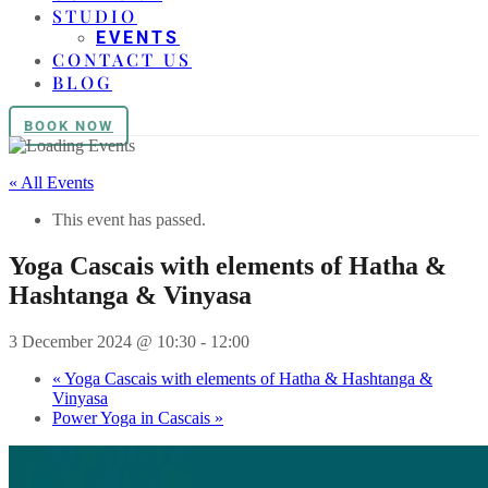
STUDIO
EVENTS
CONTACT US
BLOG
BOOK NOW
« All Events
This event has passed.
Yoga Cascais with elements of Hatha &
Hashtanga & Vinyasa
3 December 2024 @ 10:30
-
12:00
«
Yoga Cascais with elements of Hatha & Hashtanga &
Vinyasa
Power Yoga in Cascais
»