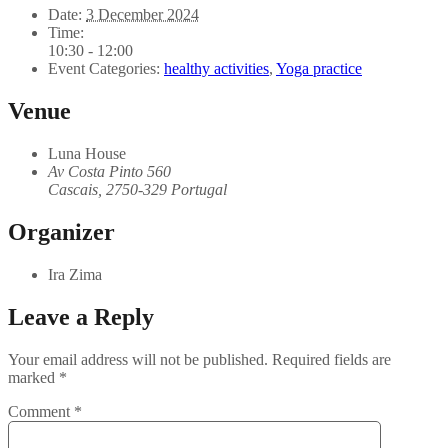
Date:
3 December 2024
Time:
10:30 - 12:00
Event Categories:
healthy activities
,
Yoga practice
Venue
Luna House
Av Costa Pinto 560
Cascais
,
2750-329
Portugal
Organizer
Ira Zima
Leave a Reply
Your email address will not be published.
Required fields are
marked
*
Comment
*