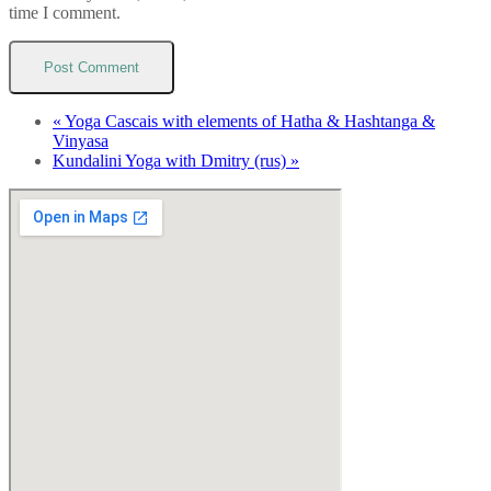
time I comment.
«
Yoga Cascais with elements of Hatha & Hashtanga &
Vinyasa
Kundalini Yoga with Dmitry (rus)
»