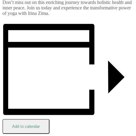
Don’t miss out on this enriching journey towards holistic health and
inner peace. Join us today and experience the transformative power
of yoga with Irina Zima.
Add to calendar