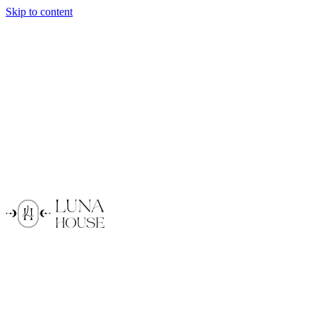
Skip to content