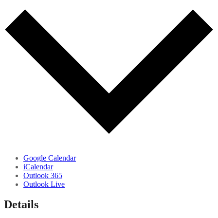
Google Calendar
iCalendar
Outlook 365
Outlook Live
Details