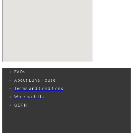
FAQs
About Luna House
Terms and Conditions
Work with Us
GDPR