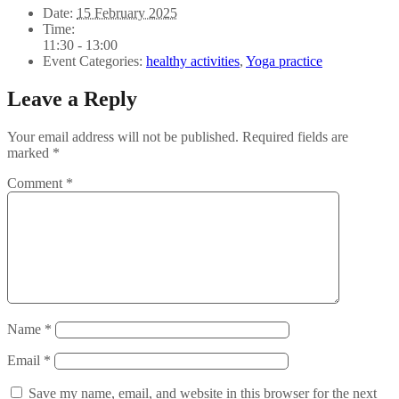
Date:
15 February 2025
Time:
11:30 - 13:00
Event Categories:
healthy activities
,
Yoga practice
Leave a Reply
Your email address will not be published.
Required fields are
marked
*
Comment
*
Name
*
Email
*
Save my name, email, and website in this browser for the next