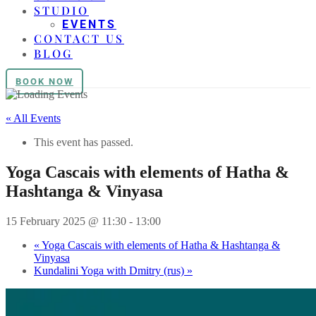
STUDIO
EVENTS
CONTACT US
BLOG
BOOK NOW
« All Events
This event has passed.
Yoga Cascais with elements of Hatha &
Hashtanga & Vinyasa
15 February 2025 @ 11:30
-
13:00
«
Yoga Cascais with elements of Hatha & Hashtanga &
Vinyasa
Kundalini Yoga with Dmitry (rus)
»