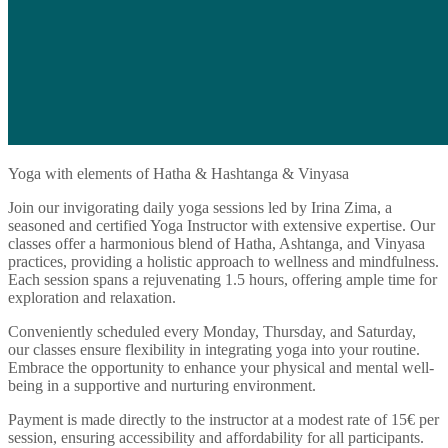
Yoga with elements of Hatha & Hashtanga & Vinyasa
Join our invigorating daily yoga sessions led by Irina Zima, a
seasoned and certified Yoga Instructor with extensive expertise. Our
classes offer a harmonious blend of Hatha, Ashtanga, and Vinyasa
practices, providing a holistic approach to wellness and mindfulness.
Each session spans a rejuvenating 1.5 hours, offering ample time for
exploration and relaxation.
Conveniently scheduled every Monday, Thursday, and Saturday,
our classes ensure flexibility in integrating yoga into your routine.
Embrace the opportunity to enhance your physical and mental well-
being in a supportive and nurturing environment.
Payment is made directly to the instructor at a modest rate of 15€ per
session, ensuring accessibility and affordability for all participants.