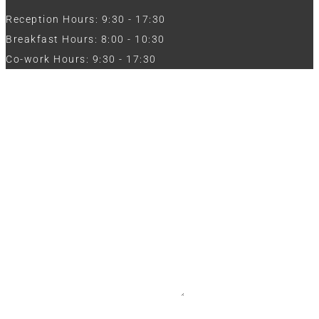
Reception Hours: 9:30 - 17:30
Breakfast Hours: 8:00 - 10:30
Co-work Hours: 9:30 - 17:30
Work with Us
Full Name
Phone
Email
Message
CV / Resume