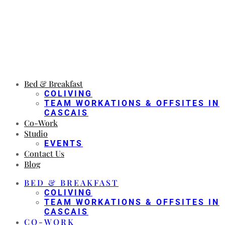
Bed & Breakfast
COLIVING
TEAM WORKATIONS & OFFSITES IN
CASCAIS
Co-Work
Studio
EVENTS
Contact Us
Blog
BED & BREAKFAST
COLIVING
TEAM WORKATIONS & OFFSITES IN
CASCAIS
CO-WORK