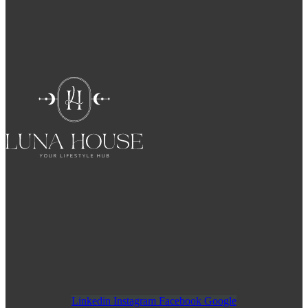
Linkedin
Instagram
Facebook
Google