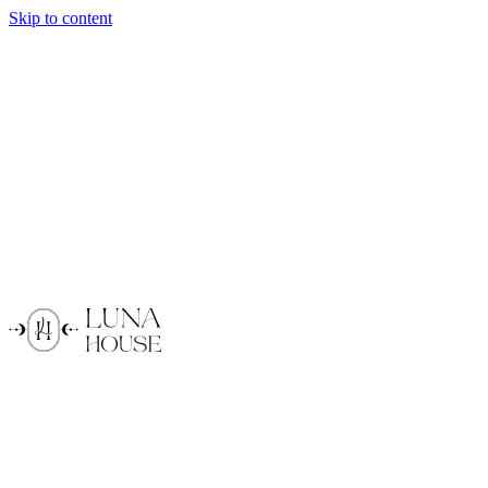
Skip to content