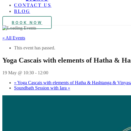
CONTACT US
BLOG
BOOK NOW
« All Events
This event has passed.
Yoga Cascais with elements of Hatha & H
19 May @ 10:30
-
12:00
«
Yoga Cascais with elements of Hatha & Hashtanga & Vinyas
Soundbath Session with Iara
»