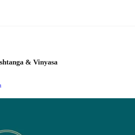
ashtanga & Vinyasa
a