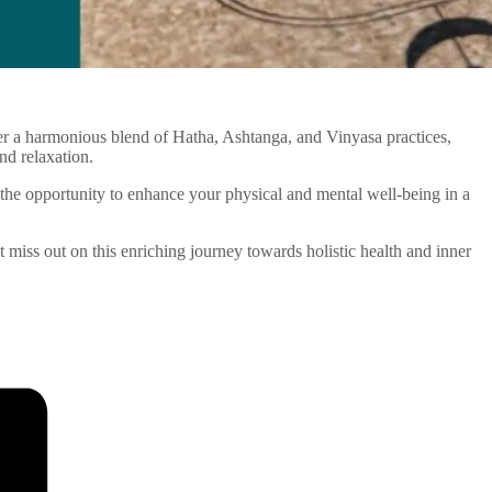
ffer a harmonious blend of Hatha, Ashtanga, and Vinyasa practices,
nd relaxation.
the opportunity to enhance your physical and mental well-being in a
’t miss out on this enriching journey towards holistic health and inner