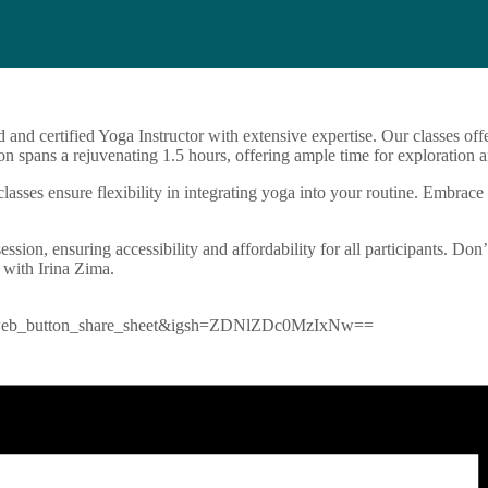
d and certified Yoga Instructor with extensive expertise. Our classes o
n spans a rejuvenating 1.5 hours, offering ample time for exploration a
sses ensure flexibility in integrating yoga into your routine. Embrace 
ession, ensuring accessibility and affordability for all participants. Don
 with Irina Zima.
=ig_web_button_share_sheet&igsh=ZDNlZDc0MzIxNw==