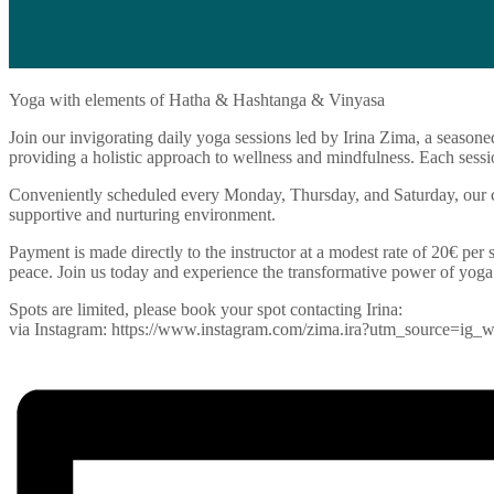
Yoga with elements of Hatha & Hashtanga & Vinyasa
Join our invigorating daily yoga sessions led by Irina Zima, a seasone
providing a holistic approach to wellness and mindfulness. Each sessio
Conveniently scheduled every Monday, Thursday, and Saturday, our cla
supportive and nurturing environment.
Payment is made directly to the instructor at a modest rate of 20€ per s
peace. Join us today and experience the transformative power of yoga
Spots are limited, please book your spot contacting Irina:
via Instagram: https://www.instagram.com/zima.ira?utm_source