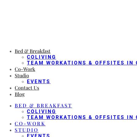
Bed & Breakfast
COLIVING
TEAM WORKATIONS & OFFSITES IN 
Co-Work
Studio
EVENTS
Contact Us
Blog
BED & BREAKFAST
COLIVING
TEAM WORKATIONS & OFFSITES IN 
CO-WORK
STUDIO
EVENTS