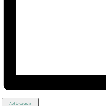
Add to calendar