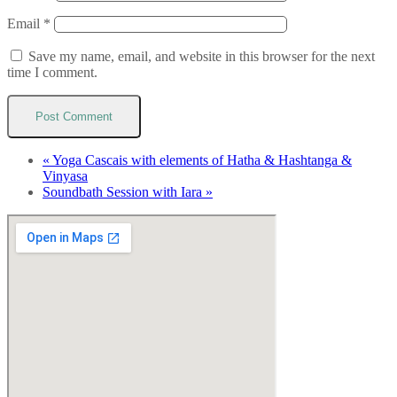
Email
*
Save my name, email, and website in this browser for the next
time I comment.
«
Yoga Cascais with elements of Hatha & Hashtanga &
Vinyasa
Soundbath Session with Iara
»