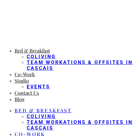
Bed & Breakfast
COLIVING
TEAM WORKATIONS & OFFSITES IN
CASCAIS
Co-Work
Studio
EVENTS
Contact Us
Blog
BED & BREAKFAST
COLIVING
TEAM WORKATIONS & OFFSITES IN
CASCAIS
CO-WORK