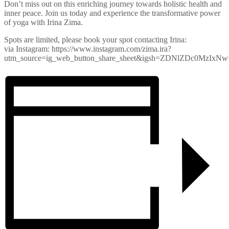
Don’t miss out on this enriching journey towards holistic health and
inner peace. Join us today and experience the transformative power
of yoga with Irina Zima.
Spots are limited, please book your spot contacting Irina:
via Instagram: https://www.instagram.com/zima.ira?
utm_source=ig_web_button_share_sheet&igsh=ZDNlZDc0MzIxN