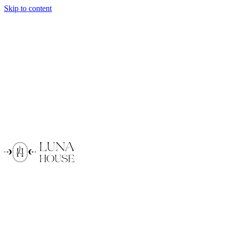
Skip to content