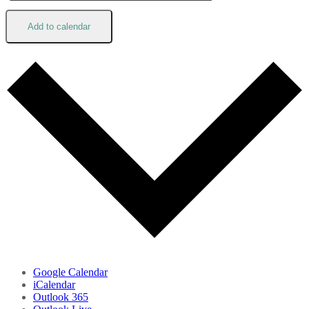
Add to calendar
Google Calendar
iCalendar
Outlook 365