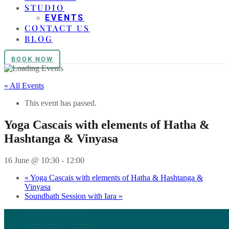
STUDIO
EVENTS
CONTACT US
BLOG
BOOK NOW
« All Events
This event has passed.
Yoga Cascais with elements of Hatha &
Hashtanga & Vinyasa
16 June @ 10:30
-
12:00
«
Yoga Cascais with elements of Hatha & Hashtanga &
Vinyasa
Soundbath Session with Iara
»