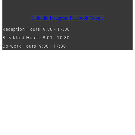
Linkedin
Instagram
Facebook
Google
Reception Hours: 9:30 - 17:30
Breakfast Hours: 8:00 - 10:30
Co-work Hours: 9:30 - 17:30
Work with Us
Full Name
Phone
Email