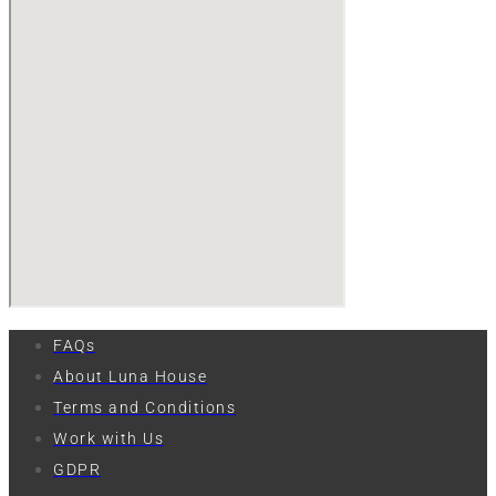
FAQs
About Luna House
Terms and Conditions
Work with Us
GDPR