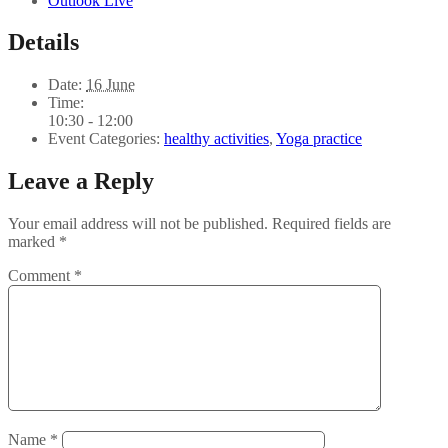
Outlook Live
Details
Date:
16 June
Time:
10:30 - 12:00
Event Categories:
healthy activities
,
Yoga practice
Leave a Reply
Your email address will not be published.
Required fields are
marked
*
Comment
*
Name
*