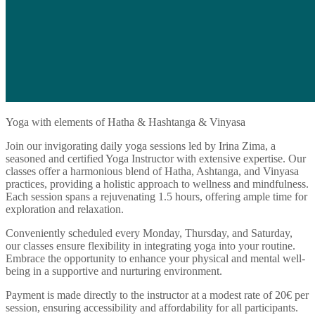
Yoga with elements of Hatha & Hashtanga & Vinyasa
Join our invigorating daily yoga sessions led by Irina Zima, a
seasoned and certified Yoga Instructor with extensive expertise. Our
classes offer a harmonious blend of Hatha, Ashtanga, and Vinyasa
practices, providing a holistic approach to wellness and mindfulness.
Each session spans a rejuvenating 1.5 hours, offering ample time for
exploration and relaxation.
Conveniently scheduled every Monday, Thursday, and Saturday,
our classes ensure flexibility in integrating yoga into your routine.
Embrace the opportunity to enhance your physical and mental well-
being in a supportive and nurturing environment.
Payment is made directly to the instructor at a modest rate of 20€ per
session, ensuring accessibility and affordability for all participants.