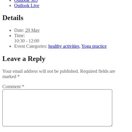
Outlook 365
Outlook Live
Details
Date:
29 May
Time:
10:30 - 12:00
Event Categories:
healthy activities
,
Yoga practice
Leave a Reply
Your email address will not be published.
Required fields are
marked
*
Comment
*