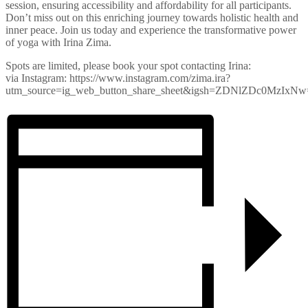
session, ensuring accessibility and affordability for all participants.
Don’t miss out on this enriching journey towards holistic health and
inner peace. Join us today and experience the transformative power
of yoga with Irina Zima.
Spots are limited, please book your spot contacting Irina:
via Instagram: https://www.instagram.com/zima.ira?
utm_source=ig_web_button_share_sheet&igsh=ZDNlZDc0MzIxN