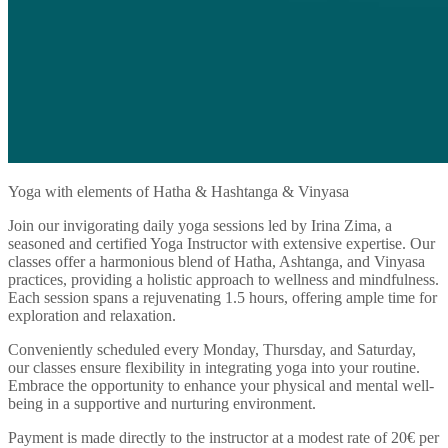
Yoga with elements of Hatha & Hashtanga & Vinyasa
Join our invigorating daily yoga sessions led by Irina Zima, a
seasoned and certified Yoga Instructor with extensive expertise. Our
classes offer a harmonious blend of Hatha, Ashtanga, and Vinyasa
practices, providing a holistic approach to wellness and mindfulness.
Each session spans a rejuvenating 1.5 hours, offering ample time for
exploration and relaxation.
Conveniently scheduled every Monday, Thursday, and Saturday,
our classes ensure flexibility in integrating yoga into your routine.
Embrace the opportunity to enhance your physical and mental well-
being in a supportive and nurturing environment.
Payment is made directly to the instructor at a modest rate of 20€ per