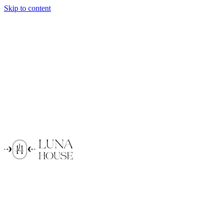
Skip to content