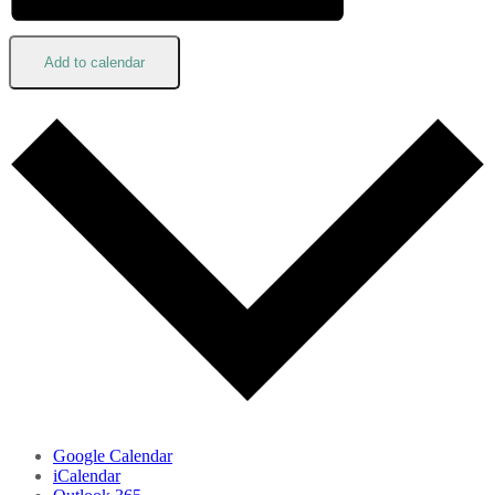
Add to calendar
Google Calendar
iCalendar