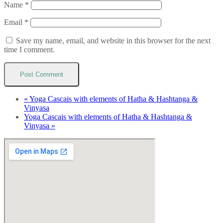
Name
*
Email
*
Save my name, email, and website in this browser for the next
time I comment.
«
Yoga Cascais with elements of Hatha & Hashtanga &
Vinyasa
Yoga Cascais with elements of Hatha & Hashtanga &
Vinyasa
»