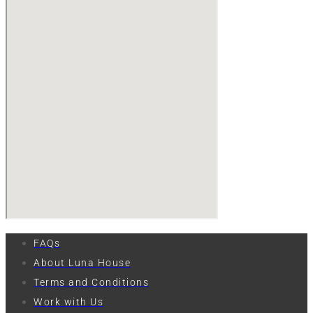
FAQs
About Luna House
Terms and Conditions
Work with Us