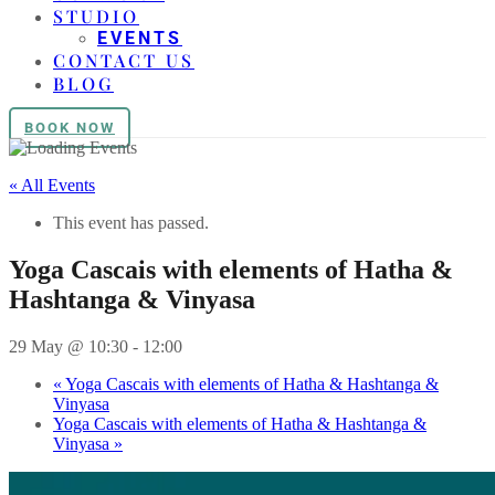
STUDIO
EVENTS
CONTACT US
BLOG
BOOK NOW
« All Events
This event has passed.
Yoga Cascais with elements of Hatha &
Hashtanga & Vinyasa
29 May @ 10:30
-
12:00
«
Yoga Cascais with elements of Hatha & Hashtanga &
Vinyasa
Yoga Cascais with elements of Hatha & Hashtanga &
Vinyasa
»