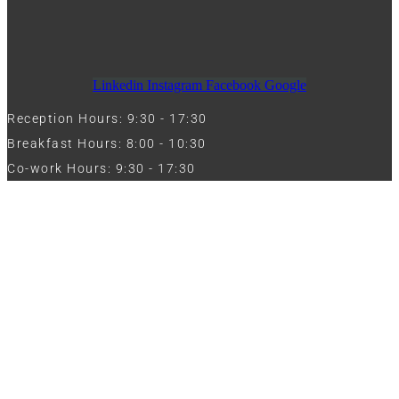
Linkedin
Instagram
Facebook
Google
Reception Hours: 9:30 - 17:30
Breakfast Hours: 8:00 - 10:30
Co-work Hours: 9:30 - 17:30
Work with Us
Full Name
Phone
Email