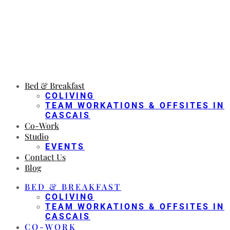
Bed & Breakfast
COLIVING
TEAM WORKATIONS & OFFSITES IN
CASCAIS
Co-Work
Studio
EVENTS
Contact Us
Blog
BED & BREAKFAST
COLIVING
TEAM WORKATIONS & OFFSITES IN
CASCAIS
CO-WORK