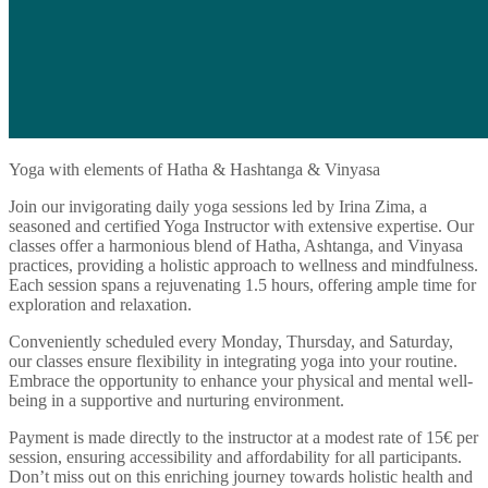
Yoga with elements of Hatha & Hashtanga & Vinyasa
Join our invigorating daily yoga sessions led by Irina Zima, a
seasoned and certified Yoga Instructor with extensive expertise. Our
classes offer a harmonious blend of Hatha, Ashtanga, and Vinyasa
practices, providing a holistic approach to wellness and mindfulness.
Each session spans a rejuvenating 1.5 hours, offering ample time for
exploration and relaxation.
Conveniently scheduled every Monday, Thursday, and Saturday,
our classes ensure flexibility in integrating yoga into your routine.
Embrace the opportunity to enhance your physical and mental well-
being in a supportive and nurturing environment.
Payment is made directly to the instructor at a modest rate of 15€ per
session, ensuring accessibility and affordability for all participants.
Don’t miss out on this enriching journey towards holistic health and