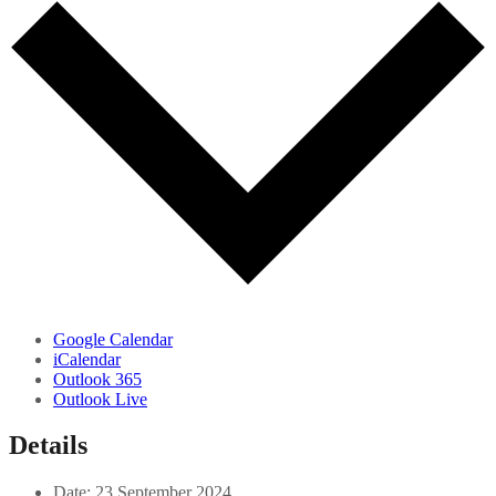
Google Calendar
iCalendar
Outlook 365
Outlook Live
Details
Date:
23 September 2024