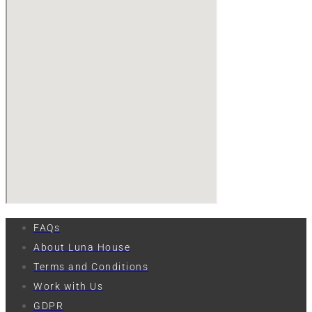
FAQs
About Luna House
Terms and Conditions
Work with Us
GDPR