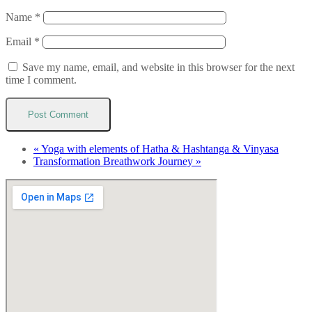
Name
*
Email
*
Save my name, email, and website in this browser for the next
time I comment.
«
Yoga with elements of Hatha & Hashtanga & Vinyasa
Transformation Breathwork Journey
»