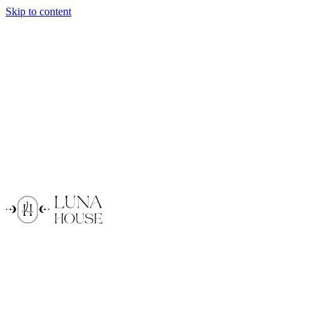
Skip to content