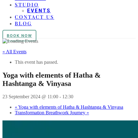
STUDIO
EVENTS
CONTACT US
BLOG
BOOK NOW
« All Events
This event has passed.
Yoga with elements of Hatha &
Hashtanga & Vinyasa
23 September 2024 @ 11:00
-
12:30
«
Yoga with elements of Hatha & Hashtanga & Vinyasa
Transformation Breathwork Journey
»