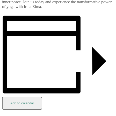
inner peace. Join us today and experience the transformative power
of yoga with Irina Zima.
Add to calendar