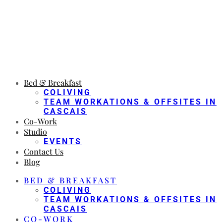
Bed & Breakfast
COLIVING
TEAM WORKATIONS & OFFSITES IN
CASCAIS
Co-Work
Studio
EVENTS
Contact Us
Blog
BED & BREAKFAST
COLIVING
TEAM WORKATIONS & OFFSITES IN
CASCAIS
CO-WORK