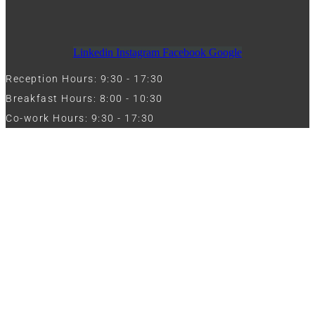
Linkedin
Instagram
Facebook
Google
Reception Hours: 9:30 - 17:30
Breakfast Hours: 8:00 - 10:30
Co-work Hours: 9:30 - 17:30
Work with Us
Full Name
Phone
Email