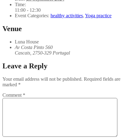
Time:
11:00 - 12:30
Event Categories:
healthy activities
,
Yoga practice
Venue
Luna House
Av Costa Pinto 560
Cascais
,
2750-329
Portugal
Leave a Reply
Your email address will not be published.
Required fields are
marked
*
Comment
*