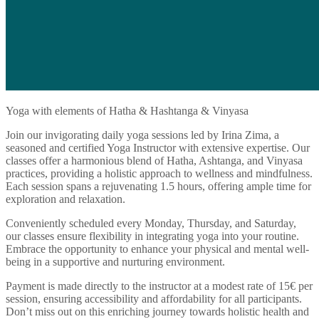
Yoga with elements of Hatha & Hashtanga & Vinyasa
Join our invigorating daily yoga sessions led by Irina Zima, a
seasoned and certified Yoga Instructor with extensive expertise. Our
classes offer a harmonious blend of Hatha, Ashtanga, and Vinyasa
practices, providing a holistic approach to wellness and mindfulness.
Each session spans a rejuvenating 1.5 hours, offering ample time for
exploration and relaxation.
Conveniently scheduled every Monday, Thursday, and Saturday,
our classes ensure flexibility in integrating yoga into your routine.
Embrace the opportunity to enhance your physical and mental well-
being in a supportive and nurturing environment.
Payment is made directly to the instructor at a modest rate of 15€ per
session, ensuring accessibility and affordability for all participants.
Don’t miss out on this enriching journey towards holistic health and