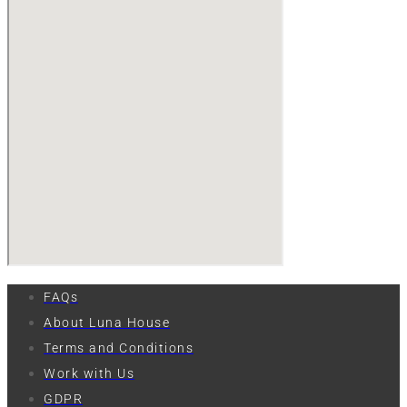
FAQs
About Luna House
Terms and Conditions
Work with Us
GDPR