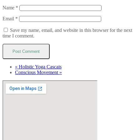
Name
*
Email
*
Save my name, email, and website in this browser for the next
time I comment.
«
Holistic Yoga Cascais
Conscious Movement
»