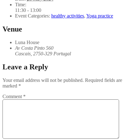
Time:
11:30 - 13:00
Event Categories:
healthy activities
,
Yoga practice
Venue
Luna House
Av Costa Pinto 560
Cascais
,
2750-329
Portugal
Leave a Reply
Your email address will not be published.
Required fields are
marked
*
Comment
*