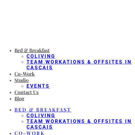
Bed & Breakfast
COLIVING
TEAM WORKATIONS & OFFSITES IN
CASCAIS
Co-Work
Studio
EVENTS
Contact Us
Blog
BED & BREAKFAST
COLIVING
TEAM WORKATIONS & OFFSITES IN
CASCAIS
CO-WORK