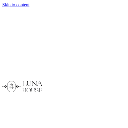
Skip to content