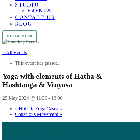
STUDIO
EVENTS
CONTACT US
BLOG
BOOK NOW
« All Events
This event has passed.
Yoga with elements of Hatha &
Hashtanga & Vinyasa
25 May 2024 @ 11:30
-
13:00
«
Holistic Yoga Cascais
Conscious Movement
»