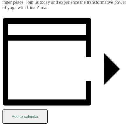
inner peace. Join us today and experience the transformative power
of yoga with Irina Zima.
Add to calendar