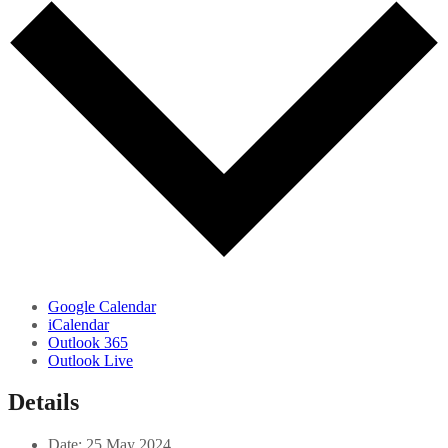
Google Calendar
iCalendar
Outlook 365
Outlook Live
Details
Date:
25 May 2024