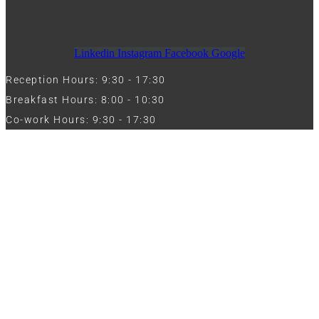
Linkedin
Instagram
Facebook
Google
Reception Hours: 9:30 - 17:30
Breakfast Hours: 8:00 - 10:30
Co-work Hours: 9:30 - 17:30
Work with Us
Full Name
Phone
Email