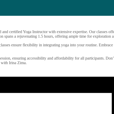
d and certified Yoga Instructor with extensive expertise. Our classes o
n spans a rejuvenating 1.5 hours, offering ample time for exploration a
sses ensure flexibility in integrating yoga into your routine. Embrace 
ession, ensuring accessibility and affordability for all participants. Don
 with Irina Zima.