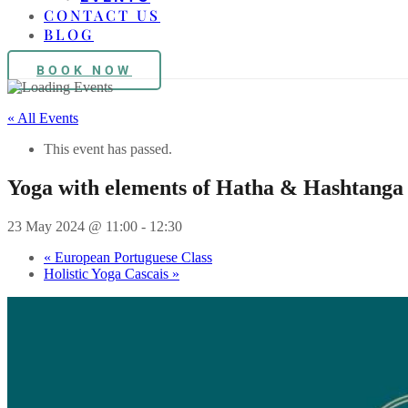
CONTACT US
BLOG
BOOK NOW
« All Events
This event has passed.
Yoga with elements of Hatha & Hashtanga
23 May 2024 @ 11:00
-
12:30
«
European Portuguese Class
Holistic Yoga Cascais
»