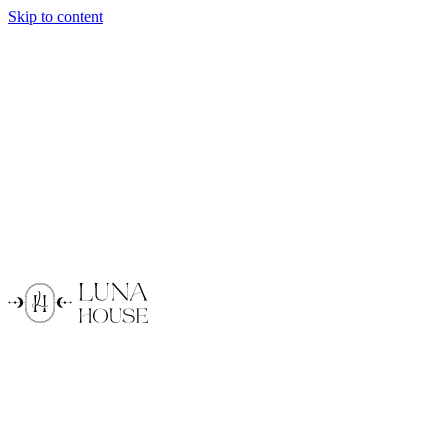
Skip to content