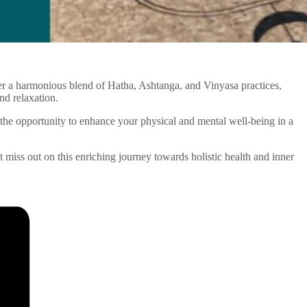
ffer a harmonious blend of Hatha, Ashtanga, and Vinyasa practices,
nd relaxation.
the opportunity to enhance your physical and mental well-being in a
’t miss out on this enriching journey towards holistic health and inner