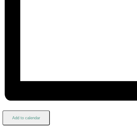
Add to calendar