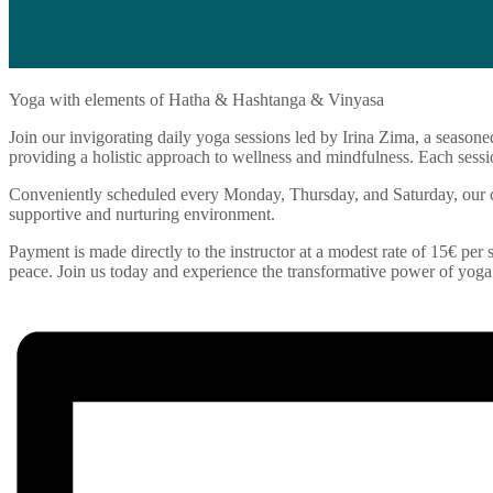
Yoga with elements of Hatha & Hashtanga & Vinyasa
Join our invigorating daily yoga sessions led by Irina Zima, a seasone
providing a holistic approach to wellness and mindfulness. Each sessio
Conveniently scheduled every Monday, Thursday, and Saturday, our cla
supportive and nurturing environment.
Payment is made directly to the instructor at a modest rate of 15€ per s
peace. Join us today and experience the transformative power of yoga