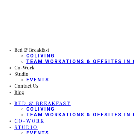
Bed & Breakfast
COLIVING
TEAM WORKATIONS & OFFSITES IN 
Co-Work
Studio
EVENTS
Contact Us
Blog
BED & BREAKFAST
COLIVING
TEAM WORKATIONS & OFFSITES IN 
CO-WORK
STUDIO
EVENTS