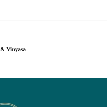
 & Vinyasa