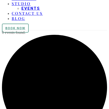
STUDIO
EVENTS
CONTACT US
BLOG
BOOK NOW
0 events found.