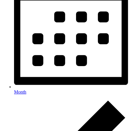
Month