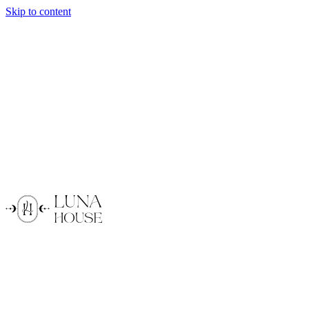
Skip to content