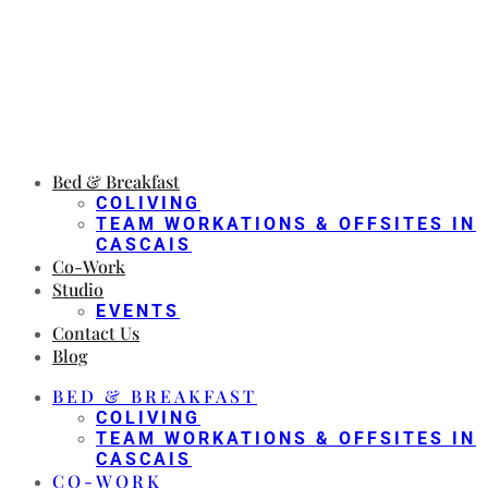
Bed & Breakfast
COLIVING
TEAM WORKATIONS & OFFSITES IN
CASCAIS
Co-Work
Studio
EVENTS
Contact Us
Blog
BED & BREAKFAST
COLIVING
TEAM WORKATIONS & OFFSITES IN
CASCAIS
CO-WORK