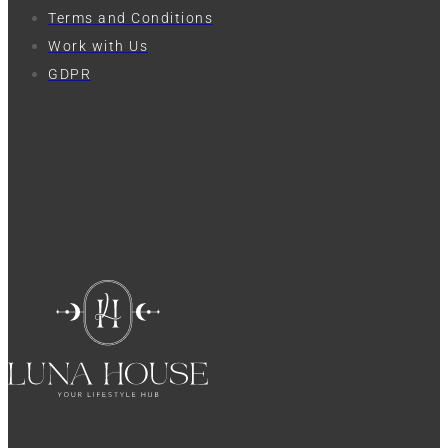
Terms and Conditions
Work with Us
GDPR