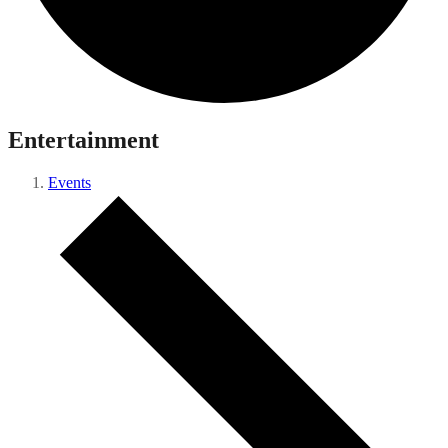
Entertainment
Events