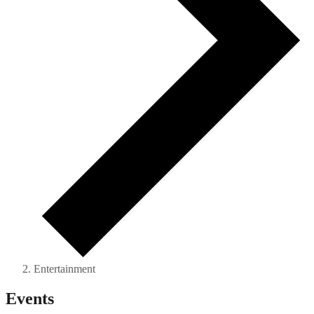
Entertainment
Events