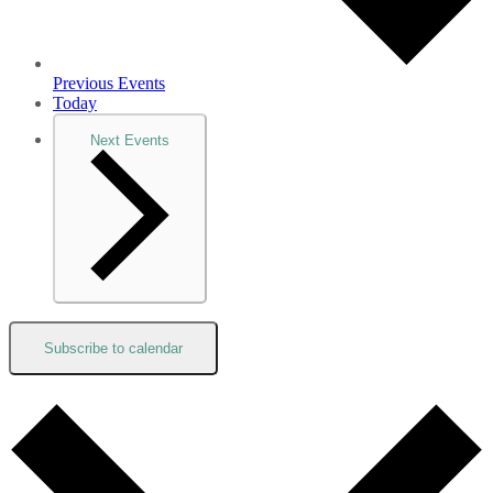
Previous
Events
Today
Next
Events
Subscribe to calendar