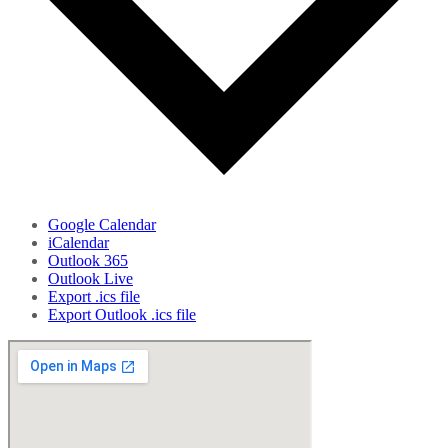
Google Calendar
iCalendar
Outlook 365
Outlook Live
Export .ics file
Export Outlook .ics file