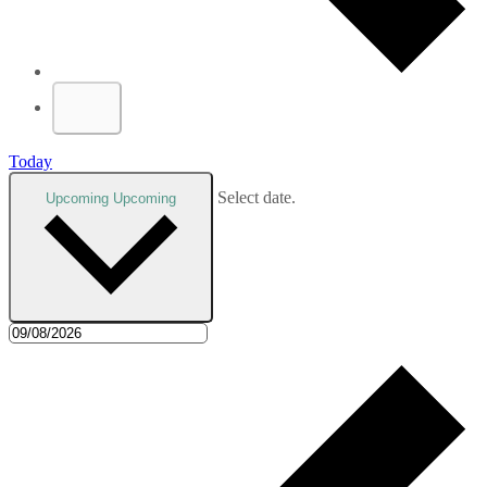
Today
Select date.
Upcoming
Upcoming