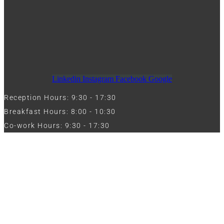
Linkedin
Instagram
Facebook
Google
Reception Hours: 9:30 - 17:30
Breakfast Hours: 8:00 - 10:30
Co-work Hours: 9:30 - 17:30
Work with Us
Full Name
Phone