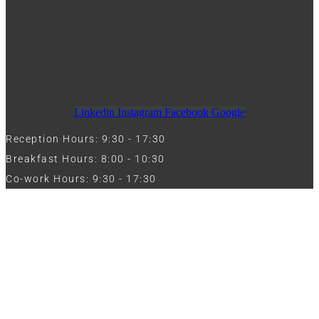
Linkedin
Instagram
Facebook
Google
Reception Hours: 9:30 - 17:30
Breakfast Hours: 8:00 - 10:30
Co-work Hours: 9:30 - 17:30
Work with Us
Full Name
Phone