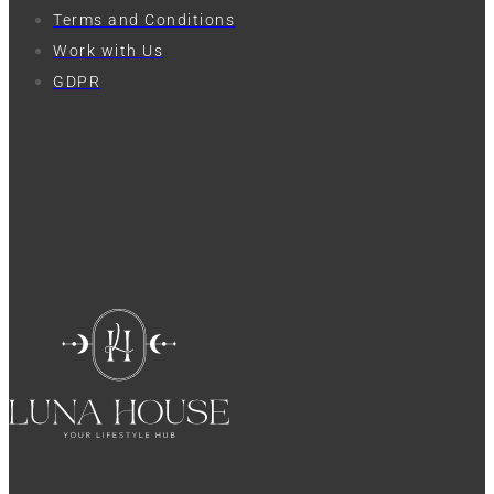
Terms and Conditions
Work with Us
GDPR