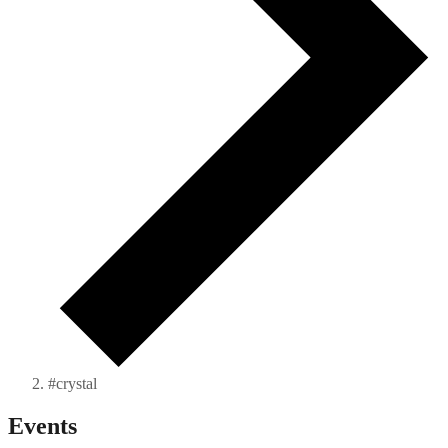
#crystal
Events