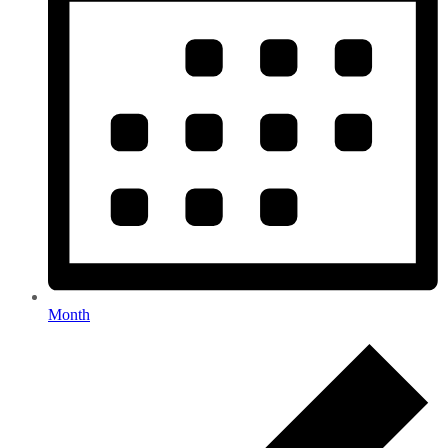
Month