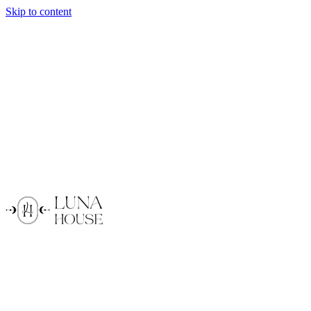
Skip to content