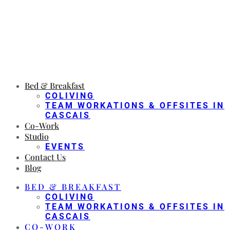
Bed & Breakfast
COLIVING
TEAM WORKATIONS & OFFSITES IN
CASCAIS
Co-Work
Studio
EVENTS
Contact Us
Blog
BED & BREAKFAST
COLIVING
TEAM WORKATIONS & OFFSITES IN
CASCAIS
CO-WORK