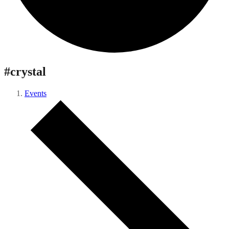
#crystal
Events