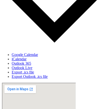
Google Calendar
iCalendar
Outlook 365
Outlook Live
Export .ics file
Export Outlook .ics file