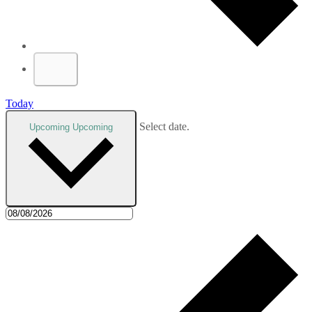
Today
Select date.
Upcoming
Upcoming