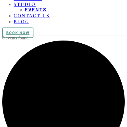
STUDIO
EVENTS
CONTACT US
BLOG
BOOK NOW
0 events found.