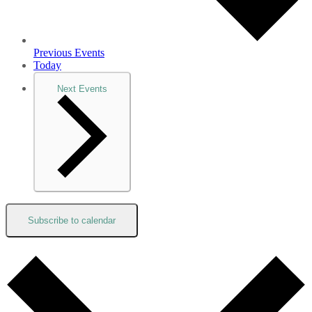
Previous
Events
Today
Next
Events
Subscribe to calendar