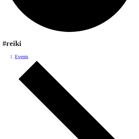
#reiki
Events