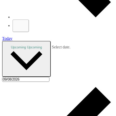
Today
Select date.
Upcoming
Upcoming