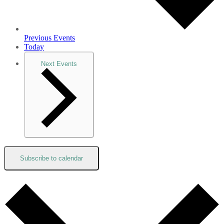
Previous
Events
Today
Next
Events
Subscribe to calendar