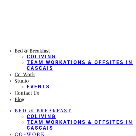
Bed & Breakfast
COLIVING
TEAM WORKATIONS & OFFSITES IN
CASCAIS
Co-Work
Studio
EVENTS
Contact Us
Blog
BED & BREAKFAST
COLIVING
TEAM WORKATIONS & OFFSITES IN
CASCAIS
CO-WORK