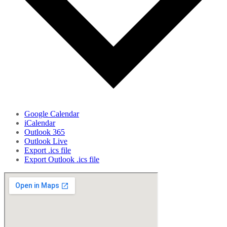
Google Calendar
iCalendar
Outlook 365
Outlook Live
Export .ics file
Export Outlook .ics file