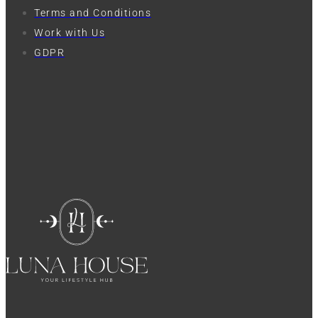
Terms and Conditions
Work with Us
GDPR