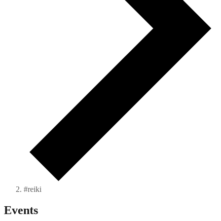
#reiki
Events