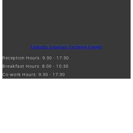
Linkedin
Instagram
Facebook
Google
Reception Hours: 9:30 - 17:30
Breakfast Hours: 8:00 - 10:30
Co-work Hours: 9:30 - 17:30
Work with Us
Full Name
Phone