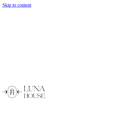
Skip to content