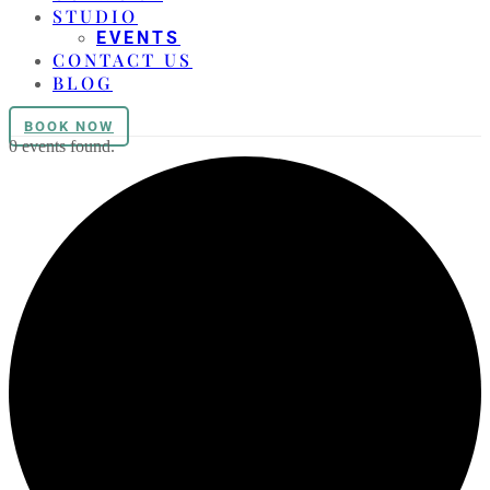
STUDIO
EVENTS
CONTACT US
BLOG
BOOK NOW
0 events found.