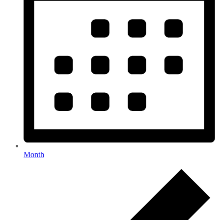
Month