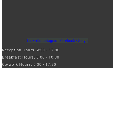
Linkedin
Instagram
Facebook
Google
Reception Hours: 9:30 - 17:30
Breakfast Hours: 8:00 - 10:30
Co-work Hours: 9:30 - 17:30
Work with Us
Full Name
Phone