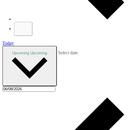
Today
Select date.
Upcoming
Upcoming