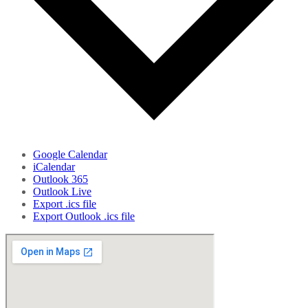
Google Calendar
iCalendar
Outlook 365
Outlook Live
Export .ics file
Export Outlook .ics file