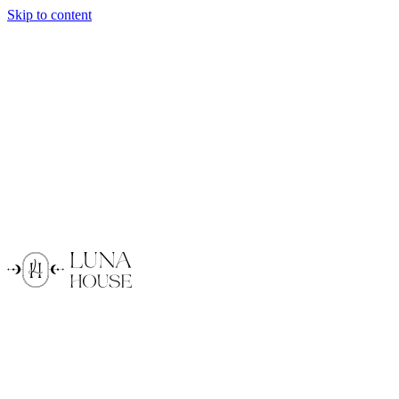
Skip to content