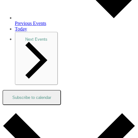
Previous
Events
Today
Next
Events
Subscribe to calendar