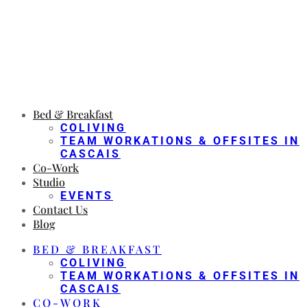
Bed & Breakfast
COLIVING
TEAM WORKATIONS & OFFSITES IN
CASCAIS
Co-Work
Studio
EVENTS
Contact Us
Blog
BED & BREAKFAST
COLIVING
TEAM WORKATIONS & OFFSITES IN
CASCAIS
CO-WORK