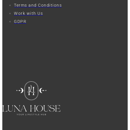
Terms and Conditions
Work with Us
GDPR