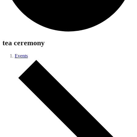
tea ceremony
Events