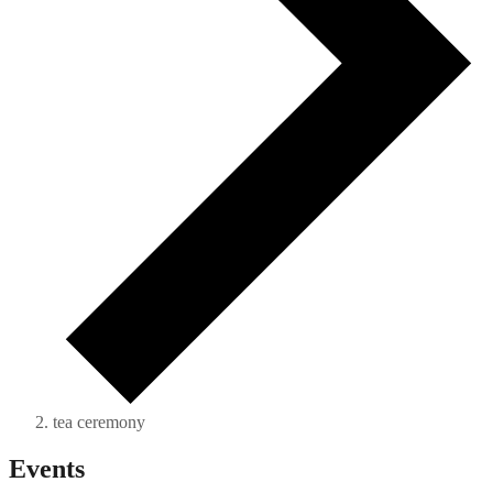
tea ceremony
Events