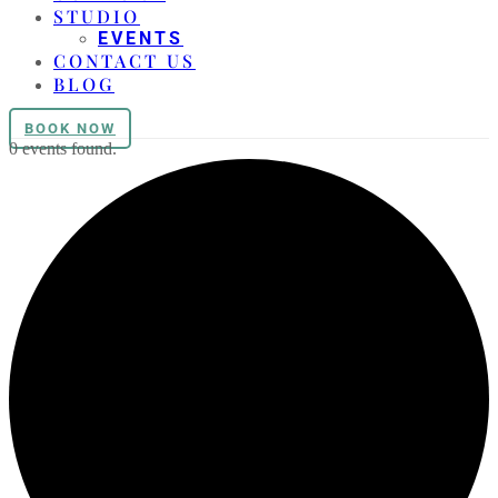
STUDIO
EVENTS
CONTACT US
BLOG
BOOK NOW
0 events found.