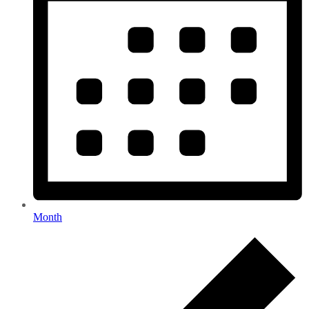
Month