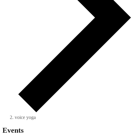
voice yoga
Events