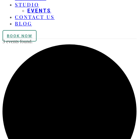
STUDIO
EVENTS
CONTACT US
BLOG
BOOK NOW
3 events found.