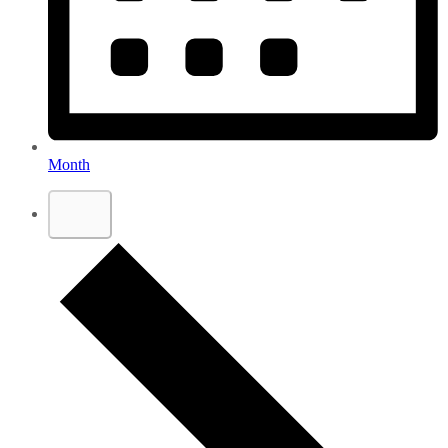
Month