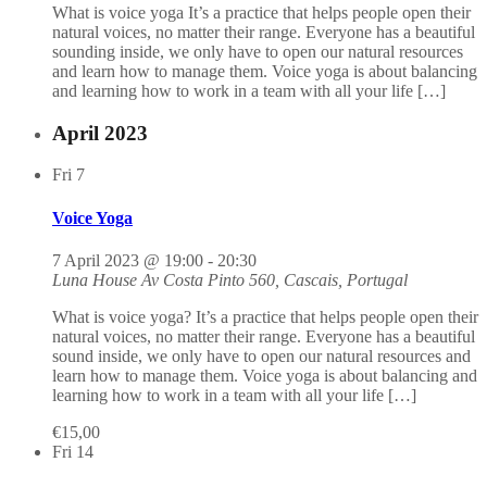
What is voice yoga It’s a practice that helps people open their
natural voices, no matter their range. Everyone has a beautiful
sounding inside, we only have to open our natural resources
and learn how to manage them. Voice yoga is about balancing
and learning how to work in a team with all your life […]
April 2023
Fri
7
Voice Yoga
7 April 2023 @ 19:00
-
20:30
Luna House
Av Costa Pinto 560, Cascais, Portugal
What is voice yoga? It’s a practice that helps people open their
natural voices, no matter their range. Everyone has a beautiful
sound inside, we only have to open our natural resources and
learn how to manage them. Voice yoga is about balancing and
learning how to work in a team with all your life […]
€15,00
Fri
14