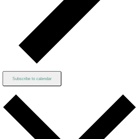
Subscribe to calendar