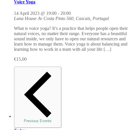
Voice Yoga
14 April 2023 @ 19:00
-
20:00
Luna House
Av Costa Pinto 560, Cascais, Portugal
What is voice yoga? It’s a practice that helps people open their
natural voices, no matter their range. Everyone has a beautiful
sound inside, we only have to open our natural resources and
learn how to manage them. Voice yoga is about balancing and
learning how to work in a team with all your life […]
€15,00
Previous
Events