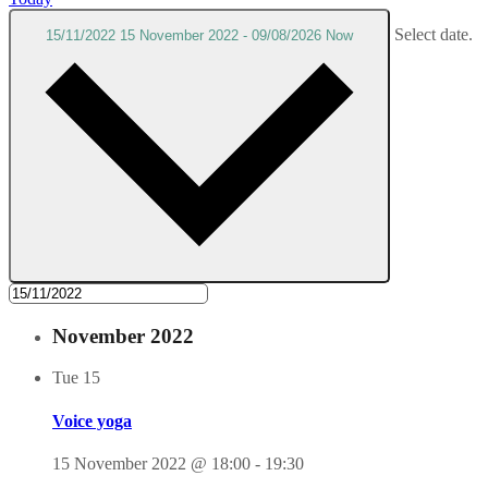
Select date.
15/11/2022
15 November 2022
-
09/08/2026
Now
November 2022
Tue
15
Voice yoga
15 November 2022 @ 18:00
-
19:30