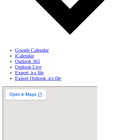
Google Calendar
iCalendar
Outlook 365
Outlook Live
Export .ics file
Export Outlook .ics file