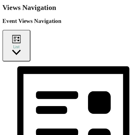
Views Navigation
Event Views Navigation
List