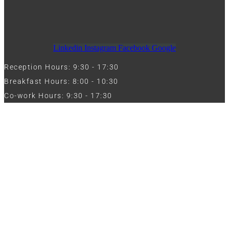
Linkedin
Instagram
Facebook
Google
Reception Hours: 9:30 - 17:30
Breakfast Hours: 8:00 - 10:30
Co-work Hours: 9:30 - 17:30
Work with Us
Full Name
Phone
Email