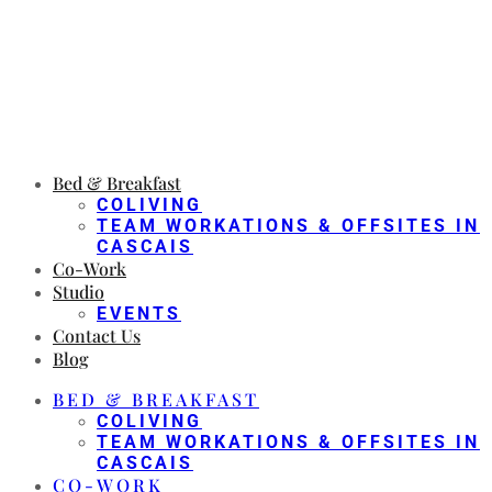
Bed & Breakfast
COLIVING
TEAM WORKATIONS & OFFSITES IN
CASCAIS
Co-Work
Studio
EVENTS
Contact Us
Blog
BED & BREAKFAST
COLIVING
TEAM WORKATIONS & OFFSITES IN
CASCAIS
CO-WORK