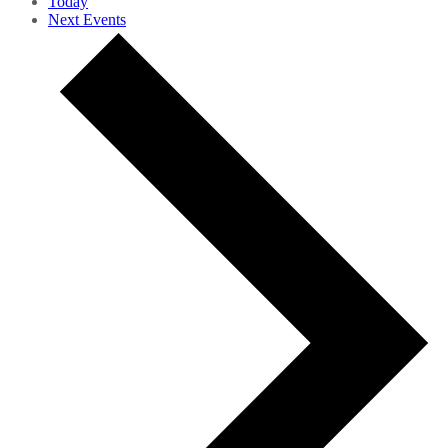
Today
Next
Events