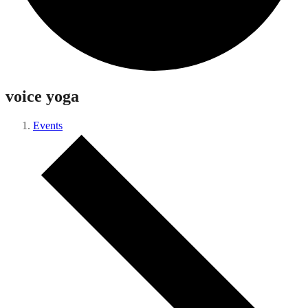
voice yoga
Events