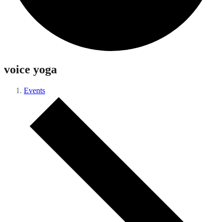
voice yoga
Events