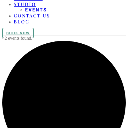
STUDIO
EVENTS
CONTACT US
BLOG
BOOK NOW
42 events found.