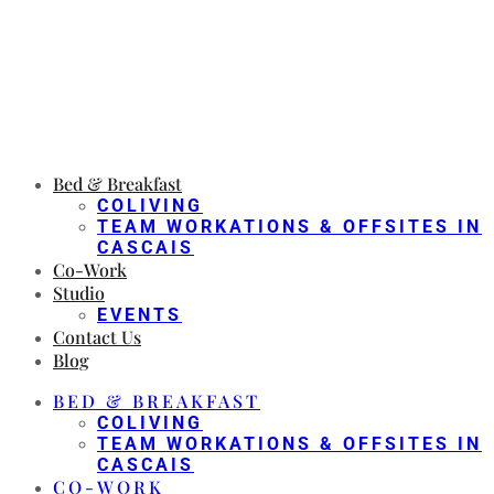
Bed & Breakfast
COLIVING
TEAM WORKATIONS & OFFSITES IN
CASCAIS
Co-Work
Studio
EVENTS
Contact Us
Blog
BED & BREAKFAST
COLIVING
TEAM WORKATIONS & OFFSITES IN
CASCAIS
CO-WORK