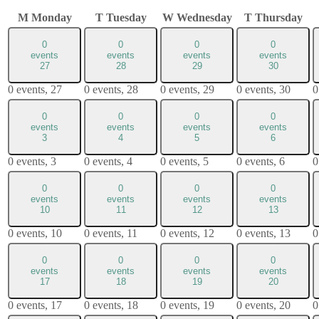
M
Monday
T
Tuesday
W
Wednesday
T
Thursday
0
0
0
0
events
events
events
events
27
28
29
30
0 events,
27
0 events,
28
0 events,
29
0 events,
30
0
0
0
0
0
events
events
events
events
3
4
5
6
0 events,
3
0 events,
4
0 events,
5
0 events,
6
0
0
0
0
0
events
events
events
events
10
11
12
13
0 events,
10
0 events,
11
0 events,
12
0 events,
13
0
0
0
0
0
events
events
events
events
17
18
19
20
0 events,
17
0 events,
18
0 events,
19
0 events,
20
0