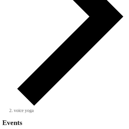
voice yoga
Events