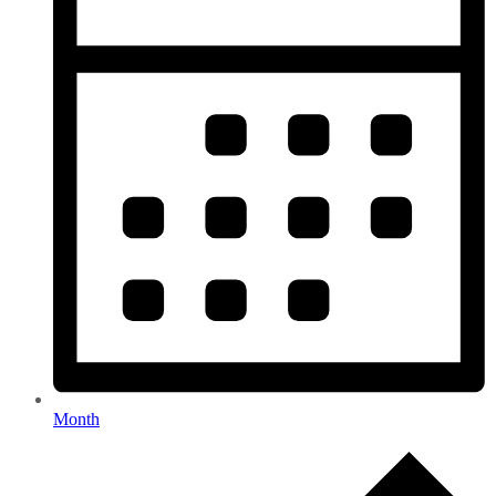
Month