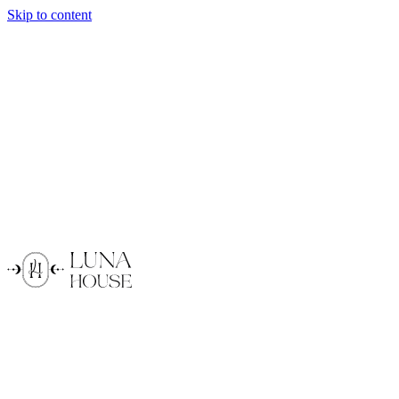
Skip to content