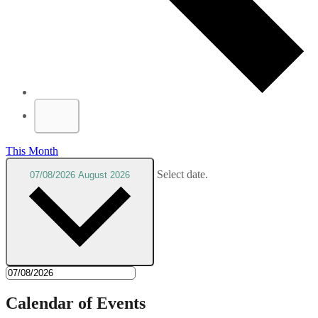
This Month
Select date.
07/08/2026
August 2026
Calendar of Events