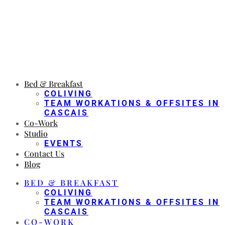
Bed & Breakfast
COLIVING
TEAM WORKATIONS & OFFSITES IN
CASCAIS
Co-Work
Studio
EVENTS
Contact Us
Blog
BED & BREAKFAST
COLIVING
TEAM WORKATIONS & OFFSITES IN
CASCAIS
CO-WORK