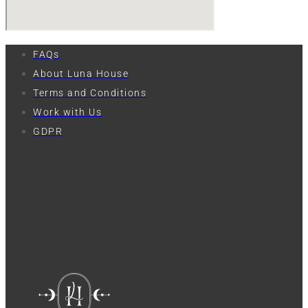
FAQs
About Luna House
Terms and Conditions
Work with Us
GDPR