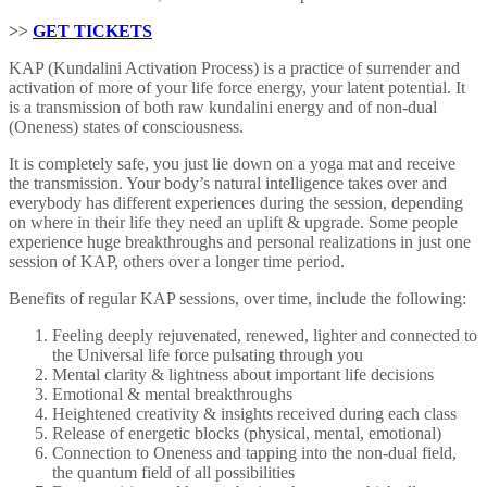
>>
GET TICKETS
KAP (Kundalini Activation Process) is a practice of surrender and
activation of more of your life force energy, your latent potential. It
is a transmission of both raw kundalini energy and of non-dual
(Oneness) states of consciousness.
It is completely safe, you just lie down on a yoga mat and receive
the transmission. Your body’s natural intelligence takes over and
everybody has different experiences during the session, depending
on where in their life they need an uplift & upgrade. Some people
experience huge breakthroughs and personal realizations in just one
session of KAP, others over a longer time period.
Benefits of regular KAP sessions, over time, include the following:
Feeling deeply rejuvenated, renewed, lighter and connected to
the Universal life force pulsating through you
Mental clarity & lightness about important life decisions
Emotional & mental breakthroughs
Heightened creativity & insights received during each class
Release of energetic blocks (physical, mental, emotional)
Connection to Oneness and tapping into the non-dual field,
the quantum field of all possibilities