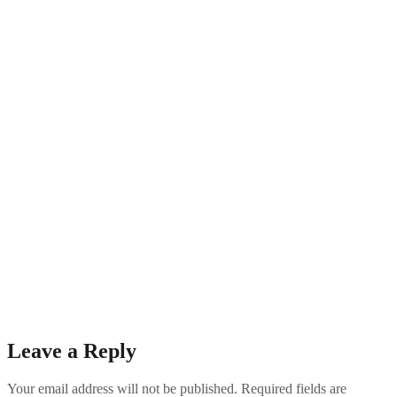
Leave a Reply
Your email address will not be published.
Required fields are