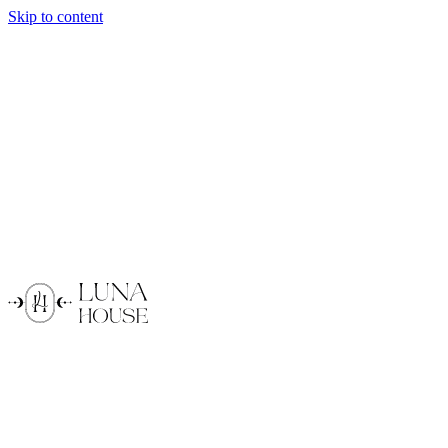
Skip to content