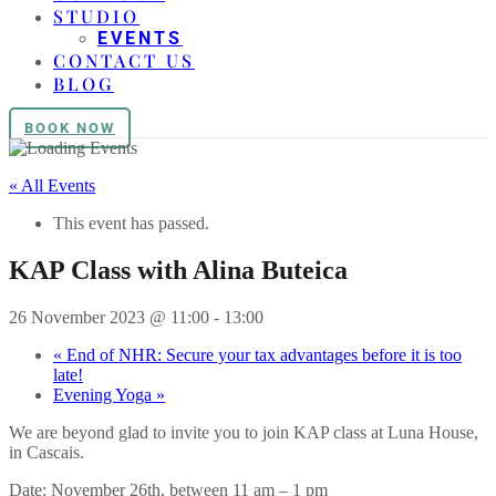
STUDIO
EVENTS
CONTACT US
BLOG
BOOK NOW
« All Events
This event has passed.
KAP Class with Alina Buteica
26 November 2023 @ 11:00
-
13:00
«
End of NHR: Secure your tax advantages before it is too
late!
Evening Yoga
»
We are beyond glad to invite you to join KAP class at Luna House,
in Cascais.
Date: November 26th, between 11 am – 1 pm