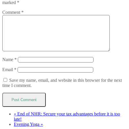
marked
*
Comment
*
Name
*
Email
*
Save my name, email, and website in this browser for the next
time I comment.
«
End of NHR: Secure your tax advantages before it is too
late!
Evening Yoga
»