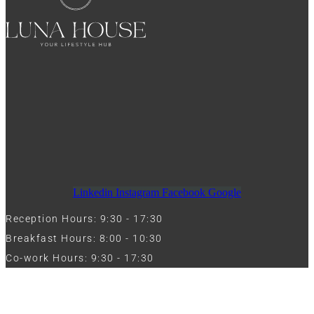
Linkedin
Instagram
Facebook
Google
Reception Hours: 9:30 - 17:30
Breakfast Hours: 8:00 - 10:30
Co-work Hours: 9:30 - 17:30