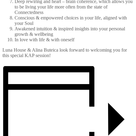
Deep rewiring and heart – brain coherence, which allows you
to be living your life more often from the state of
Connectedness
Conscious & empowered choices in your life, aligned with
your Soul
Awakened intuition & inspired insights into your personal
growth & wellbeing
In love with life & with oneself
Luna House & Alina Buteica look forward to welcoming you for
this special KAP session!