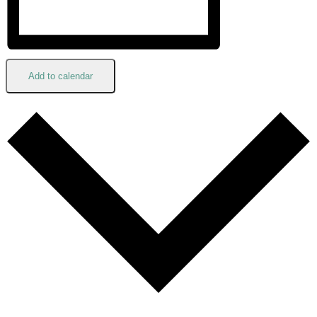
Add to calendar