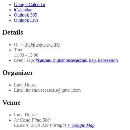
Google Calendar
iCalendar
Outlook 365
Outlook Live
Details
Date:
26 November 2023
Time:
11:00 - 13:00
Event Tags:
#cascais
,
#lunahousecascais
,
kap
,
kapsession
Organizer
Luna House
Email
lunahousecascais@gmail.com
Venue
Luna House
Av Costa Pinto 560
Cascais
,
2750-329
Portugal
+ Google Map