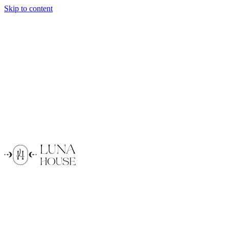
Skip to content