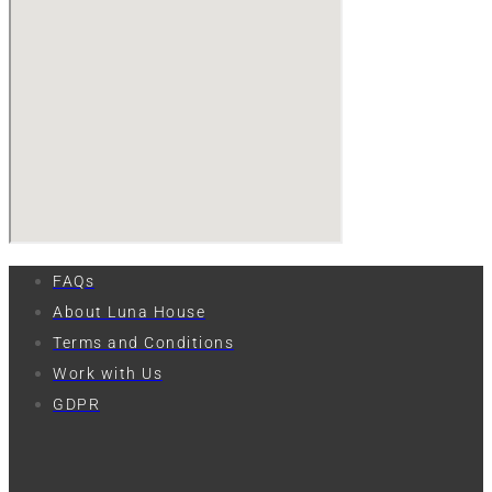
FAQs
About Luna House
Terms and Conditions
Work with Us
GDPR