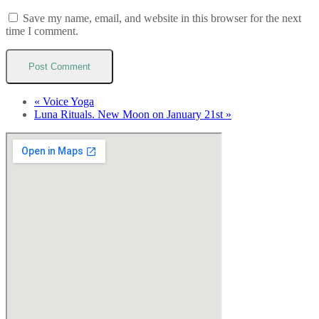
Save my name, email, and website in this browser for the next
time I comment.
«
Voice Yoga
Luna Rituals. New Moon on January 21st
»