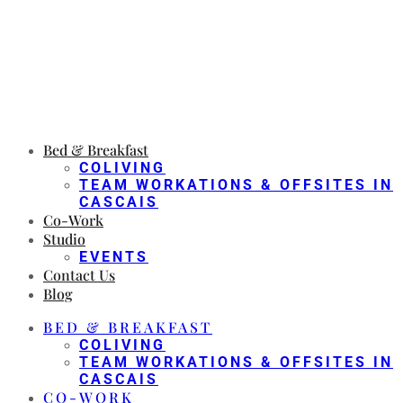
Bed & Breakfast
COLIVING
TEAM WORKATIONS & OFFSITES IN
CASCAIS
Co-Work
Studio
EVENTS
Contact Us
Blog
BED & BREAKFAST
COLIVING
TEAM WORKATIONS & OFFSITES IN
CASCAIS
CO-WORK