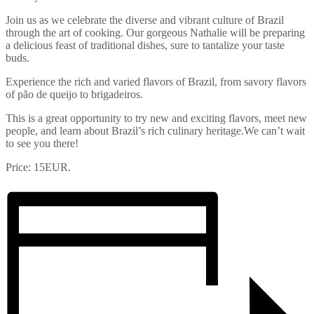
Join us as we celebrate the diverse and vibrant culture of Brazil
through the art of cooking. Our gorgeous Nathalie will be preparing
a delicious feast of traditional dishes, sure to tantalize your taste
buds.
Experience the rich and varied flavors of Brazil, from savory flavors
of pão de queijo to brigadeiros.
This is a great opportunity to try new and exciting flavors, meet new
people, and learn about Brazil’s rich culinary heritage.We can’t wait
to see you there!
Price: 15EUR.