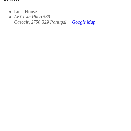
Luna House
Av Costa Pinto 560
Cascais
,
2750-329
Portugal
+ Google Map