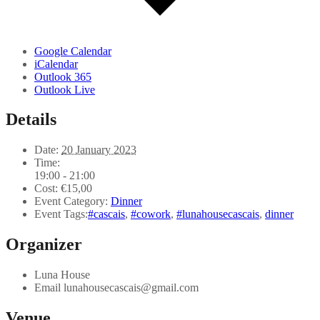
Google Calendar
iCalendar
Outlook 365
Outlook Live
Details
Date:
20 January 2023
Time:
19:00 - 21:00
Cost:
€15,00
Event Category:
Dinner
Event Tags:
#cascais
,
#cowork
,
#lunahousecascais
,
dinner
Organizer
Luna House
Email
lunahousecascais@gmail.com
Venue