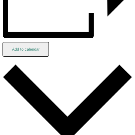
Add to calendar