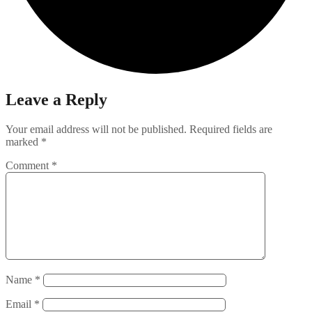
Leave a Reply
Your email address will not be published.
Required fields are
marked
*
Comment
*
Name
*
Email
*