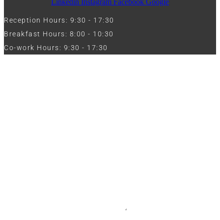
Linkedin
Instagram
Facebook
Google
Reception Hours: 9:30 - 17:30
Breakfast Hours: 8:00 - 10:30
Co-work Hours: 9:30 - 17:30
Work with Us
Full Name
Phone
Email
Message