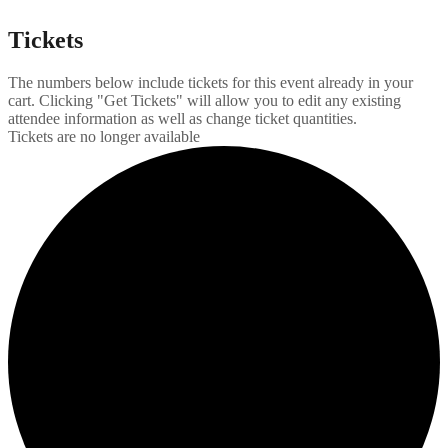
Tickets
The numbers below include tickets for this event already in your
cart. Clicking "Get Tickets" will allow you to edit any existing
attendee information as well as change ticket quantities.
Tickets are no longer available