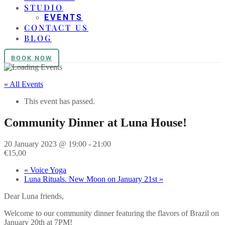
STUDIO
EVENTS
CONTACT US
BLOG
BOOK NOW
« All Events
This event has passed.
Community Dinner at Luna House!
20 January 2023 @ 19:00
-
21:00
€15,00
«
Voice Yoga
Luna Rituals. New Moon on January 21st
»
Dear Luna friends,
Welcome to our community dinner featuring the flavors of Brazil on
January 20th at 7PM!