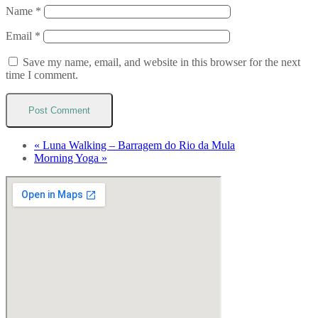
Name
*
Email
*
Save my name, email, and website in this browser for the next
time I comment.
«
Luna Walking – Barragem do Rio da Mula
Morning Yoga
»