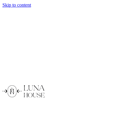
Skip to content