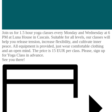
Join us for 1.5 hour yoga classes every Monday and Wednesday at 6
PM at Luna House in Cascais. Suitable for all levels, our classes will
help you release tension, increase flexibility, and cultivate inner
peace. All equipment is provided, just wear comfortable clothing
and an open mind. The price is 15 EUR per class. Please, sign up
for Yoga Class in advance.
See you there!