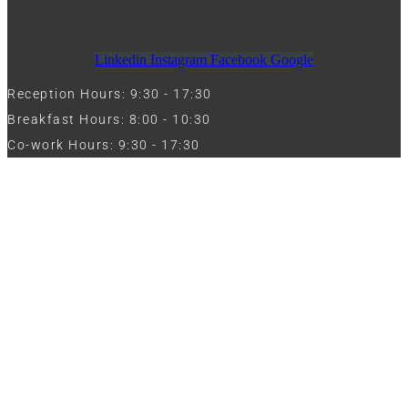
Linkedin
Instagram
Facebook
Google
Reception Hours: 9:30 - 17:30
Breakfast Hours: 8:00 - 10:30
Co-work Hours: 9:30 - 17:30
Work with Us
Full Name
Phone
Email