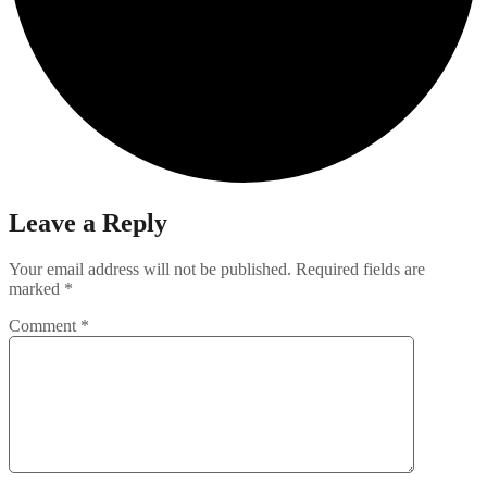
Leave a Reply
Your email address will not be published.
Required fields are
marked
*
Comment
*