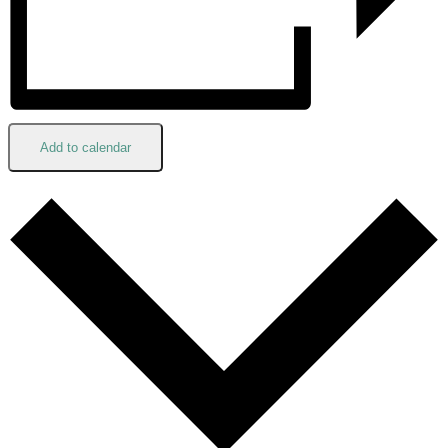
Add to calendar