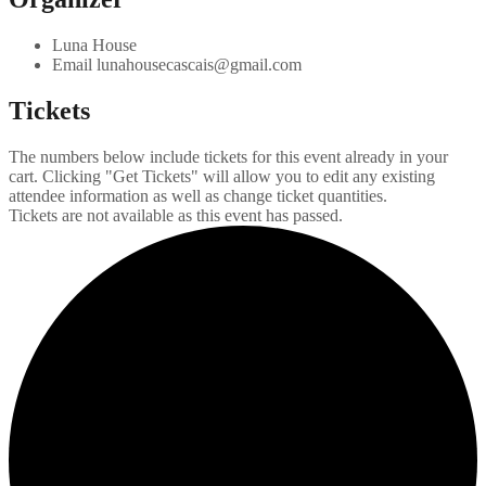
Luna House
Email
lunahousecascais@gmail.com
Tickets
The numbers below include tickets for this event already in your
cart. Clicking "Get Tickets" will allow you to edit any existing
attendee information as well as change ticket quantities.
Tickets are not available as this event has passed.