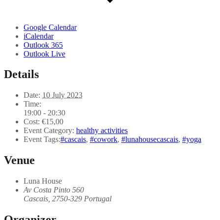
Google Calendar
iCalendar
Outlook 365
Outlook Live
Details
Date:
10 July 2023
Time:
19:00 - 20:30
Cost:
€15,00
Event Category:
healthy activities
Event Tags:
#cascais
,
#cowork
,
#lunahousecascais
,
#yoga
Venue
Luna House
Av Costa Pinto 560
Cascais
,
2750-329
Portugal
Organizer