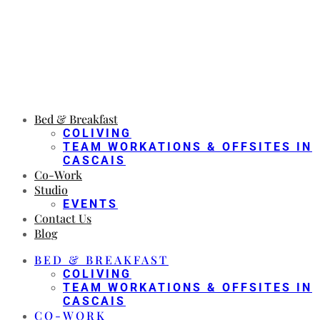
Bed & Breakfast
COLIVING
TEAM WORKATIONS & OFFSITES IN
CASCAIS
Co-Work
Studio
EVENTS
Contact Us
Blog
BED & BREAKFAST
COLIVING
TEAM WORKATIONS & OFFSITES IN
CASCAIS
CO-WORK