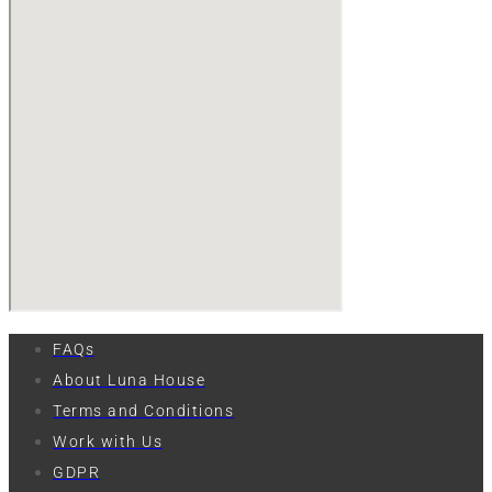
FAQs
About Luna House
Terms and Conditions
Work with Us
GDPR