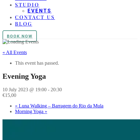
STUDIO
EVENTS
CONTACT US
BLOG
BOOK NOW
« All Events
This event has passed.
Evening Yoga
10 July 2023 @ 19:00
-
20:30
€15,00
«
Luna Walking – Barragem do Rio da Mula
Morning Yoga
»