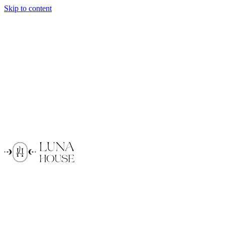
Skip to content