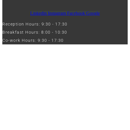
Linkedin
Instagram
Facebook
Google
Reception Hours: 9:30 - 17:30
Breakfast Hours: 8:00 - 10:30
Co-work Hours: 9:30 - 17:30
Work with Us
Full Name
Phone
Email