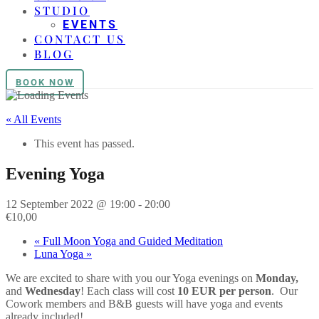
STUDIO
EVENTS
CONTACT US
BLOG
BOOK NOW
« All Events
This event has passed.
Evening Yoga
12 September 2022 @ 19:00
-
20:00
€10,00
«
Full Moon Yoga and Guided Meditation
Luna Yoga
»
We are excited to share with you our
Yoga
evenings on
Monday,
and
Wednesday
! Each class will cost
10 EUR per person
. Our
Cowork members and B&B guests will have
yoga
and events
already included!