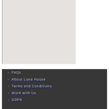
FAQs
About Luna House
Terms and Conditions
Work with Us
GDPR