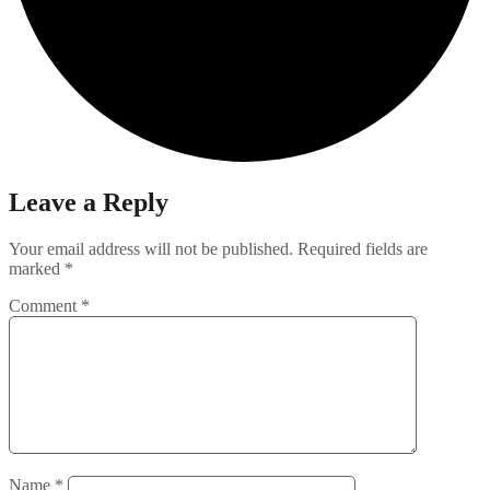
Leave a Reply
Your email address will not be published.
Required fields are
marked
*
Comment
*
Name
*