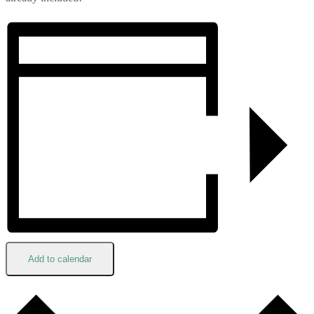
Add to calendar