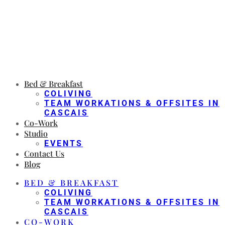
Bed & Breakfast
COLIVING
TEAM WORKATIONS & OFFSITES IN
CASCAIS
Co-Work
Studio
EVENTS
Contact Us
Blog
BED & BREAKFAST
COLIVING
TEAM WORKATIONS & OFFSITES IN
CASCAIS
CO-WORK