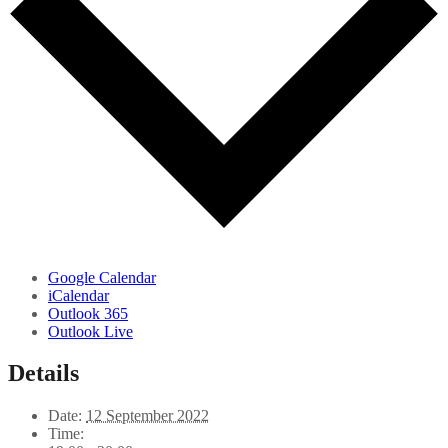
Google Calendar
iCalendar
Outlook 365
Outlook Live
Details
Date:
12 September 2022
Time: