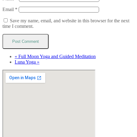
Email
*
Save my name, email, and website in this browser for the next
time I comment.
«
Full Moon Yoga and Guided Meditation
Luna Yoga
»