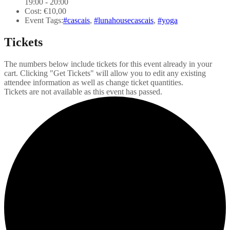
19:00 - 20:00
Cost:
€10,00
Event Tags:
#cascais
,
#lunahousecascais
,
#yoga
Tickets
The numbers below include tickets for this event already in your
cart. Clicking "Get Tickets" will allow you to edit any existing
attendee information as well as change ticket quantities.
Tickets are not available as this event has passed.