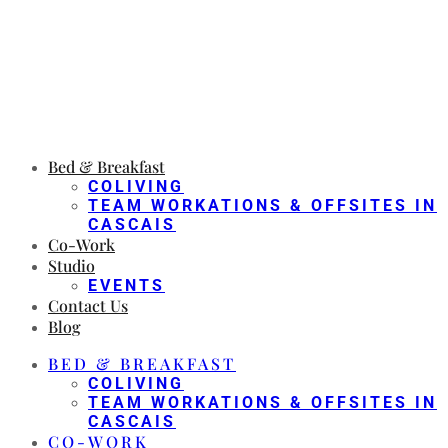
Bed & Breakfast
COLIVING
TEAM WORKATIONS & OFFSITES IN
CASCAIS
Co-Work
Studio
EVENTS
Contact Us
Blog
BED & BREAKFAST
COLIVING
TEAM WORKATIONS & OFFSITES IN
CASCAIS
CO-WORK