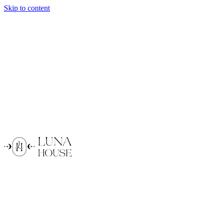
Skip to content