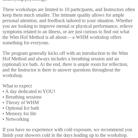
These workshops are limited to 10 participants, and Instructors often
keep them much smaller. The intimate quality allows for ample
personal attention, and feedback tailored to your situation. Whether
you are looking to improve mental or physical performance, relieve
symptoms related to an illness, or are just curious to find out what
the Wim Hof Method is all about— a WHM workshop offers
something for everyone.
The program generally kicks off with an introduction to the Wim
Hof Method and always includes a breathing session and an
(optional) ice bath. At the end, there is ample room for reflection,
and the Instructor is there to answer questions throughout the
workshop.
What to expect
• A day dedicated to YOU!
• Breathing sessions
• Theory of WHM
• Optional Ice bath
• Memory for life
• Networking
If you have no experience with cold exposure, we recommend you
finish your showers cold in the days leading up to the workshop.