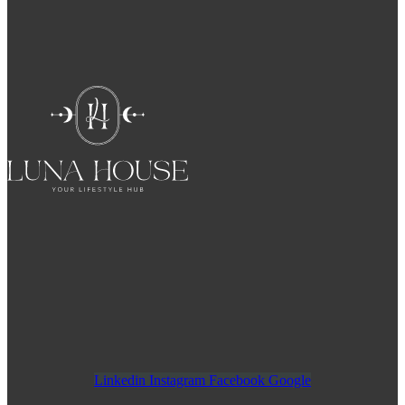
Linkedin
Instagram
Facebook
Google