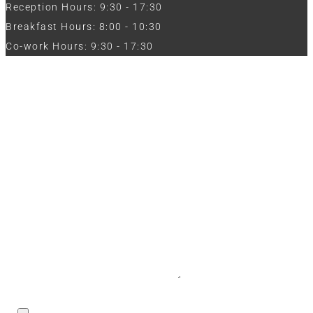
Reception Hours: 9:30 - 17:30
Breakfast Hours: 8:00 - 10:30
Co-work Hours: 9:30 - 17:30
Work with Us
Full Name
Phone
Email
Message
CV / Resume