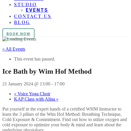
STUDIO
EVENTS
CONTACT US
BLOG
BOOK NOW
« All Events
This event has passed.
Ice Bath by Wim Hof Method
21 January 2024 @ 13:00
-
17:00
«
Voice Yoga Choir
KAP Class with Alina
»
Put yourself in the expert hands of a certified WHM Instructor to
learn the 3 pillars of the Wim Hof Method: Breathing Technique,
Cold Exposure & Commitment. Find out how to utilize oxygen and
cold exposure to optimize your body & mind and learn about the
underlying physiology.