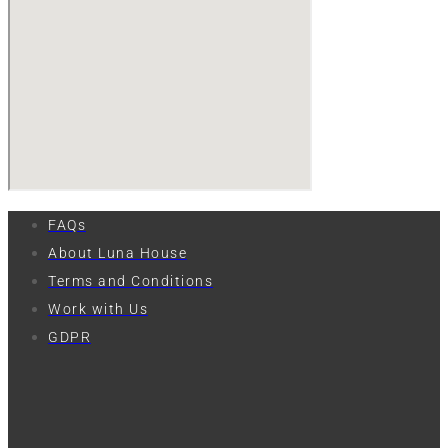
FAQs
About Luna House
Terms and Conditions
Work with Us
GDPR