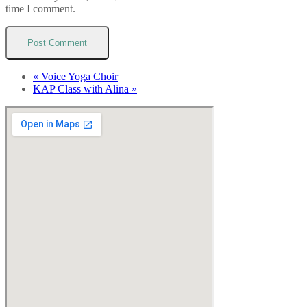
time I comment.
«
Voice Yoga Choir
KAP Class with Alina
»