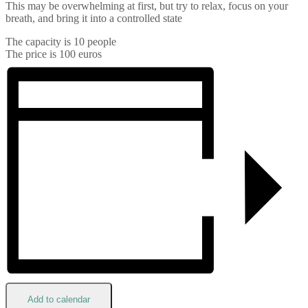
This may be overwhelming at first, but try to relax, focus on your
breath, and bring it into a controlled state
The capacity is 10 people
The price is 100 euros
Add to calendar