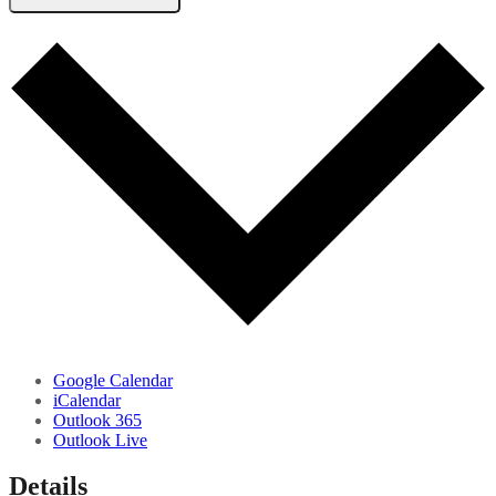
Google Calendar
iCalendar
Outlook 365
Outlook Live
Details