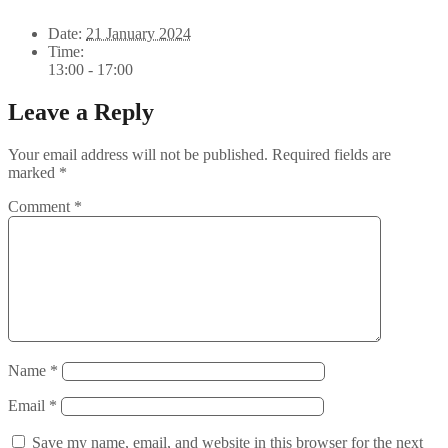
Date:
21 January 2024
Time:
13:00 - 17:00
Leave a Reply
Your email address will not be published.
Required fields are
marked
*
Comment
*
Name
*
Email
*
Save my name, email, and website in this browser for the next