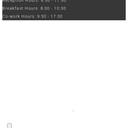
Reception Hours: 9:30 - 17:30
Breakfast Hours: 8:00 - 10:30
Co-work Hours: 9:30 - 17:30
Work with Us
Full Name
Phone
Email
Message
CV / Resume