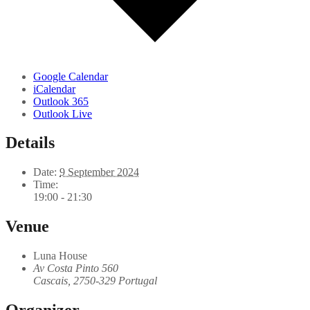
Google Calendar
iCalendar
Outlook 365
Outlook Live
Details
Date:
9 September 2024
Time:
19:00 - 21:30
Venue
Luna House
Av Costa Pinto 560
Cascais
,
2750-329
Portugal