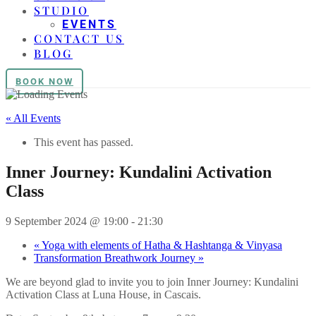
STUDIO
EVENTS
CONTACT US
BLOG
BOOK NOW
« All Events
This event has passed.
Inner Journey: Kundalini Activation
Class
9 September 2024 @ 19:00
-
21:30
«
Yoga with elements of Hatha & Hashtanga & Vinyasa
Transformation Breathwork Journey
»
We are beyond glad to invite you to join Inner Journey: Kundalini
Activation Class at Luna House, in Cascais.