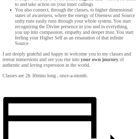
to and take action on your inner callings
You also connect, through the classes, to higher dimensional
states of awareness, where the energy of Oneness and Source
unity runs easily runs through your whole system. You start
recognizing the Divine presence in you and in everything,
you tap into compassion, empathy and deeper trust. You start
feeling your Higher Self as an emanation of that infinite
Source
I am deeply grateful and happy to welcome you to my classes and
retreat immersions and see you rise into
your own journey
of
authentic and loving expression in the world.
Classes are 2h 30mins long , once-a-month.