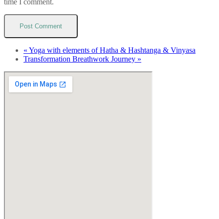
time I comment.
«
Yoga with elements of Hatha & Hashtanga & Vinyasa
Transformation Breathwork Journey
»