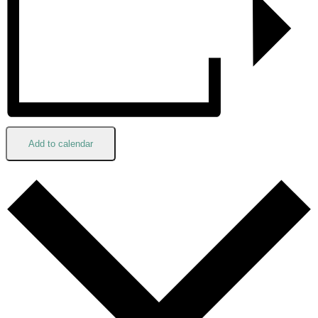
Add to calendar