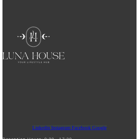
Linkedin
Instagram
Facebook
Google