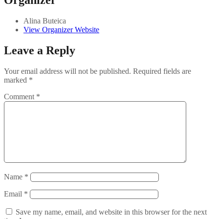
Organizer
Alina Buteica
View Organizer Website
Leave a Reply
Your email address will not be published.
Required fields are
marked
*
Comment
*
Name
*
Email
*
Save my name, email, and website in this browser for the next