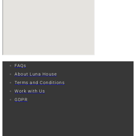
FAQs
About Luna House
Terms and Conditions
Work with Us
GDPR