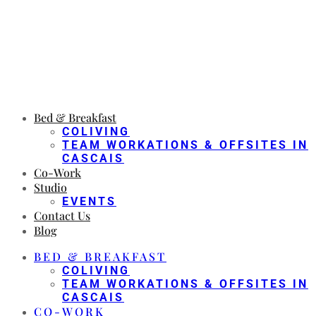
Bed & Breakfast
COLIVING
TEAM WORKATIONS & OFFSITES IN
CASCAIS
Co-Work
Studio
EVENTS
Contact Us
Blog
BED & BREAKFAST
COLIVING
TEAM WORKATIONS & OFFSITES IN
CASCAIS
CO-WORK