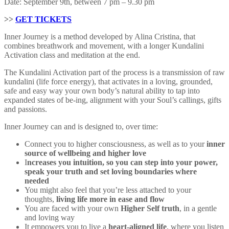
Date: September 9th, between 7 pm – 9.30 pm
>>
GET TICKETS
Inner Journey is a method developed by Alina Cristina, that
combines breathwork and movement, with a longer Kundalini
Activation class and meditation at the end.
The Kundalini Activation part of the process is a transmission of raw
kundalini (life force energy), that activates in a loving, grounded,
safe and easy way your own body’s natural ability to tap into
expanded states of be-ing, alignment with your Soul’s callings, gifts
and passions.
Inner Journey can and is designed to, over time:
Connect you to higher consciousness, as well as to your
inner
source of wellbeing and higher love
I
ncreases you intuition, so you can step into your power,
speak your truth and set loving boundaries where
needed
You might also feel that you’re less attached to your
thoughts,
living life more in ease and flow
You are faced with your own
Higher Self truth
, in a gentle
and loving way
It empowers you to live a
heart-aligned life
, where you listen