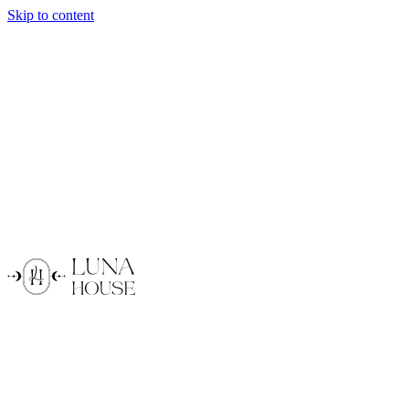
Skip to content