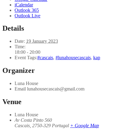
iCalendar
Outlook 365
Outlook Live
Details
Date:
19 January 2023
Time:
18:00 - 20:00
Event Tags:
#cascais
,
#lunahousecascais
,
kap
Organizer
Luna House
Email
lunahousecascais@gmail.com
Venue
Luna House
Av Costa Pinto 560
Cascais
,
2750-329
Portugal
+ Google Map