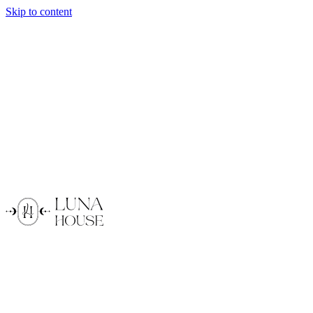
Skip to content