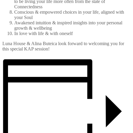
to be living your life more often from the state of
Connectedness
Conscious & empowered choices in your life, aligned with
your Soul
Awakened intuition & inspired insights into your personal
growth & wellbeing
In love with life & with oneself
Luna House & Alina Buteica look forward to welcoming you for
this special KAP session!