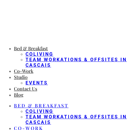
Bed & Breakfast
COLIVING
TEAM WORKATIONS & OFFSITES IN
CASCAIS
Co-Work
Studio
EVENTS
Contact Us
Blog
BED & BREAKFAST
COLIVING
TEAM WORKATIONS & OFFSITES IN
CASCAIS
CO-WORK