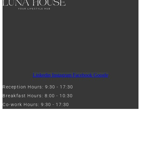
Linkedin
Instagram
Facebook
Google
Reception Hours: 9:30 - 17:30
Breakfast Hours: 8:00 - 10:30
Co-work Hours: 9:30 - 17:30
Work with Us