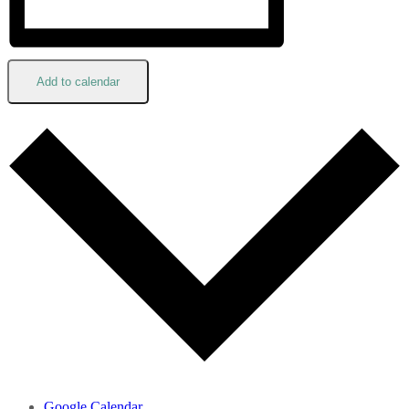
Add to calendar
Google Calendar