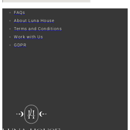
FAQs
About Luna House
Terms and Conditions
Work with Us
GDPR