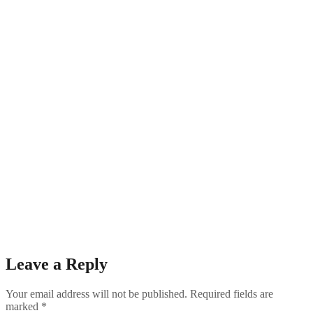
Leave a Reply
Your email address will not be published.
Required fields are
marked
*