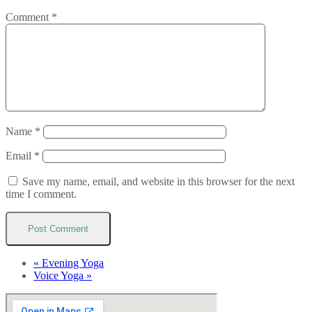
Comment
*
Name
*
Email
*
Save my name, email, and website in this browser for the next
time I comment.
«
Evening Yoga
Voice Yoga
»