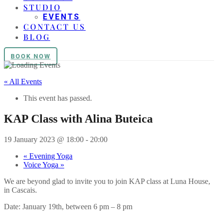
STUDIO
EVENTS
CONTACT US
BLOG
BOOK NOW
« All Events
This event has passed.
KAP Class with Alina Buteica
19 January 2023 @ 18:00
-
20:00
«
Evening Yoga
Voice Yoga
»
We are beyond glad to invite you to join KAP class at Luna House,
in Cascais.
Date: January 19th, between 6 pm – 8 pm