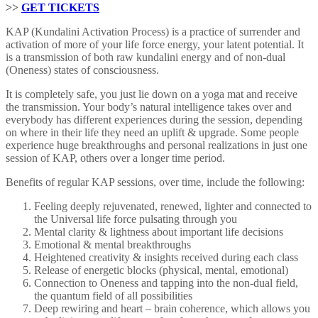
>>
GET TICKETS
KAP (Kundalini Activation Process) is a practice of surrender and
activation of more of your life force energy, your latent potential. It
is a transmission of both raw kundalini energy and of non-dual
(Oneness) states of consciousness.
It is completely safe, you just lie down on a yoga mat and receive
the transmission. Your body’s natural intelligence takes over and
everybody has different experiences during the session, depending
on where in their life they need an uplift & upgrade. Some people
experience huge breakthroughs and personal realizations in just one
session of KAP, others over a longer time period.
Benefits of regular KAP sessions, over time, include the following:
Feeling deeply rejuvenated, renewed, lighter and connected to
the Universal life force pulsating through you
Mental clarity & lightness about important life decisions
Emotional & mental breakthroughs
Heightened creativity & insights received during each class
Release of energetic blocks (physical, mental, emotional)
Connection to Oneness and tapping into the non-dual field,
the quantum field of all possibilities
Deep rewiring and heart – brain coherence, which allows you