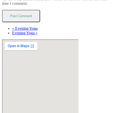
time I comment.
«
Evening Yoga
Evening Yoga
»