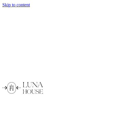
Skip to content