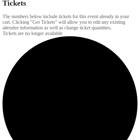
Tickets
The numbers below include tickets for this event already in your
cart. Clicking "Get Tickets" will allow you to edit any existing
attendee information as well as change ticket quantities.
Tickets are no longer available