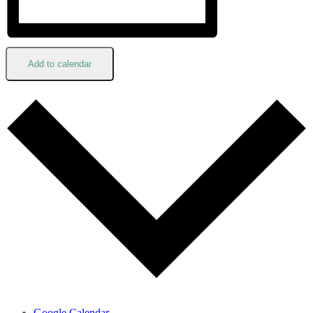
Add to calendar
Google Calendar