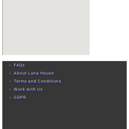
FAQs
About Luna House
Terms and Conditions
Work with Us
GDPR