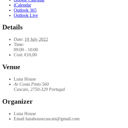
iCalendar
Outlook 365
Outlook Live
Details
Date:
19 July 2022
Time:
09:00 - 10:00
Cost:
€10,00
Venue
Luna House
Av Costa Pinto 560
Cascais
,
2750-329
Portugal
Organizer
Luna House
Email
lunahousecascais@gmail.com