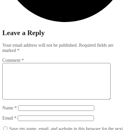
Leave a Reply
Your email address will not be published.
Required fields are
marked
*
Comment
*
Name
*
Email
*
Save my name, email, and website in this browser for the next