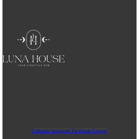
Linkedin
Instagram
Facebook
Google