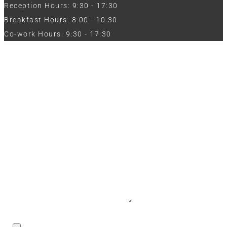
Reception Hours: 9:30 - 17:30
Breakfast Hours: 8:00 - 10:30
Co-work Hours: 9:30 - 17:30
Work with Us
Full Name
Phone
Email
Message
CV / Resume