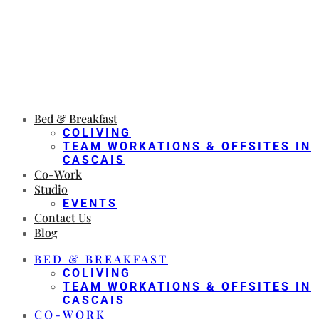
Bed & Breakfast
COLIVING
TEAM WORKATIONS & OFFSITES IN
CASCAIS
Co-Work
Studio
EVENTS
Contact Us
Blog
BED & BREAKFAST
COLIVING
TEAM WORKATIONS & OFFSITES IN
CASCAIS
CO-WORK