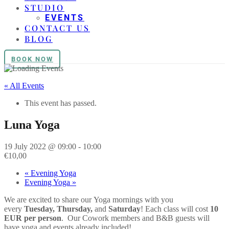
STUDIO
EVENTS
CONTACT US
BLOG
BOOK NOW
« All Events
This event has passed.
Luna Yoga
19 July 2022 @ 09:00
-
10:00
€10,00
«
Evening Yoga
Evening Yoga
»
We are excited to share our
Yoga
mornings with you
every
Tuesday, Thursday,
and
Saturday
! Each class will cost
10
EUR per person
. Our Cowork members and B&B guests will
have
yoga
and events already included!