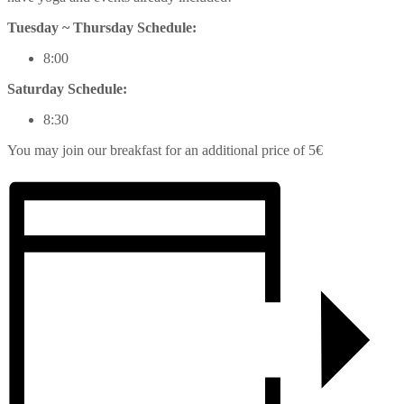
Tuesday ~ Thursday Schedule:
8:00
Saturday Schedule:
8:30
You may join our breakfast for an additional price of 5€