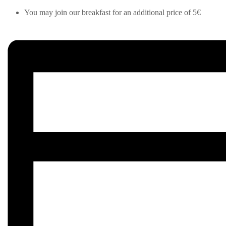
You may join our breakfast for an additional price of 5€