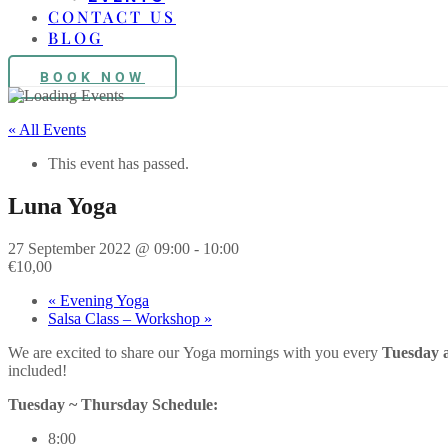
CONTACT US
BLOG
BOOK NOW
« All Events
This event has passed.
Luna Yoga
27 September 2022 @ 09:00
-
10:00
€10,00
«
Evening Yoga
Salsa Class – Workshop
»
We are excited to share our
Yoga
mornings with you every
Tuesday 
included!
Tuesday ~ Thursday Schedule:
8:00