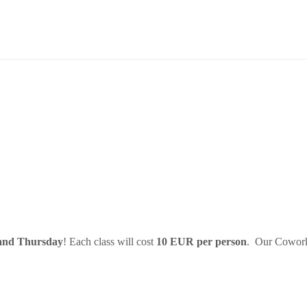
and Thursday
! Each class will cost
10 EUR per person
. Our Cowork