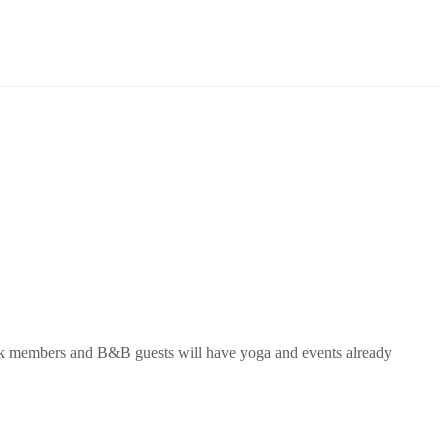
 members and B&B guests will have
yoga
and events already