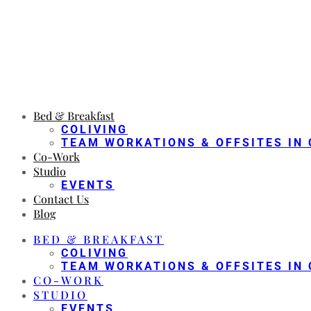
Bed & Breakfast
COLIVING
TEAM WORKATIONS & OFFSITES IN 
Co-Work
Studio
EVENTS
Contact Us
Blog
BED & BREAKFAST
COLIVING
TEAM WORKATIONS & OFFSITES IN 
CO-WORK
STUDIO
EVENTS