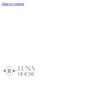
Skip to content