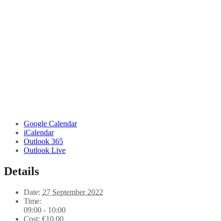
Google Calendar
iCalendar
Outlook 365
Outlook Live
Details
Date:
27 September 2022
Time:
09:00 - 10:00
Cost:
€10,00