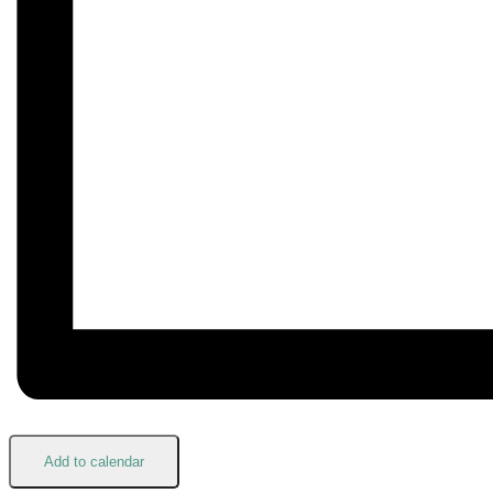
Add to calendar