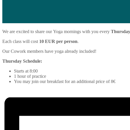
We are excited to share our
Yoga
mornings with you every
Thursda
Each class will cost
10 EUR per person
.
Our Cowork members have
yoga
already included!
Thursday Schedule:
Starts at 8:00
1 hour of practice
You may join our breakfast for an additional price of 8€