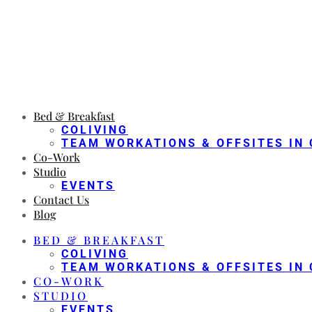
Bed & Breakfast
COLIVING
TEAM WORKATIONS & OFFSITES IN 
Co-Work
Studio
EVENTS
Contact Us
Blog
BED & BREAKFAST
COLIVING
TEAM WORKATIONS & OFFSITES IN 
CO-WORK
STUDIO
EVENTS