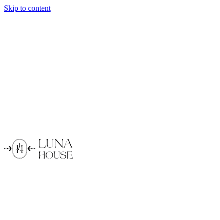
Skip to content