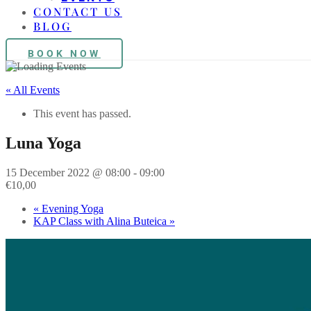
CONTACT US
BLOG
BOOK NOW
« All Events
This event has passed.
Luna Yoga
15 December 2022 @ 08:00
-
09:00
€10,00
«
Evening Yoga
KAP Class with Alina Buteica
»