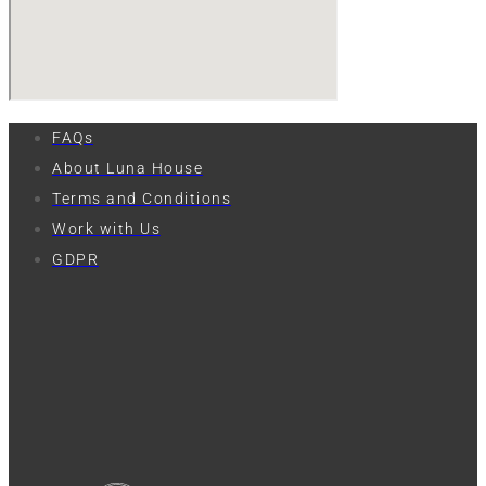
FAQs
About Luna House
Terms and Conditions
Work with Us
GDPR