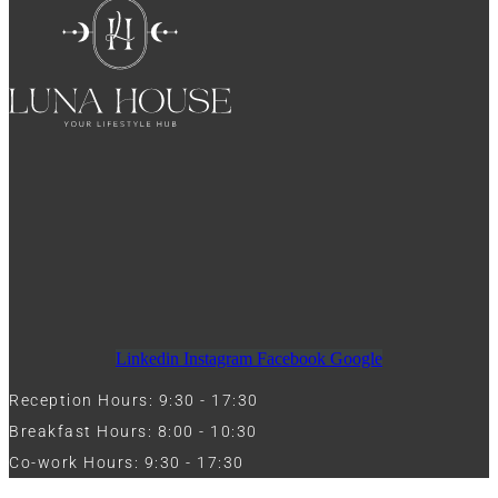
Linkedin
Instagram
Facebook
Google
Reception Hours: 9:30 - 17:30
Breakfast Hours: 8:00 - 10:30
Co-work Hours: 9:30 - 17:30