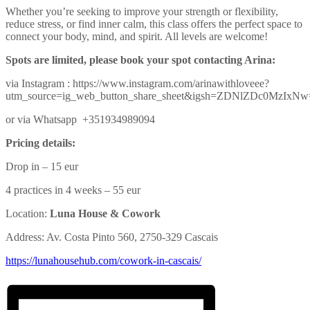
Whether you’re seeking to improve your strength or flexibility,
reduce stress, or find inner calm, this class offers the perfect space to
connect your body, mind, and spirit. All levels are welcome!
Spots are limited, please book your spot contacting Arina:
via Instagram : https://www.instagram.com/arinawithloveee?
utm_source=ig_web_button_share_sheet&igsh=ZDNlZDc0MzIxN
or via Whatsapp +351934989094
Pricing details:
Drop in – 15 eur
4 practices in 4 weeks – 55 eur
Location:
Luna House & Cowork
Address: Av. Costa Pinto 560, 2750-329 Cascais
https://lunahousehub.com/
cowork-in-cascais/