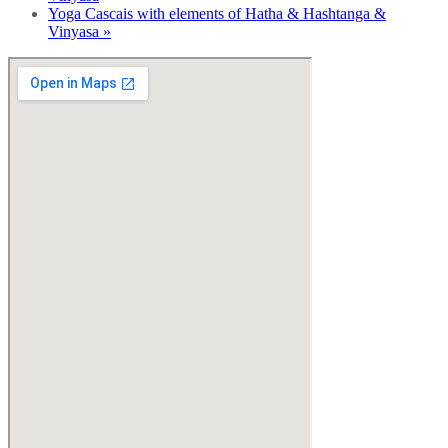
Yoga Cascais with elements of Hatha & Hashtanga &
Vinyasa
»