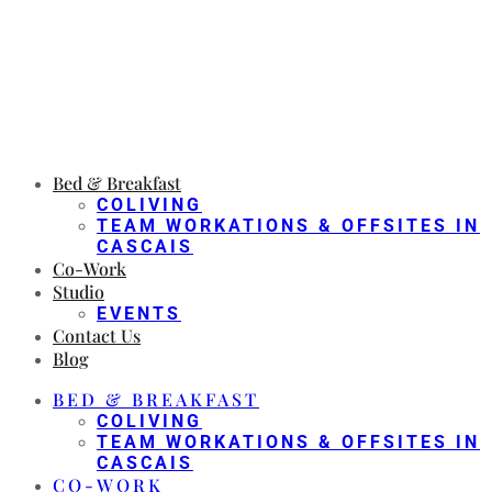
Bed & Breakfast
COLIVING
TEAM WORKATIONS & OFFSITES IN
CASCAIS
Co-Work
Studio
EVENTS
Contact Us
Blog
BED & BREAKFAST
COLIVING
TEAM WORKATIONS & OFFSITES IN
CASCAIS
CO-WORK