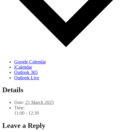
Google Calendar
iCalendar
Outlook 365
Outlook Live
Details
Date:
21 March 2025
Time:
11:00 - 12:30
Leave a Reply