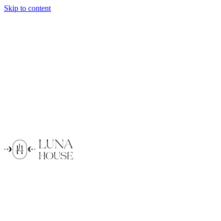
Skip to content