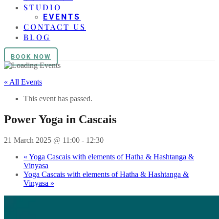
STUDIO
EVENTS
CONTACT US
BLOG
BOOK NOW
« All Events
This event has passed.
Power Yoga in Cascais
21 March 2025 @ 11:00
-
12:30
«
Yoga Cascais with elements of Hatha & Hashtanga &
Vinyasa
Yoga Cascais with elements of Hatha & Hashtanga &
Vinyasa
»