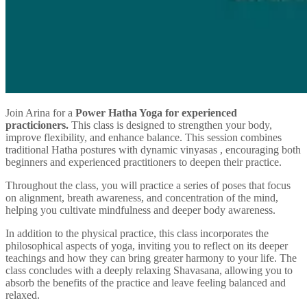
Join Arina for a
Power Hatha Yoga for experienced
practicioners.
This class is designed to strengthen your body,
improve flexibility, and enhance balance. This session combines
traditional Hatha postures with dynamic vinyasas , encouraging both
beginners and experienced practitioners to deepen their practice.
Throughout the class, you will practice a series of poses that focus
on alignment, breath awareness, and concentration of the mind,
helping you cultivate mindfulness and deeper body awareness.
In addition to the physical practice, this class incorporates the
philosophical aspects of yoga, inviting you to reflect on its deeper
teachings and how they can bring greater harmony to your life. The
class concludes with a deeply relaxing Shavasana, allowing you to
absorb the benefits of the practice and leave feeling balanced and
relaxed.