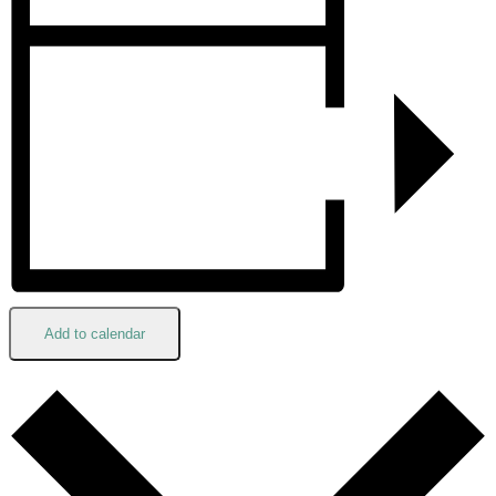
Add to calendar