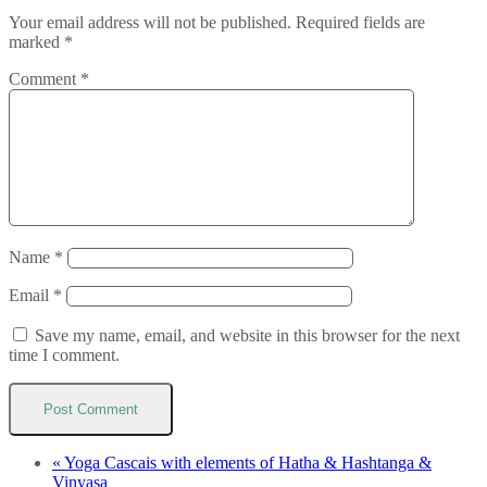
Your email address will not be published.
Required fields are
marked
*
Comment
*
Name
*
Email
*
Save my name, email, and website in this browser for the next
time I comment.
«
Yoga Cascais with elements of Hatha & Hashtanga &
Vinyasa