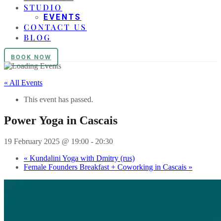
STUDIO
EVENTS
CONTACT US
BLOG
BOOK NOW
« All Events
This event has passed.
Power Yoga in Cascais
19 February 2025 @ 19:00
-
20:30
«
Kundalini Yoga with Dmitry (rus)
Female Founders Breakfast + Coworking in Cascais
»