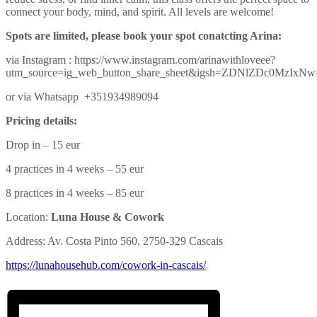
connect your body, mind, and spirit. All levels are welcome!
Spots are limited, please book your spot conatcting Arina:
via Instagram : https://www.instagram.com/arinawithloveee?
utm_source=ig_web_button_share_sheet&igsh=ZDNlZDc0MzIxN
or via Whatsapp +351934989094
Pricing details:
Drop in – 15 eur
4 practices in 4 weeks – 55 eur
8 practices in 4 weeks – 85 eur
Location:
Luna House & Cowork
Address: Av. Costa Pinto 560, 2750-329 Cascais
https://lunahousehub.com/
cowork-in-cascais/