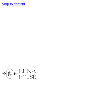
Skip to content