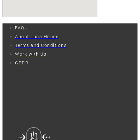
FAQs
About Luna House
Terms and Conditions
Work with Us
GDPR