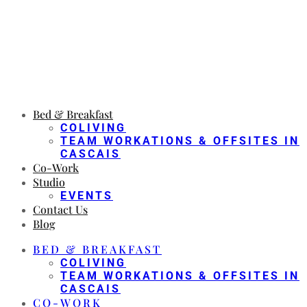
Bed & Breakfast
COLIVING
TEAM WORKATIONS & OFFSITES IN
CASCAIS
Co-Work
Studio
EVENTS
Contact Us
Blog
BED & BREAKFAST
COLIVING
TEAM WORKATIONS & OFFSITES IN
CASCAIS
CO-WORK