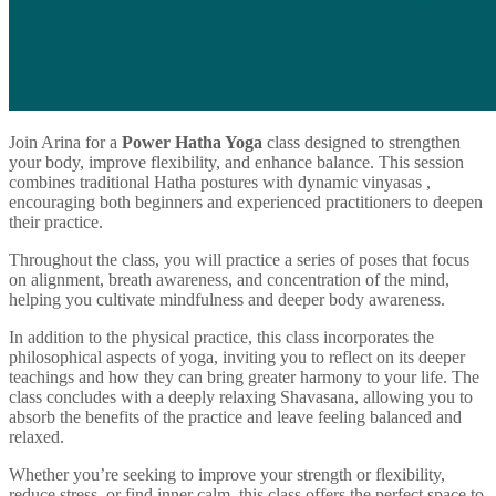
Join Arina for a
Power Hatha Yoga
class designed to strengthen
your body, improve flexibility, and enhance balance. This session
combines traditional Hatha postures with dynamic vinyasas ,
encouraging both beginners and experienced practitioners to deepen
their practice.
Throughout the class, you will practice a series of poses that focus
on alignment, breath awareness, and concentration of the mind,
helping you cultivate mindfulness and deeper body awareness.
In addition to the physical practice, this class incorporates the
philosophical aspects of yoga, inviting you to reflect on its deeper
teachings and how they can bring greater harmony to your life. The
class concludes with a deeply relaxing Shavasana, allowing you to
absorb the benefits of the practice and leave feeling balanced and
relaxed.
Whether you’re seeking to improve your strength or flexibility,
reduce stress, or find inner calm, this class offers the perfect space to