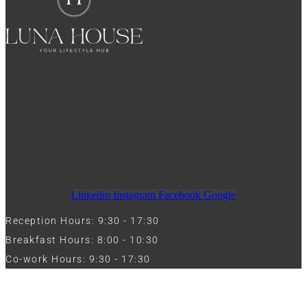
Linkedin
Instagram
Facebook
Google
Reception Hours: 9:30 - 17:30
Breakfast Hours: 8:00 - 10:30
Co-work Hours: 9:30 - 17:30