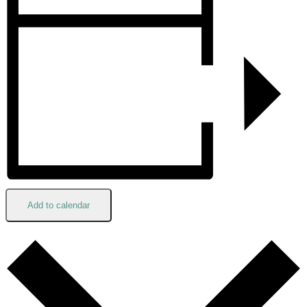
Add to calendar