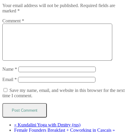
Your email address will not be published.
Required fields are
marked
*
Comment
*
Name
*
Email
*
Save my name, email, and website in this browser for the next
time I comment.
«
Kundalini Yoga with Dmitry (rus)
Female Founders Breakfast + Coworking in Cascais
»