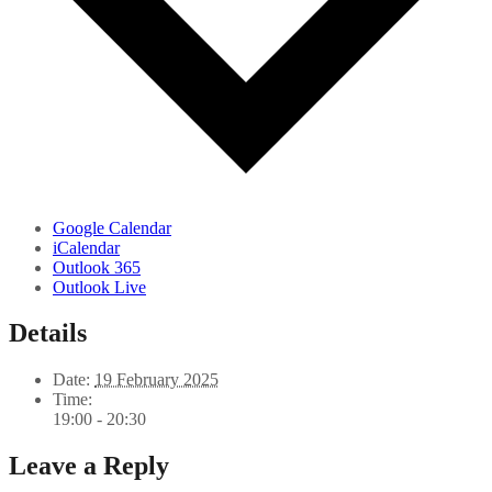
Google Calendar
iCalendar
Outlook 365
Outlook Live
Details
Date:
19 February 2025
Time:
19:00 - 20:30
Leave a Reply