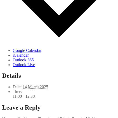
Google Calendar
iCalendar
Outlook 365
Outlook Live
Details
Date:
14 March 2025
Time:
11:00 - 12:30
Leave a Reply