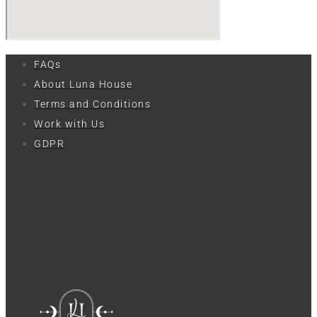
FAQs
About Luna House
Terms and Conditions
Work with Us
GDPR