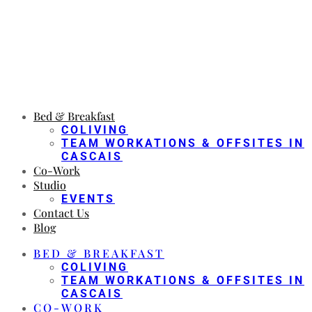
Bed & Breakfast
COLIVING
TEAM WORKATIONS & OFFSITES IN
CASCAIS
Co-Work
Studio
EVENTS
Contact Us
Blog
BED & BREAKFAST
COLIVING
TEAM WORKATIONS & OFFSITES IN
CASCAIS
CO-WORK