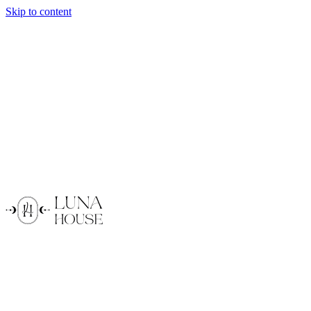
Skip to content