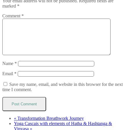
Your email address will not be published.
Required fields are
marked
*
Comment
*
Name
*
Email
*
Save my name, email, and website in this browser for the next
time I comment.
«
Transformation Breathwork Journey
Yoga Cascais with elements of Hatha & Hashtanga &
Vinyasa
»