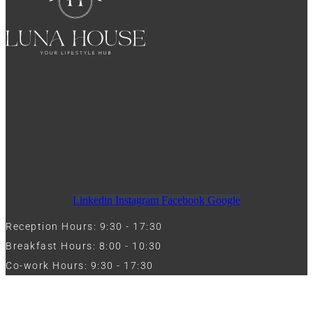
Linkedin
Instagram
Facebook
Google
Reception Hours: 9:30 - 17:30
Breakfast Hours: 8:00 - 10:30
Co-work Hours: 9:30 - 17:30