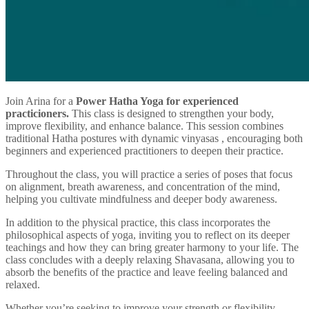
Join Arina for a
Power Hatha Yoga for experienced
practicioners.
This class is designed to strengthen your body,
improve flexibility, and enhance balance. This session combines
traditional Hatha postures with dynamic vinyasas , encouraging both
beginners and experienced practitioners to deepen their practice.
Throughout the class, you will practice a series of poses that focus
on alignment, breath awareness, and concentration of the mind,
helping you cultivate mindfulness and deeper body awareness.
In addition to the physical practice, this class incorporates the
philosophical aspects of yoga, inviting you to reflect on its deeper
teachings and how they can bring greater harmony to your life. The
class concludes with a deeply relaxing Shavasana, allowing you to
absorb the benefits of the practice and leave feeling balanced and
relaxed.
Whether you’re seeking to improve your strength or flexibility,