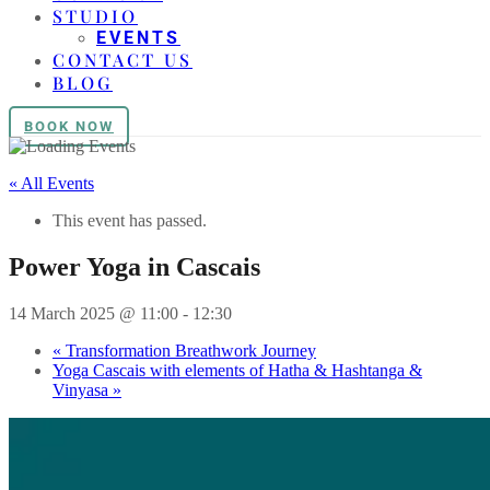
STUDIO
EVENTS
CONTACT US
BLOG
BOOK NOW
« All Events
This event has passed.
Power Yoga in Cascais
14 March 2025 @ 11:00
-
12:30
«
Transformation Breathwork Journey
Yoga Cascais with elements of Hatha & Hashtanga &
Vinyasa
»