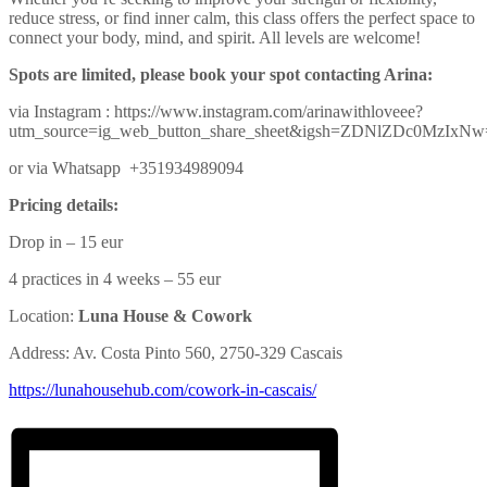
reduce stress, or find inner calm, this class offers the perfect space to
connect your body, mind, and spirit. All levels are welcome!
Spots are limited, please book your spot contacting Arina:
via Instagram : https://www.instagram.com/arinawithloveee?
utm_source=ig_web_button_share_sheet&igsh=ZDNlZDc0MzIxN
or via Whatsapp +351934989094
Pricing details:
Drop in – 15 eur
4 practices in 4 weeks – 55 eur
Location:
Luna House & Cowork
Address: Av. Costa Pinto 560, 2750-329 Cascais
https://lunahousehub.com/
cowork-in-cascais/