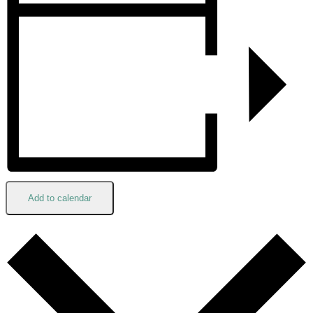
Add to calendar